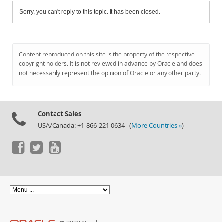
Sorry, you can't reply to this topic. It has been closed.
Content reproduced on this site is the property of the respective
copyright holders. It is not reviewed in advance by Oracle and does
not necessarily represent the opinion of Oracle or any other party.
Contact Sales
USA/Canada: +1-866-221-0634 (
More Countries »
)