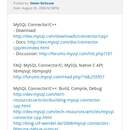
Documentation
Edwin DeSouza
Posted by:
Date: August 05, 2008 02:58PM
MySQL Connector/C++
- Download:
http://dev.mysql.com/downloads/connector/cpp/
- Docs:
http://dev.mysql.com/doc/connector-
cpp/en/index.html
- Discussion:
http://forums.mysql.com/list.php?167
FAQ: MySQL Connector/C; MySQL Native C API;
libmysql; libmysqld
http://forums.mysql.com/read.php?168,255957
MySQL Connector/C++: Build, Compile, Debug
http://dev.mysql.com/tech-
resources/articles/building-mysql-connector-
cpp.html
http://dev.mysql.com/tech-resources/articles/mysql-
connector-cpp.html
http://blog.ulf-wendel.de/2008/mysql-connectorc-
filtering-debug-output/