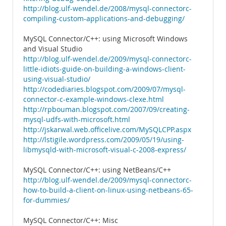
http://blog.ulf-wendel.de/2008/mysql-connectorc-
compiling-custom-applications-and-debugging/
MySQL Connector/C++: using Microsoft Windows
and Visual Studio
http://blog.ulf-wendel.de/2009/mysql-connectorc-
little-idiots-guide-on-building-a-windows-client-
using-visual-studio/
http://codediaries.blogspot.com/2009/07/mysql-
connector-c-example-windows-clexe.html
http://rpbouman.blogspot.com/2007/09/creating-
mysql-udfs-with-microsoft.html
http://jskarwal.web.officelive.com/MySQLCPP.aspx
http://lstigile.wordpress.com/2009/05/19/using-
libmysqld-with-microsoft-visual-c-2008-express/
MySQL Connector/C++: using NetBeans/C++
http://blog.ulf-wendel.de/2009/mysql-connectorc-
how-to-build-a-client-on-linux-using-netbeans-65-
for-dummies/
MySQL Connector/C++: Misc