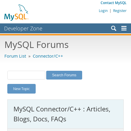
Contact MySQL
Login
|
Register
Developer Zone
Forums
MySQL Forums
Bugs
Forum List
»
Connector/C++
Worklog
Labs
Planet MySQL
New Topic
News and Events
Community
MySQL Connector/C++ : Articles,
MySQL.com
Blogs, Docs, FAQs
Downloads