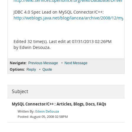
http://wiki.services.openoffice.org/wiki/Database/Drivers/
JDBC 4.0 Spec Lead on MySQL Connector/C++:
http://weblogs.java.net/blog/lancea/archive/2008/12/mysql
Edited 32 time(s). Last edit at 07/31/2013 02:26PM
by Edwin Desouza.
Navigate:
•
Previous Message
Next Message
Options:
•
Reply
Quote
Subject
MySQL Connector/C++ : Articles, Blogs, Docs, FAQs
Edwin DeSouza
August 05, 2008 02:58PM