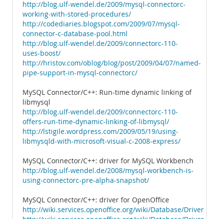
http://blog.ulf-wendel.de/2009/mysql-connectorc-
working-with-stored-procedures/
http://codediaries.blogspot.com/2009/07/mysql-
connector-c-database-pool.html
http://blog.ulf-wendel.de/2009/connectorc-110-
uses-boost/
http://hristov.com/oblog/blog/post/2009/04/07/named-
pipe-support-in-mysql-connectorc/
MySQL Connector/C++: Run-time dynamic linking of
libmysql
http://blog.ulf-wendel.de/2009/connectorc-110-
offers-run-time-dynamic-linking-of-libmysql/
http://lstigile.wordpress.com/2009/05/19/using-
libmysqld-with-microsoft-visual-c-2008-express/
MySQL Connector/C++: driver for MySQL Workbench
http://blog.ulf-wendel.de/2008/mysql-workbench-is-
using-connectorc-pre-alpha-snapshot/
MySQL Connector/C++: driver for OpenOffice
http://wiki.services.openoffice.org/wiki/Database/Drivers/M