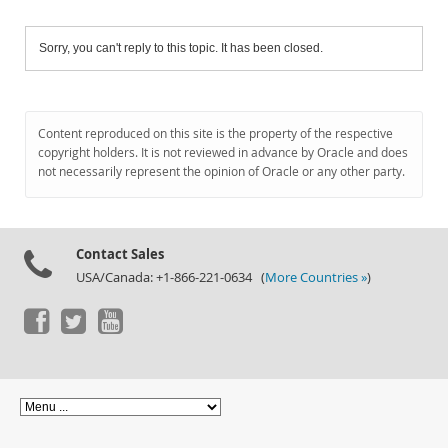
Sorry, you can't reply to this topic. It has been closed.
Content reproduced on this site is the property of the respective
copyright holders. It is not reviewed in advance by Oracle and does
not necessarily represent the opinion of Oracle or any other party.
Contact Sales
USA/Canada: +1-866-221-0634 (
More Countries »
)