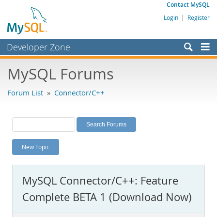
Contact MySQL
Login
|
Register
Developer Zone
Forums
MySQL Forums
Bugs
Forum List
»
Connector/C++
Worklog
Labs
Planet MySQL
New Topic
News and Events
Community
MySQL Connector/C++: Feature
MySQL.com
Complete BETA 1 (Download Now)
Downloads