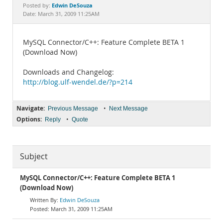
Documentation
Edwin DeSouza
Posted by:
Date: March 31, 2009 11:25AM
MySQL Connector/C++: Feature Complete BETA 1
(Download Now)
Downloads and Changelog:
http://blog.ulf-wendel.de/?p=214
Navigate:
•
Previous Message
Next Message
Options:
•
Reply
Quote
Subject
MySQL Connector/C++: Feature Complete BETA 1
(Download Now)
Edwin DeSouza
March 31, 2009 11:25AM