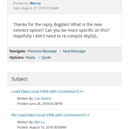
Documentation
Ben Lu
Posted by:
Date: August 27, 2018 07:04AM
Thanks for the reply, Bogdan! What is the new
connect option? Can you be more specific on this?
Hopefully I don't need to re-compile MySQL.
Navigate:
•
Previous Message
Next Message
Options:
•
Reply
Quote
Subject
Load Data Local Infile with Connector/C++
Carl Herbst
June 28, 2018 03:26PM
Re: Load Data Local Infile with Connector/C++
Ben Lu
August 15, 2018 08:05AM