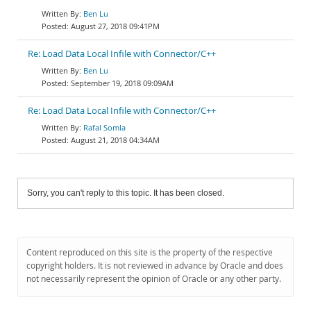
Ben Lu
August 27, 2018 09:41PM
Re: Load Data Local Infile with Connector/C++
Ben Lu
September 19, 2018 09:09AM
Re: Load Data Local Infile with Connector/C++
Rafal Somla
August 21, 2018 04:34AM
Sorry, you can't reply to this topic. It has been closed.
Content reproduced on this site is the property of the respective
copyright holders. It is not reviewed in advance by Oracle and does
not necessarily represent the opinion of Oracle or any other party.