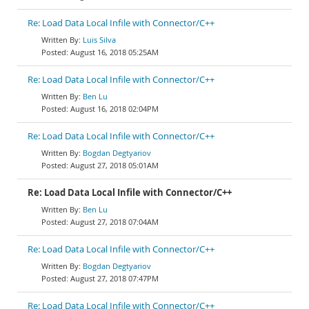
Re: Load Data Local Infile with Connector/C++
Luis Silva
August 16, 2018 05:25AM
Re: Load Data Local Infile with Connector/C++
Ben Lu
August 16, 2018 02:04PM
Re: Load Data Local Infile with Connector/C++
Bogdan Degtyariov
August 27, 2018 05:01AM
Re: Load Data Local Infile with Connector/C++
Ben Lu
August 27, 2018 07:04AM
Re: Load Data Local Infile with Connector/C++
Bogdan Degtyariov
August 27, 2018 07:47PM
Re: Load Data Local Infile with Connector/C++