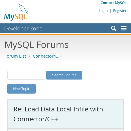
Contact MySQL
Login
|
Register
Developer Zone
Forums
MySQL Forums
Bugs
Forum List
»
Connector/C++
Worklog
Labs
Planet MySQL
New Topic
News and Events
Community
Re: Load Data Local Infile with
MySQL.com
Connector/C++
Downloads