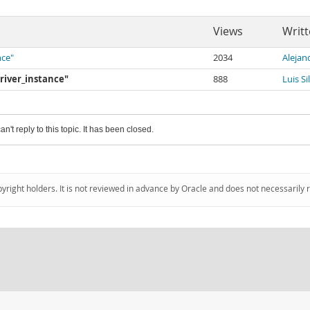
Views
Writt
nce"
2034
Alejan
driver_instance"
888
Luis Si
an't reply to this topic. It has been closed.
pyright holders. It is not reviewed in advance by Oracle and does not necessarily 