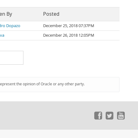
en By
Posted
dro Dopazo
December 25, 2018 07:37PM
lva
December 26, 2018 12:05PM
represent the opinion of Oracle or any other party.