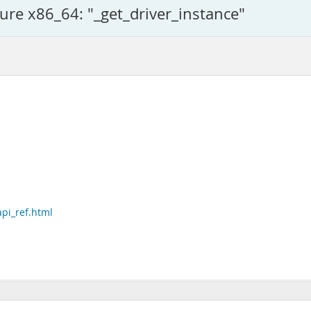
ure x86_64: "_get_driver_instance"
pi_ref.html