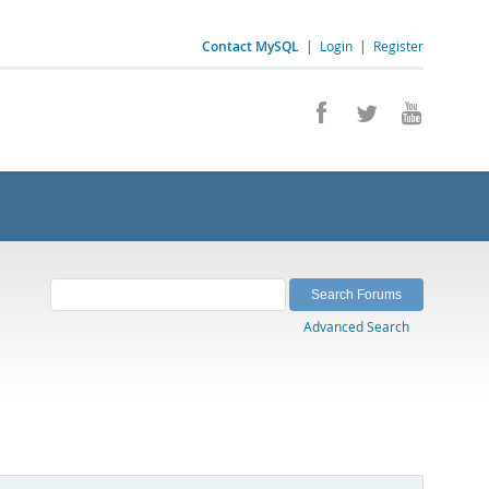
Contact MySQL
|
Login
|
Register
Advanced Search