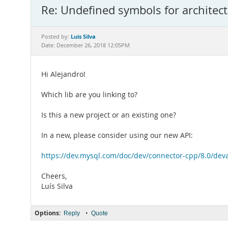
Re: Undefined symbols for architect
Luis Silva
Posted by:
Date: December 26, 2018 12:05PM
Hi Alejandro!
Which lib are you linking to?
Is this a new project or an existing one?
In a new, please consider using our new API:
https://dev.mysql.com/doc/dev/connector-cpp/8.0/deva
Cheers,
Luís Silva
Options:
•
Reply
Quote