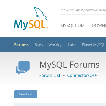
The world's most popular open s
MYSQL.COM
DOWN
Forums
Bugs
Worklog
Labs
Planet MySQL
MySQL Forums
Forum List
»
Connector/C++
New Topic