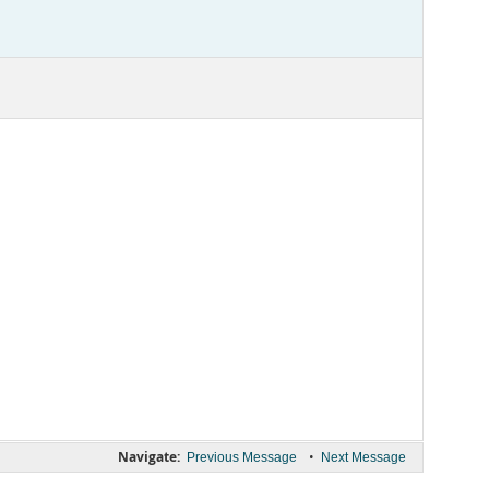
Navigate:
•
Previous Message
Next Message