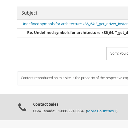
Subject
Undefined symbols for architecture x86_64: "_get_driver_insta
Re: Undefined symbols for architecture x86_64: "_get_
Sorry, you c
Content reproduced on this site is the property of the respective co
Contact Sales
USA/Canada: +1-866-221-0634 (
More Countries »
)