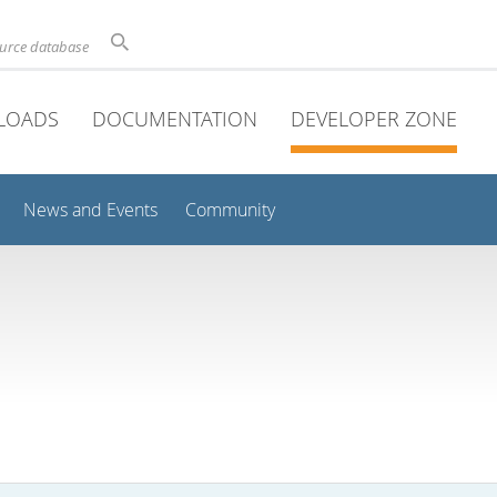
ource database
LOADS
DOCUMENTATION
DEVELOPER ZONE
News and Events
Community