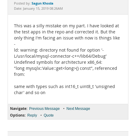
Documentation
Sagun Khosla
Posted by:
Date: January 15, 2019 08:26AM
This was a silly mistake on my part. I have looked at
the test apps in the repo and corrected it. But the
only thing I'm facing an issue with now is things like
-
ld: warning: directory not found for option '-
L/usr/local/mysql-connector-c++/lib64/Debug'
Undefined symbols for architecture x86_64:
"long mysqlx::Value::get<long>() const", referenced
from:
same with types such as int16_t uint8_t 'unsigned
char' and so on
Navigate:
•
Previous Message
Next Message
Options:
•
Reply
Quote