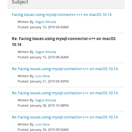
Subject
Facing issues using mysql-connector-c++ on macOS 10.14
Sagun Khosla
January 15, 2019 04:43AM
Re: Facing issues using mysql-connector-c++ on macOS
10.14
Sagun Khosla
January 15, 2019 08:26AM
Re: Facing issues using mysql-connector-c++ on macOS 10.14
Luis Silva
January 21, 2019 04:35PM
Re: Facing issues using mysql-connector-c++ on macOS 10.14
Sagun Khosla
January 28, 2019 10:38PM
Re: Facing issues using mysql-connector-c++ on macOS 10.14
Luis Silva
January 29, 2019 09:50AM