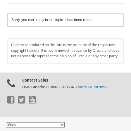
Sorry, you can't reply to this topic. It has been closed.
Content reproduced on this site is the property of the respective
copyright holders. It is not reviewed in advance by Oracle and does
not necessarily represent the opinion of Oracle or any other party.
Contact Sales
USA/Canada: +1-866-221-0634 (
More Countries »
)