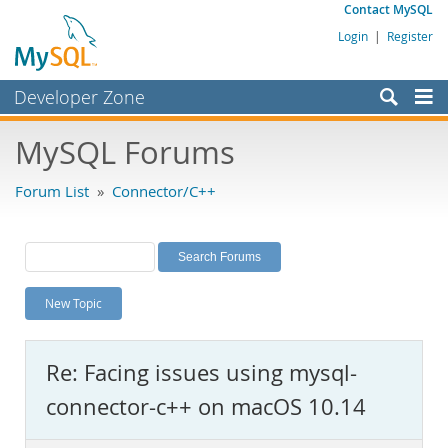
Contact MySQL
Login
|
Register
Developer Zone
Forums
MySQL Forums
Bugs
Forum List
»
Connector/C++
Worklog
Labs
Planet MySQL
New Topic
News and Events
Community
Re: Facing issues using mysql-
MySQL.com
connector-c++ on macOS 10.14
Downloads