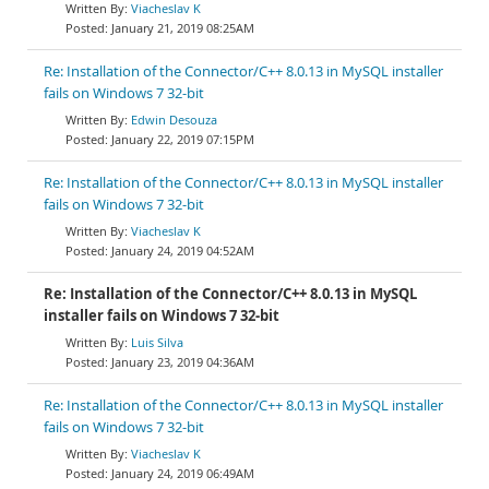
Viacheslav K
January 21, 2019 08:25AM
Re: Installation of the Connector/C++ 8.0.13 in MySQL installer
fails on Windows 7 32-bit
Edwin Desouza
January 22, 2019 07:15PM
Re: Installation of the Connector/C++ 8.0.13 in MySQL installer
fails on Windows 7 32-bit
Viacheslav K
January 24, 2019 04:52AM
Re: Installation of the Connector/C++ 8.0.13 in MySQL
installer fails on Windows 7 32-bit
Luis Silva
January 23, 2019 04:36AM
Re: Installation of the Connector/C++ 8.0.13 in MySQL installer
fails on Windows 7 32-bit
Viacheslav K
January 24, 2019 06:49AM