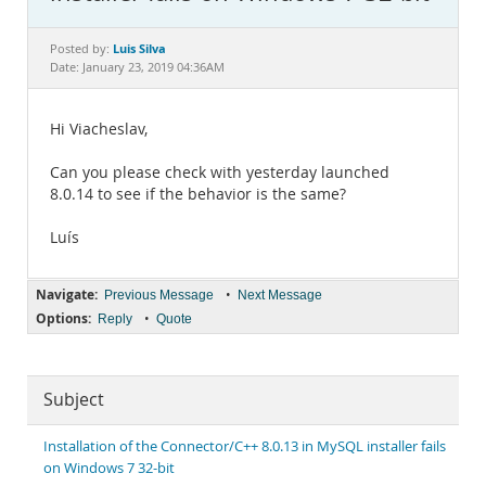
Documentation
Luis Silva
Posted by:
Date: January 23, 2019 04:36AM
Hi Viacheslav,
Can you please check with yesterday launched
8.0.14 to see if the behavior is the same?
Luís
Navigate:
•
Previous Message
Next Message
Options:
•
Reply
Quote
Subject
Installation of the Connector/C++ 8.0.13 in MySQL installer fails
on Windows 7 32-bit