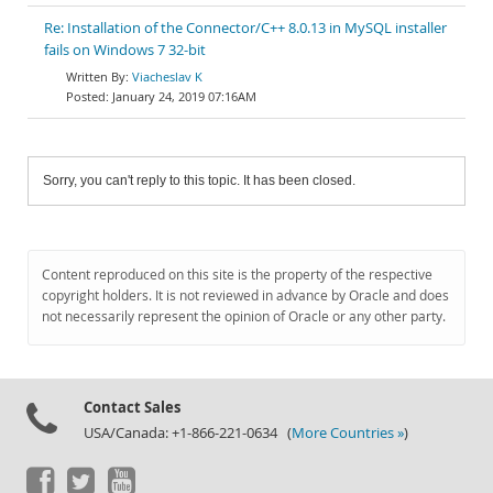
Re: Installation of the Connector/C++ 8.0.13 in MySQL installer
fails on Windows 7 32-bit
Viacheslav K
January 24, 2019 07:16AM
Sorry, you can't reply to this topic. It has been closed.
Content reproduced on this site is the property of the respective
copyright holders. It is not reviewed in advance by Oracle and does
not necessarily represent the opinion of Oracle or any other party.
Contact Sales
USA/Canada: +1-866-221-0634 (
More Countries »
)