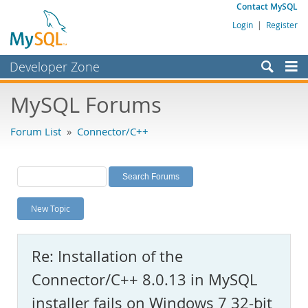
Contact MySQL
Login
|
Register
Developer Zone
Forums
MySQL Forums
Bugs
Forum List
»
Connector/C++
Worklog
Labs
Planet MySQL
New Topic
News and Events
Community
Re: Installation of the
MySQL.com
Connector/C++ 8.0.13 in MySQL
Downloads
installer fails on Windows 7 32-bit