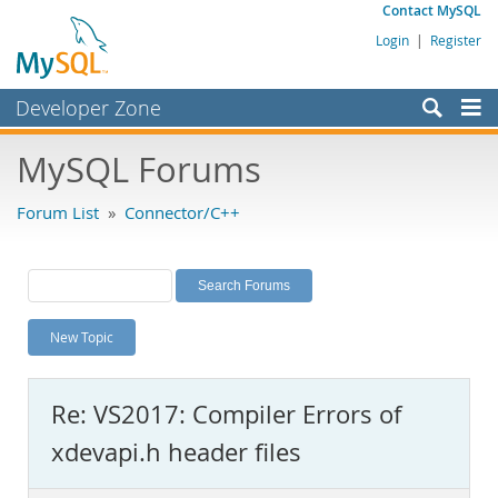
Contact MySQL
Login
|
Register
Developer Zone
Forums
MySQL Forums
Bugs
Forum List
»
Connector/C++
Worklog
Labs
Planet MySQL
New Topic
News and Events
Community
Re: VS2017: Compiler Errors of
MySQL.com
xdevapi.h header files
Downloads