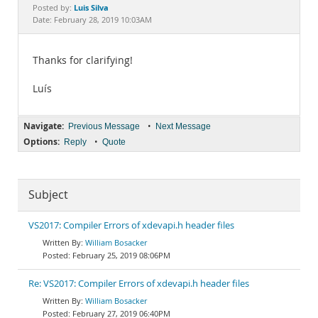
Documentation
Luis Silva
Posted by:
Date: February 28, 2019 10:03AM
Thanks for clarifying!
Luís
Navigate:
•
Previous Message
Next Message
Options:
•
Reply
Quote
Subject
VS2017: Compiler Errors of xdevapi.h header files
William Bosacker
February 25, 2019 08:06PM
Re: VS2017: Compiler Errors of xdevapi.h header files
William Bosacker
February 27, 2019 06:40PM