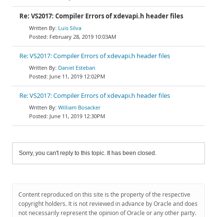
Re: VS2017: Compiler Errors of xdevapi.h header files
Luis Silva
February 28, 2019 10:03AM
Re: VS2017: Compiler Errors of xdevapi.h header files
Daniel Esteban
June 11, 2019 12:02PM
Re: VS2017: Compiler Errors of xdevapi.h header files
William Bosacker
June 11, 2019 12:30PM
Sorry, you can't reply to this topic. It has been closed.
Content reproduced on this site is the property of the respective
copyright holders. It is not reviewed in advance by Oracle and does
not necessarily represent the opinion of Oracle or any other party.