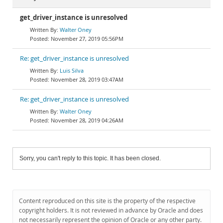
get_driver_instance is unresolved
Walter Oney
November 27, 2019 05:56PM
Re: get_driver_instance is unresolved
Luis Silva
November 28, 2019 03:47AM
Re: get_driver_instance is unresolved
Walter Oney
November 28, 2019 04:26AM
Sorry, you can't reply to this topic. It has been closed.
Content reproduced on this site is the property of the respective
copyright holders. It is not reviewed in advance by Oracle and does
not necessarily represent the opinion of Oracle or any other party.