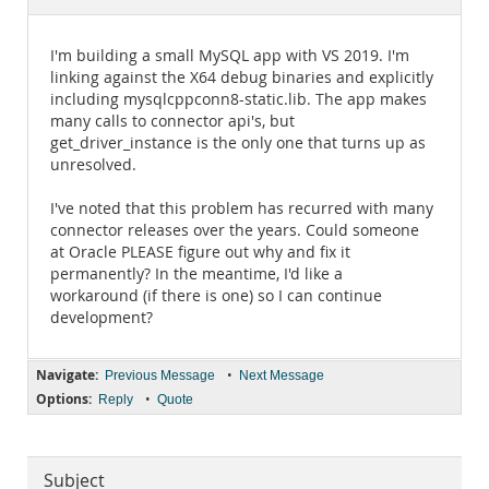
Documentation
I'm building a small MySQL app with VS 2019. I'm
linking against the X64 debug binaries and explicitly
including mysqlcppconn8-static.lib. The app makes
many calls to connector api's, but
get_driver_instance is the only one that turns up as
unresolved.
I've noted that this problem has recurred with many
connector releases over the years. Could someone
at Oracle PLEASE figure out why and fix it
permanently? In the meantime, I'd like a
workaround (if there is one) so I can continue
development?
Navigate:
•
Previous Message
Next Message
Options:
•
Reply
Quote
Subject