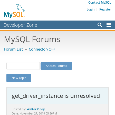
Contact MySQL
Login
|
Register
Developer Zone
Forums
MySQL Forums
Bugs
Forum List
»
Connector/C++
Worklog
Labs
Planet MySQL
New Topic
News and Events
Community
get_driver_instance is unresolved
MySQL.com
Downloads
Walter Oney
Posted by:
Date: November 27, 2019 05:56PM