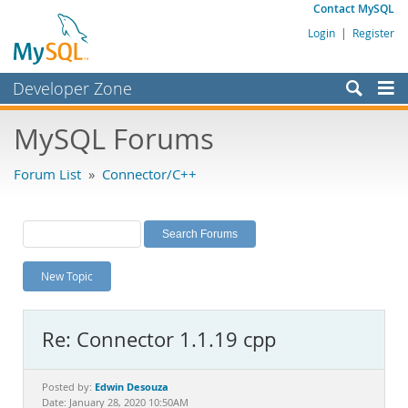
Contact MySQL
Login
|
Register
Developer Zone
Forums
MySQL Forums
Bugs
Forum List
»
Connector/C++
Worklog
Labs
Planet MySQL
New Topic
News and Events
Community
Re: Connector 1.1.19 cpp
MySQL.com
Downloads
Edwin Desouza
Posted by:
Date: January 28, 2020 10:50AM