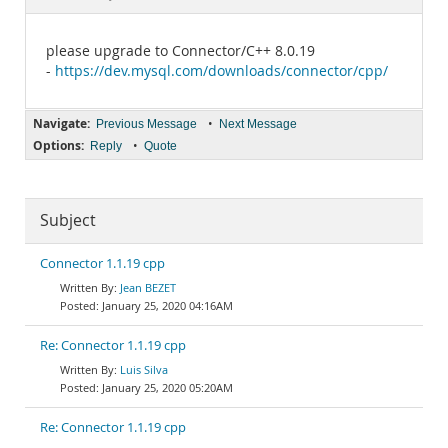
Documentation
please upgrade to Connector/C++ 8.0.19
-
https://dev.mysql.com/downloads/connector/cpp/
Navigate:
•
Previous Message
Next Message
Options:
•
Reply
Quote
Subject
Connector 1.1.19 cpp
Jean BEZET
January 25, 2020 04:16AM
Re: Connector 1.1.19 cpp
Luis Silva
January 25, 2020 05:20AM
Re: Connector 1.1.19 cpp