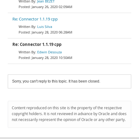
Jean BEZET
January 26, 2020 02:09AM
Re: Connector 1.1.19 cpp
Luis Silva
January 28, 2020 06:28AM
Re: Connector 1.1.19 cpp
Edwin Desouza
January 28, 2020 10:50AM
Sorry, you can't reply to this topic. It has been closed.
Content reproduced on this site is the property of the respective
copyright holders. It is not reviewed in advance by Oracle and does
not necessarily represent the opinion of Oracle or any other party.