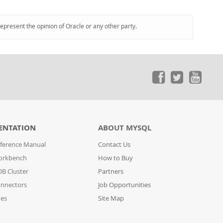
represent the opinion of Oracle or any other party.
ENTATION
ABOUT MYSQL
ference Manual
Contact Us
orkbench
How to Buy
B Cluster
Partners
nnectors
Job Opportunities
des
Site Map