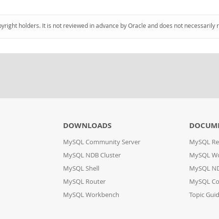
pyright holders. It is not reviewed in advance by Oracle and does not necessarily 
DOWNLOADS
DOCUM
MySQL Community Server
MySQL Re
MySQL NDB Cluster
MySQL W
MySQL Shell
MySQL ND
MySQL Router
MySQL Co
MySQL Workbench
Topic Gui