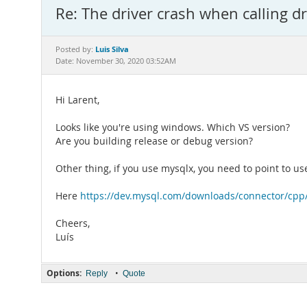
Re: The driver crash when calling d
Luis Silva
Posted by:
Date: November 30, 2020 03:52AM
Hi Larent,
Looks like you're using windows. Which VS version?
Are you building release or debug version?
Other thing, if you use mysqlx, you need to point to us
Here
https://dev.mysql.com/downloads/connector/cpp
Cheers,
Luís
Options:
•
Reply
Quote