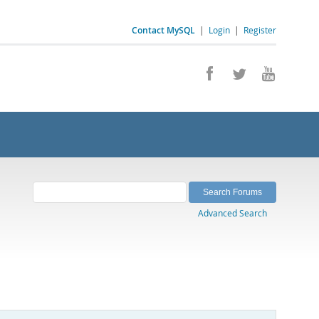
Contact MySQL
|
Login
|
Register
Advanced Search