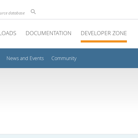
ource database
LOADS
DOCUMENTATION
DEVELOPER ZONE
News and Events
Community