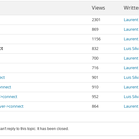
Views
Writte
2301
Laurent
869
Laurent
1156
Laurent
ct
832
Luis Silv
700
Laurent
716
Laurent
ect
901
Luis Silv
connect
910
Laurent
r->connect
952
Luis Silv
iver->connect
864
Laurent
an't reply to this topic. It has been closed.