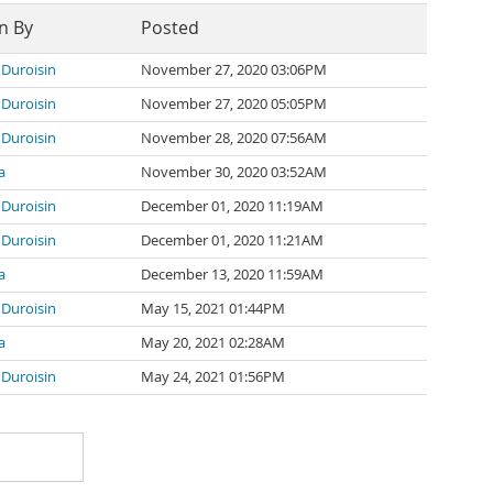
n By
Posted
 Duroisin
November 27, 2020 03:06PM
 Duroisin
November 27, 2020 05:05PM
 Duroisin
November 28, 2020 07:56AM
a
November 30, 2020 03:52AM
 Duroisin
December 01, 2020 11:19AM
 Duroisin
December 01, 2020 11:21AM
a
December 13, 2020 11:59AM
 Duroisin
May 15, 2021 01:44PM
a
May 20, 2021 02:28AM
 Duroisin
May 24, 2021 01:56PM