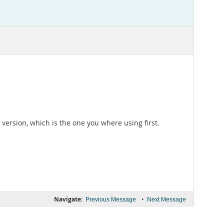
version, which is the one you where using first.
Navigate:
•
Previous Message
Next Message