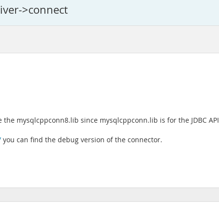
river->connect
e the mysqlcppconn8.lib since mysqlcppconn.lib is for the JDBC API 
/
you can find the debug version of the connector.