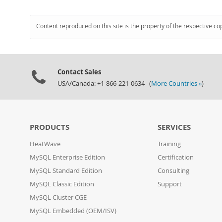
Content reproduced on this site is the property of the respective co
Contact Sales
USA/Canada: +1-866-221-0634 (
More Countries »
)
PRODUCTS
SERVICES
HeatWave
Training
MySQL Enterprise Edition
Certification
MySQL Standard Edition
Consulting
MySQL Classic Edition
Support
MySQL Cluster CGE
MySQL Embedded (OEM/ISV)