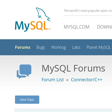
The world's most popular open s
MYSQL.COM
DOWN
Forums
Bugs
Worklog
Labs
Planet MySQL
MySQL Forums
Forum List
»
Connector/C++
New Topic