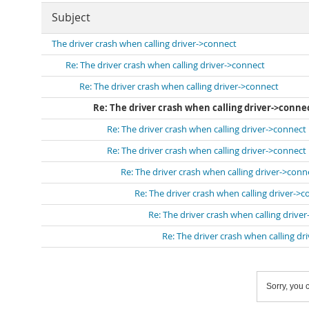
Subject
The driver crash when calling driver->connect
Re: The driver crash when calling driver->connect
Re: The driver crash when calling driver->connect
Re: The driver crash when calling driver->conne
Re: The driver crash when calling driver->connect
Re: The driver crash when calling driver->connect
Re: The driver crash when calling driver->conn
Re: The driver crash when calling driver->
Re: The driver crash when calling drive
Re: The driver crash when calling dr
Sorry, you c