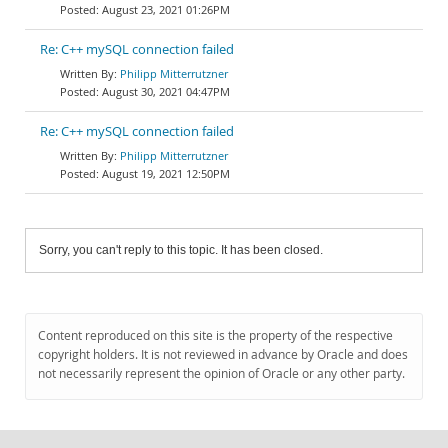
August 23, 2021 01:26PM
Re: C++ mySQL connection failed
Philipp Mitterrutzner
August 30, 2021 04:47PM
Re: C++ mySQL connection failed
Philipp Mitterrutzner
August 19, 2021 12:50PM
Sorry, you can't reply to this topic. It has been closed.
Content reproduced on this site is the property of the respective
copyright holders. It is not reviewed in advance by Oracle and does
not necessarily represent the opinion of Oracle or any other party.