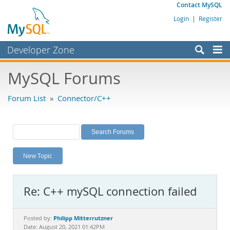
Contact MySQL
Login
|
Register
Developer Zone
Forums
MySQL Forums
Bugs
Forum List
»
Connector/C++
Worklog
Labs
Planet MySQL
New Topic
News and Events
Community
Re: C++ mySQL connection failed
MySQL.com
Downloads
Philipp Mitterrutzner
Posted by:
Date: August 20, 2021 01:42PM