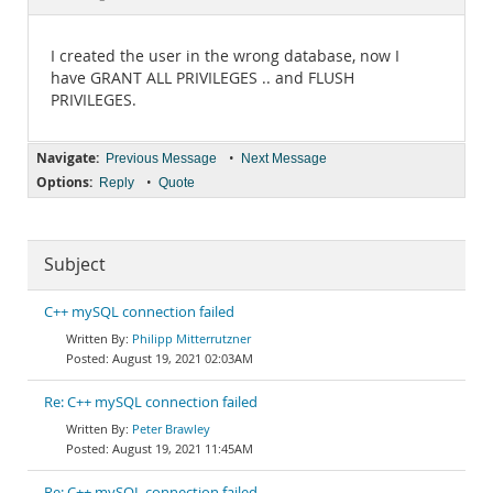
Documentation
I created the user in the wrong database, now I
have GRANT ALL PRIVILEGES .. and FLUSH
PRIVILEGES.
Navigate:
•
Previous Message
Next Message
Options:
•
Reply
Quote
Subject
C++ mySQL connection failed
Philipp Mitterrutzner
August 19, 2021 02:03AM
Re: C++ mySQL connection failed
Peter Brawley
August 19, 2021 11:45AM
Re: C++ mySQL connection failed