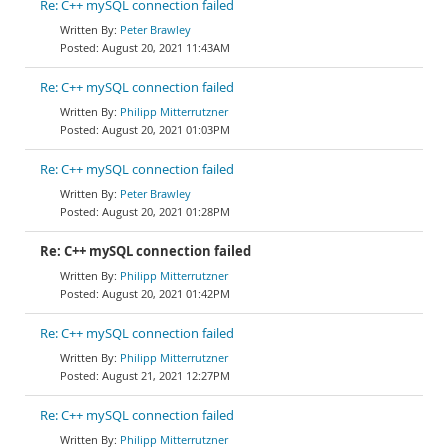
Re: C++ mySQL connection failed
Peter Brawley
August 20, 2021 11:43AM
Re: C++ mySQL connection failed
Philipp Mitterrutzner
August 20, 2021 01:03PM
Re: C++ mySQL connection failed
Peter Brawley
August 20, 2021 01:28PM
Re: C++ mySQL connection failed
Philipp Mitterrutzner
August 20, 2021 01:42PM
Re: C++ mySQL connection failed
Philipp Mitterrutzner
August 21, 2021 12:27PM
Re: C++ mySQL connection failed
Philipp Mitterrutzner