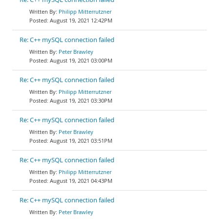
Philipp Mitterrutzner
August 19, 2021 12:42PM
Re: C++ mySQL connection failed
Peter Brawley
August 19, 2021 03:00PM
Re: C++ mySQL connection failed
Philipp Mitterrutzner
August 19, 2021 03:30PM
Re: C++ mySQL connection failed
Peter Brawley
August 19, 2021 03:51PM
Re: C++ mySQL connection failed
Philipp Mitterrutzner
August 19, 2021 04:43PM
Re: C++ mySQL connection failed
Peter Brawley