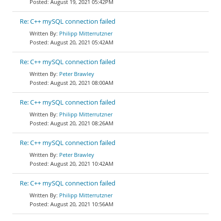
August 19, 2021 05:42PM
Re: C++ mySQL connection failed
Philipp Mitterrutzner
August 20, 2021 05:42AM
Re: C++ mySQL connection failed
Peter Brawley
August 20, 2021 08:00AM
Re: C++ mySQL connection failed
Philipp Mitterrutzner
August 20, 2021 08:26AM
Re: C++ mySQL connection failed
Peter Brawley
August 20, 2021 10:42AM
Re: C++ mySQL connection failed
Philipp Mitterrutzner
August 20, 2021 10:56AM