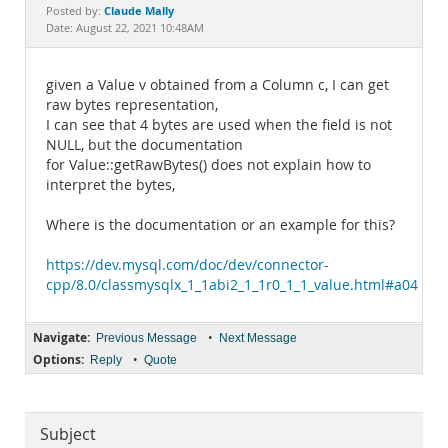
Documentation
Claude Mally
Posted by:
Date: August 22, 2021 10:48AM
given a Value v obtained from a Column c, I can get
raw bytes representation,
I can see that 4 bytes are used when the field is not
NULL, but the documentation
for Value::getRawBytes() does not explain how to
interpret the bytes,
Where is the documentation or an example for this?
https://dev.mysql.com/doc/dev/connector-
cpp/8.0/classmysqlx_1_1abi2_1_1r0_1_1_value.html#a046
Navigate:
•
Previous Message
Next Message
Options:
•
Reply
Quote
Subject