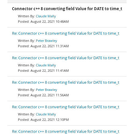
Connector c++ 8 converting field Value for DATE to time_t
Claude Mally
August 22, 2021 10:48AM
Re: Connector c++ 8 converting field Value for DATE to time_t
Peter Brawley
August 22, 2021 11:31AM
Re: Connector c++ 8 converting field Value for DATE to time_t
Claude Mally
August 22, 2021 11:41AM
Re: Connector c++ 8 converting field Value for DATE to time_t
Peter Brawley
August 22, 2021 11:56AM
Re: Connector c++ 8 converting field Value for DATE to time_t
Claude Mally
August 22, 2021 12:10PM
Re: Connector c++ 8 converting field Value for DATE to time_t