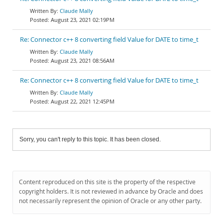
Claude Mally
August 23, 2021 02:19PM
Re: Connector c++ 8 converting field Value for DATE to time_t
Claude Mally
August 23, 2021 08:56AM
Re: Connector c++ 8 converting field Value for DATE to time_t
Claude Mally
August 22, 2021 12:45PM
Sorry, you can't reply to this topic. It has been closed.
Content reproduced on this site is the property of the respective
copyright holders. It is not reviewed in advance by Oracle and does
not necessarily represent the opinion of Oracle or any other party.