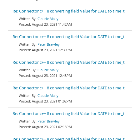
Re: Connector c++ 8 converting field Value for DATE to time_t
Claude Mally
August 23, 2021 11:42AM
Re: Connector c++ 8 converting field Value for DATE to time_t
Peter Brawley
August 23, 2021 12:39PM
Re: Connector c++ 8 converting field Value for DATE to time_t
Claude Mally
August 23, 2021 12:48PM
Re: Connector c++ 8 converting field Value for DATE to time_t
Claude Mally
August 23, 2021 01:02PM
Re: Connector c++ 8 converting field Value for DATE to time_t
Peter Brawley
August 23, 2021 02:13PM
Re: Connector c++ 8 converting field Value for DATE to time_t