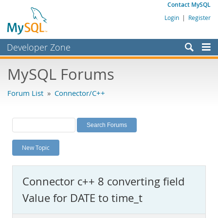
Contact MySQL
Login
|
Register
Developer Zone
Forums
MySQL Forums
Bugs
Forum List
»
Connector/C++
Worklog
Labs
Planet MySQL
New Topic
News and Events
Community
Connector c++ 8 converting field
MySQL.com
Value for DATE to time_t
Downloads