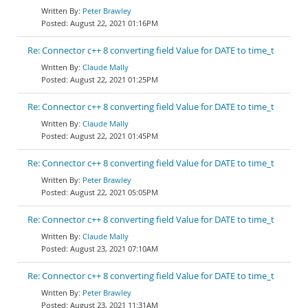
Peter Brawley
August 22, 2021 01:16PM
Re: Connector c++ 8 converting field Value for DATE to time_t
Claude Mally
August 22, 2021 01:25PM
Re: Connector c++ 8 converting field Value for DATE to time_t
Claude Mally
August 22, 2021 01:45PM
Re: Connector c++ 8 converting field Value for DATE to time_t
Peter Brawley
August 22, 2021 05:05PM
Re: Connector c++ 8 converting field Value for DATE to time_t
Claude Mally
August 23, 2021 07:10AM
Re: Connector c++ 8 converting field Value for DATE to time_t
Peter Brawley
August 23, 2021 11:31AM