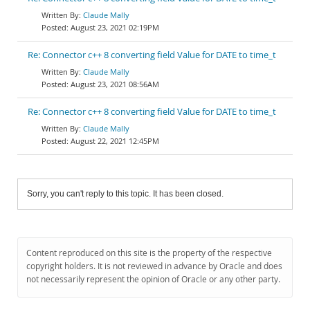
Claude Mally
August 23, 2021 02:19PM
Re: Connector c++ 8 converting field Value for DATE to time_t
Claude Mally
August 23, 2021 08:56AM
Re: Connector c++ 8 converting field Value for DATE to time_t
Claude Mally
August 22, 2021 12:45PM
Sorry, you can't reply to this topic. It has been closed.
Content reproduced on this site is the property of the respective
copyright holders. It is not reviewed in advance by Oracle and does
not necessarily represent the opinion of Oracle or any other party.