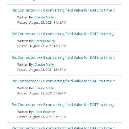
Re: Connector c++ 8 converting field Value for DATE to time_t
Claude Mally
August 23, 2021 11:42AM
Re: Connector c++ 8 converting field Value for DATE to time_t
Peter Brawley
August 23, 2021 12:39PM
Re: Connector c++ 8 converting field Value for DATE to time_t
Claude Mally
August 23, 2021 12:48PM
Re: Connector c++ 8 converting field Value for DATE to time_t
Claude Mally
August 23, 2021 01:02PM
Re: Connector c++ 8 converting field Value for DATE to time_t
Peter Brawley
August 23, 2021 02:13PM
Re: Connector c++ 8 converting field Value for DATE to time_t