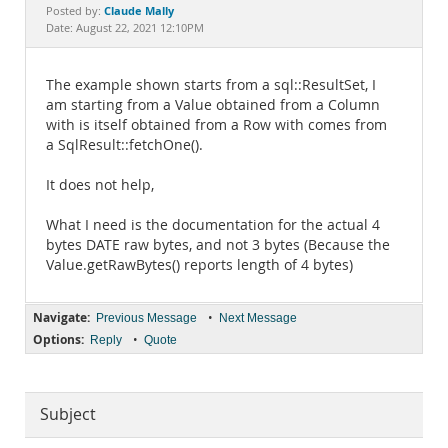
Documentation
Claude Mally
Posted by:
Date: August 22, 2021 12:10PM
The example shown starts from a sql::ResultSet, I
am starting from a Value obtained from a Column
with is itself obtained from a Row with comes from
a SqlResult::fetchOne().
It does not help,
What I need is the documentation for the actual 4
bytes DATE raw bytes, and not 3 bytes (Because the
Value.getRawBytes() reports length of 4 bytes)
Navigate:
•
Previous Message
Next Message
Options:
•
Reply
Quote
Subject