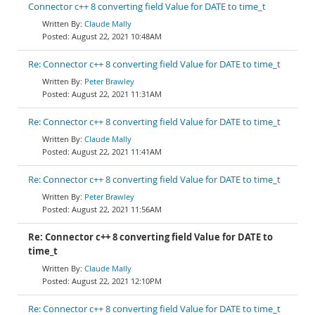
Connector c++ 8 converting field Value for DATE to time_t
Claude Mally
August 22, 2021 10:48AM
Re: Connector c++ 8 converting field Value for DATE to time_t
Peter Brawley
August 22, 2021 11:31AM
Re: Connector c++ 8 converting field Value for DATE to time_t
Claude Mally
August 22, 2021 11:41AM
Re: Connector c++ 8 converting field Value for DATE to time_t
Peter Brawley
August 22, 2021 11:56AM
Re: Connector c++ 8 converting field Value for DATE to
time_t
Claude Mally
August 22, 2021 12:10PM
Re: Connector c++ 8 converting field Value for DATE to time_t