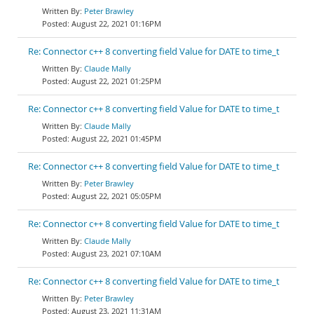
Peter Brawley
August 22, 2021 01:16PM
Re: Connector c++ 8 converting field Value for DATE to time_t
Claude Mally
August 22, 2021 01:25PM
Re: Connector c++ 8 converting field Value for DATE to time_t
Claude Mally
August 22, 2021 01:45PM
Re: Connector c++ 8 converting field Value for DATE to time_t
Peter Brawley
August 22, 2021 05:05PM
Re: Connector c++ 8 converting field Value for DATE to time_t
Claude Mally
August 23, 2021 07:10AM
Re: Connector c++ 8 converting field Value for DATE to time_t
Peter Brawley
August 23, 2021 11:31AM