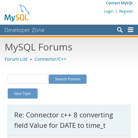
Contact MySQL
Login
|
Register
Developer Zone
Forums
MySQL Forums
Bugs
Forum List
»
Connector/C++
Worklog
Labs
Planet MySQL
New Topic
News and Events
Community
Re: Connector c++ 8 converting
MySQL.com
field Value for DATE to time_t
Downloads