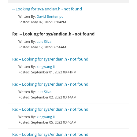
-- Looking for sys/endian.h - not found
David Bontempo
May 07, 2022 03:04PM
Re: -- Looking for sys/endian.h - not found
Luis Silva
May 17, 2022 08:56AM
Re: -- Looking for sys/endian.h - not found
xingwang li
September 01, 2022 09:41PM
Re: -- Looking for sys/endian.h - not found
Luis Silva
September 02, 2022 03:14AM
Re: -- Looking for sys/endian.h - not found
xingwang li
September 05, 2022 03:46AM
Re: -- Looking for sys/endian.h - not found