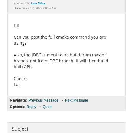
Documentation
Luis Silva
Posted by:
Date: May 17, 2022 08:56AM
Hi!
Can you post the full cmake command you are
using?
Also, the JDBC is ment to be build from master
branch, not from JDBC branch. It will then build
both APIs.
Cheers,
Luís
Navigate:
•
Previous Message
Next Message
Options:
•
Reply
Quote
Subject