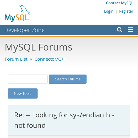
Contact MySQL
Login
|
Register
Developer Zone
Forums
MySQL Forums
Bugs
Forum List
»
Connector/C++
Worklog
Labs
Planet MySQL
New Topic
News and Events
Community
Re: -- Looking for sys/endian.h -
MySQL.com
not found
Downloads