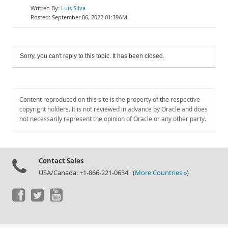
Luis Silva
September 06, 2022 01:39AM
Sorry, you can't reply to this topic. It has been closed.
Content reproduced on this site is the property of the respective
copyright holders. It is not reviewed in advance by Oracle and does
not necessarily represent the opinion of Oracle or any other party.
Contact Sales
USA/Canada: +1-866-221-0634 (
More Countries »
)