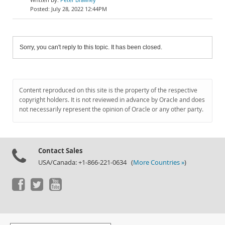
July 28, 2022 12:44PM
Sorry, you can't reply to this topic. It has been closed.
Content reproduced on this site is the property of the respective
copyright holders. It is not reviewed in advance by Oracle and does
not necessarily represent the opinion of Oracle or any other party.
Contact Sales
USA/Canada: +1-866-221-0634 (
More Countries »
)