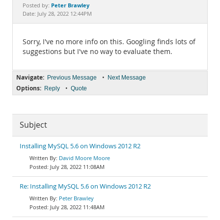
Documentation
Peter Brawley
Posted by:
Date: July 28, 2022 12:44PM
Sorry, I've no more info on this. Googling finds lots of
suggestions but I've no way to evaluate them.
Navigate:
•
Previous Message
Next Message
Options:
•
Reply
Quote
Subject
Installing MySQL 5.6 on Windows 2012 R2
David Moore Moore
July 28, 2022 11:08AM
Re: Installing MySQL 5.6 on Windows 2012 R2
Peter Brawley
July 28, 2022 11:48AM