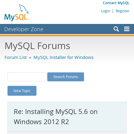
Contact MySQL
Login
|
Register
Developer Zone
Forums
MySQL Forums
Bugs
Forum List
»
MySQL Installer for Windows
Worklog
Labs
Planet MySQL
New Topic
News and Events
Community
Re: Installing MySQL 5.6 on
MySQL.com
Windows 2012 R2
Downloads