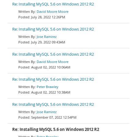
Re: Installing MySQL 5.6 on Windows 2012 R2
David Moore Moore
July 28, 2022 12:26PM
Re: Installing MySQL 5.6 on Windows 2012 R2
Jose Ramirez
July 29, 2022 09:43AM
Re: Installing MySQL 5.6 on Windows 2012 R2
David Moore Moore
August 02, 2022 10:06AM
Re: Installing MySQL 5.6 on Windows 2012 R2
Peter Brawley
August 02, 2022 10:38AM
Re: Installing MySQL 5.6 on Windows 2012 R2
Jose Ramirez
September 07, 2022 12:54PM
Re: Installing MySQL 5.6 on Windows 2012 R2
Peter Brawley