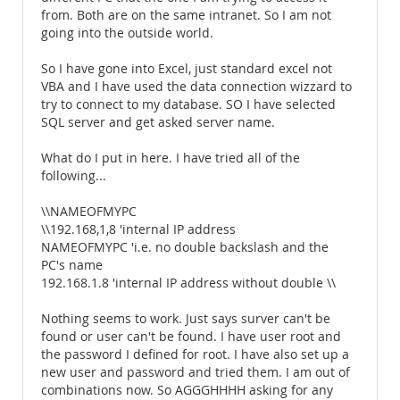
from. Both are on the same intranet. So I am not
going into the outside world.
So I have gone into Excel, just standard excel not
VBA and I have used the data connection wizzard to
try to connect to my database. SO I have selected
SQL server and get asked server name.
What do I put in here. I have tried all of the
following...
\\NAMEOFMYPC
\\192.168,1,8 'internal IP address
NAMEOFMYPC 'i.e. no double backslash and the
PC's name
192.168.1.8 'internal IP address without double \\
Nothing seems to work. Just says surver can't be
found or user can't be found. I have user root and
the password I defined for root. I have also set up a
new user and password and tried them. I am out of
combinations now. So AGGGHHHH asking for any