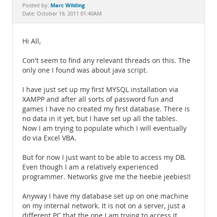
Documentation
Marc Wilding
Posted by:
Date: October 19, 2011 01:40AM
Hi All,
Con't seem to find any relevant threads on this. The
only one I found was about java script.
I have just set up my first MYSQL installation via
XAMPP and after all sorts of password fun and
games I have no created my first database. There is
no data in it yet, but I have set up all the tables.
Now I am trying to populate which I will eventually
do via Excel VBA.
But for now I just want to be able to access my DB.
Even though I am a relatively experienced
programmer. Networks give me the heebie jeebies!!
Anyway I have my database set up on one machine
on my internal network. It is not on a server, just a
different PC that the one I am trying to access it