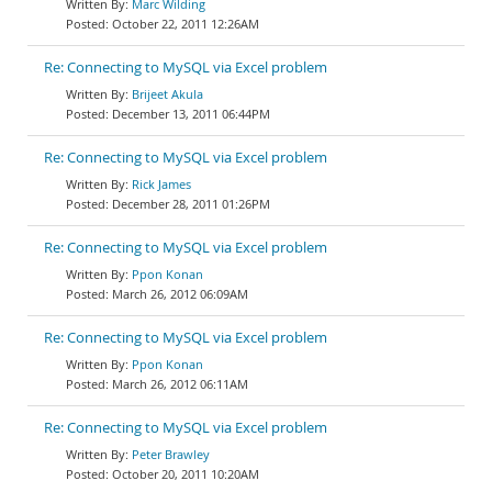
Marc Wilding
October 22, 2011 12:26AM
Re: Connecting to MySQL via Excel problem
Brijeet Akula
December 13, 2011 06:44PM
Re: Connecting to MySQL via Excel problem
Rick James
December 28, 2011 01:26PM
Re: Connecting to MySQL via Excel problem
Ppon Konan
March 26, 2012 06:09AM
Re: Connecting to MySQL via Excel problem
Ppon Konan
March 26, 2012 06:11AM
Re: Connecting to MySQL via Excel problem
Peter Brawley
October 20, 2011 10:20AM