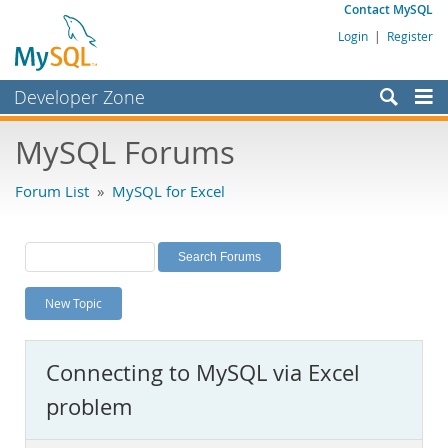
Contact MySQL
Login
|
Register
Developer Zone
Forums
MySQL Forums
Bugs
Forum List
»
MySQL for Excel
Worklog
Labs
Planet MySQL
New Topic
News and Events
Community
Connecting to MySQL via Excel
MySQL.com
problem
Downloads