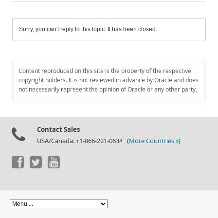
Sorry, you can't reply to this topic. It has been closed.
Content reproduced on this site is the property of the respective
copyright holders. It is not reviewed in advance by Oracle and does
not necessarily represent the opinion of Oracle or any other party.
Contact Sales
USA/Canada: +1-866-221-0634 (
More Countries »
)