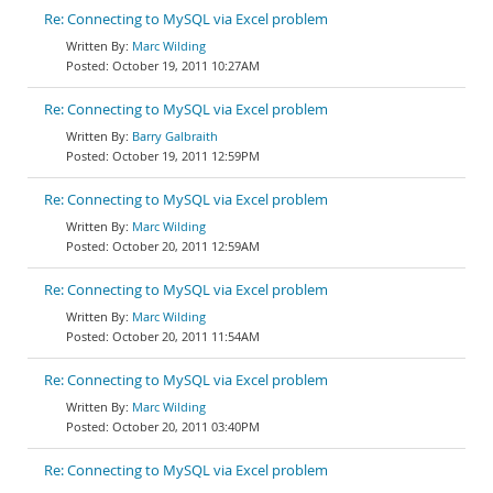
Re: Connecting to MySQL via Excel problem
Marc Wilding
October 19, 2011 10:27AM
Re: Connecting to MySQL via Excel problem
Barry Galbraith
October 19, 2011 12:59PM
Re: Connecting to MySQL via Excel problem
Marc Wilding
October 20, 2011 12:59AM
Re: Connecting to MySQL via Excel problem
Marc Wilding
October 20, 2011 11:54AM
Re: Connecting to MySQL via Excel problem
Marc Wilding
October 20, 2011 03:40PM
Re: Connecting to MySQL via Excel problem