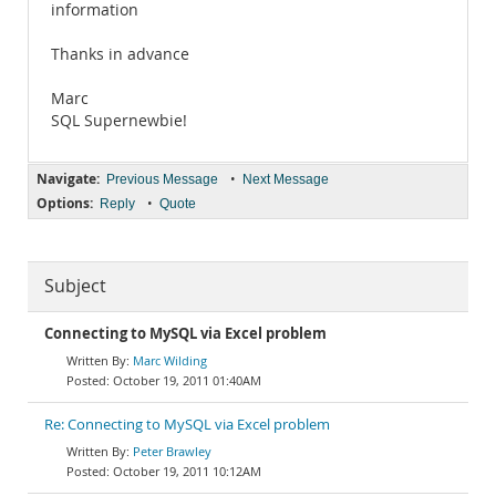
information
Thanks in advance
Marc
SQL Supernewbie!
Navigate:
•
Previous Message
Next Message
Options:
•
Reply
Quote
Subject
Connecting to MySQL via Excel problem
Marc Wilding
October 19, 2011 01:40AM
Re: Connecting to MySQL via Excel problem
Peter Brawley
October 19, 2011 10:12AM