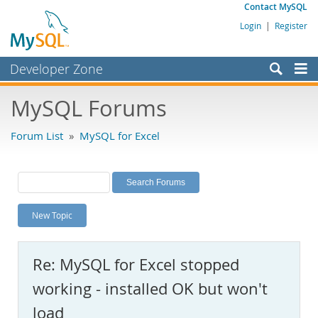
Contact MySQL
Login
|
Register
Developer Zone
Forums
MySQL Forums
Bugs
Forum List
»
MySQL for Excel
Worklog
Labs
Planet MySQL
New Topic
News and Events
Community
Re: MySQL for Excel stopped
MySQL.com
working - installed OK but won't
Downloads
load