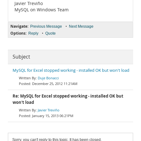
Javier Treviño
MySQL on Windows Team
Navigate:
•
Previous Message
Next Message
Options:
•
Reply
Quote
Subject
MySQL for Excel stopped working - installed OK but won't load
Duje Bonacci
December 25, 2012 11:21AM
Re: MySQL for Excel stopped working - installed OK but
won't load
Javier Treviño
January 15, 2013 06:21PM
Sorry, you can't reply to this topic. It has been closed.