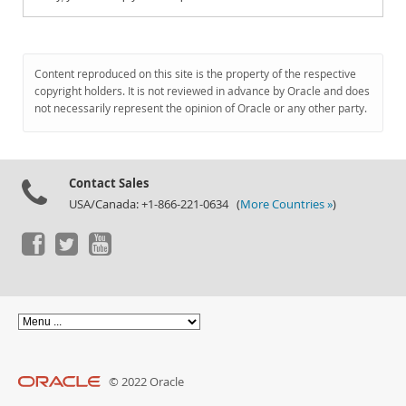
Content reproduced on this site is the property of the respective
copyright holders. It is not reviewed in advance by Oracle and does
not necessarily represent the opinion of Oracle or any other party.
Contact Sales
USA/Canada: +1-866-221-0634 (
More Countries »
)
© 2022 Oracle