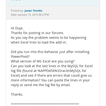
Documentation
Javier Treviño
Posted by:
Date: January 15, 2013 06:21PM
Hi Duje,
Thanks for posting in our forums.
As you say the problem seems to be happening
when Excel tries to load the add-in.
Did you run into this behavior just after installing
PowerPivot?
What version of MS Excel are you using?
Can you look at the last lines in the MySQL for Excel
log file (found at %APPDATA%\Oracle\MySQL for
Excel) and see if there are errors that could give us
more information? You can paste the lines in your
reply or send me the log file by email.
Thanks.
====================================