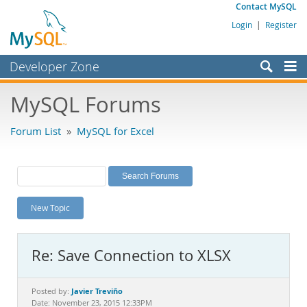
Contact MySQL
Login
|
Register
Developer Zone
Forums
MySQL Forums
Bugs
Forum List
»
MySQL for Excel
Worklog
Labs
Planet MySQL
New Topic
News and Events
Community
Re: Save Connection to XLSX
MySQL.com
Downloads
Javier Treviño
Posted by:
Date: November 23, 2015 12:33PM