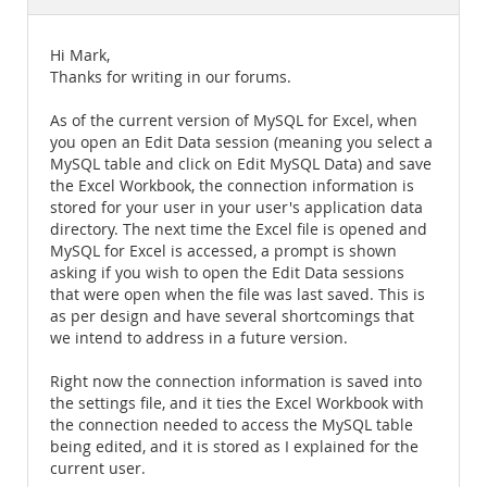
Documentation
Hi Mark,
Thanks for writing in our forums.
As of the current version of MySQL for Excel, when
you open an Edit Data session (meaning you select a
MySQL table and click on Edit MySQL Data) and save
the Excel Workbook, the connection information is
stored for your user in your user's application data
directory. The next time the Excel file is opened and
MySQL for Excel is accessed, a prompt is shown
asking if you wish to open the Edit Data sessions
that were open when the file was last saved. This is
as per design and have several shortcomings that
we intend to address in a future version.
Right now the connection information is saved into
the settings file, and it ties the Excel Workbook with
the connection needed to access the MySQL table
being edited, and it is stored as I explained for the
current user.