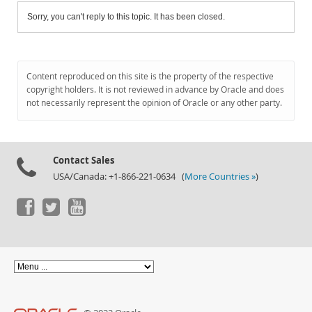
Sorry, you can't reply to this topic. It has been closed.
Content reproduced on this site is the property of the respective
copyright holders. It is not reviewed in advance by Oracle and does
not necessarily represent the opinion of Oracle or any other party.
Contact Sales
USA/Canada: +1-866-221-0634 (
More Countries »
)