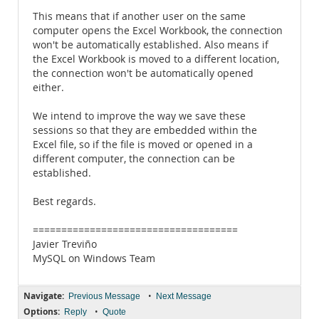
This means that if another user on the same
computer opens the Excel Workbook, the connection
won't be automatically established. Also means if
the Excel Workbook is moved to a different location,
the connection won't be automatically opened
either.
We intend to improve the way we save these
sessions so that they are embedded within the
Excel file, so if the file is moved or opened in a
different computer, the connection can be
established.
Best regards.
====================================
Javier Treviño
MySQL on Windows Team
Navigate:
•
Previous Message
Next Message
Options:
•
Reply
Quote