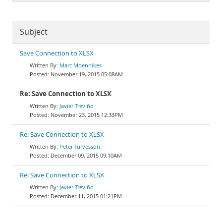
Subject
Save Connection to XLSX
Marc Moennikes
November 19, 2015 05:08AM
Re: Save Connection to XLSX
Javier Treviño
November 23, 2015 12:33PM
Re: Save Connection to XLSX
Peter Tufvesson
December 09, 2015 09:10AM
Re: Save Connection to XLSX
Javier Treviño
December 11, 2015 01:21PM