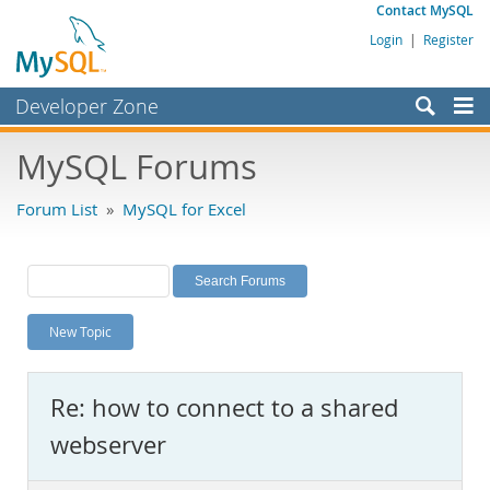
Contact MySQL
Login
|
Register
Developer Zone
Forums
MySQL Forums
Bugs
Forum List
»
MySQL for Excel
Worklog
Labs
Planet MySQL
New Topic
News and Events
Community
Re: how to connect to a shared
MySQL.com
webserver
Downloads