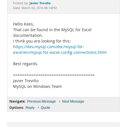
Documentation
Javier Treviño
Posted by:
Date: March 02, 2016 06:14PM
Hello Kees,
That can be found in the MySQL for Excel
documentation.
I think you are looking for this:
https://dev.mysql.com/doc/mysql-for-
excel/en/mysql-for-excel-config-connections.html
Best regards.
====================================
Javier Treviño
MySQL on Windows Team
Navigate:
•
Previous Message
Next Message
Options:
•
Reply
Quote