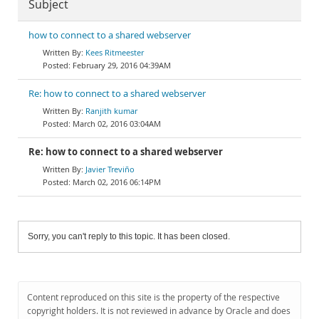
Subject
how to connect to a shared webserver
Kees Ritmeester
February 29, 2016 04:39AM
Re: how to connect to a shared webserver
Ranjith kumar
March 02, 2016 03:04AM
Re: how to connect to a shared webserver
Javier Treviño
March 02, 2016 06:14PM
Sorry, you can't reply to this topic. It has been closed.
Content reproduced on this site is the property of the respective
copyright holders. It is not reviewed in advance by Oracle and does