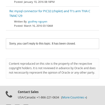
January 10, 2016 08:18PM
Re: mysql connector for PIC32 (chipkit) and TI's arm TIVA C
TM4C129
godfrey nguyen
March 16, 2016 03:10AM
Sorry, you can't reply to this topic. It has been closed.
Content reproduced on this site is the property of the respective
copyright holders. It is not reviewed in advance by Oracle and does
not necessarily represent the opinion of Oracle or any other party.
Contact Sales
USA/Canada: +1-866-221-0634 (
More Countries »
)