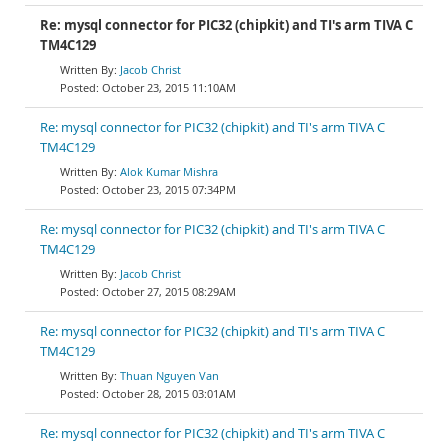
Re: mysql connector for PIC32 (chipkit) and TI's arm TIVA C
TM4C129
Jacob Christ
October 23, 2015 11:10AM
Re: mysql connector for PIC32 (chipkit) and TI's arm TIVA C
TM4C129
Alok Kumar Mishra
October 23, 2015 07:34PM
Re: mysql connector for PIC32 (chipkit) and TI's arm TIVA C
TM4C129
Jacob Christ
October 27, 2015 08:29AM
Re: mysql connector for PIC32 (chipkit) and TI's arm TIVA C
TM4C129
Thuan Nguyen Van
October 28, 2015 03:01AM
Re: mysql connector for PIC32 (chipkit) and TI's arm TIVA C