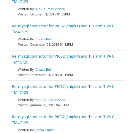
TM4C129
Alok Kumar Mishra
October 31, 2015 01:35PM
Re: mysql connector for PIC32 (chipkit) and TI's arm TIVA C
TM4C129
Chuck Bell
December 01, 2015 01:12PM
Re: mysql connector for PIC32 (chipkit) and TI's arm TIVA C
TM4C129
Chuck Bell
December 01, 2015 01:15PM
Re: mysql connector for PIC32 (chipkit) and TI's arm TIVA C
TM4C129
Alok Kumar Mishra
January 09, 2016 04:05PM
Re: mysql connector for PIC32 (chipkit) and TI's arm TIVA C
TM4C129
Jacob Christ