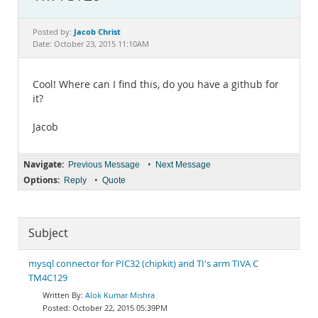
Documentation
Jacob Christ
Posted by:
Date: October 23, 2015 11:10AM
Cool! Where can I find this, do you have a github for
it?
Jacob
Navigate:
•
Previous Message
Next Message
Options:
•
Reply
Quote
Subject
mysql connector for PIC32 (chipkit) and TI's arm TIVA C
TM4C129
Alok Kumar Mishra
October 22, 2015 05:39PM