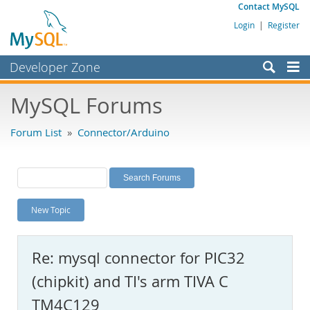
Contact MySQL
Login
|
Register
Developer Zone
Forums
MySQL Forums
Bugs
Forum List
»
Connector/Arduino
Worklog
Labs
Planet MySQL
New Topic
News and Events
Community
Re: mysql connector for PIC32
MySQL.com
(chipkit) and TI's arm TIVA C
Downloads
TM4C129