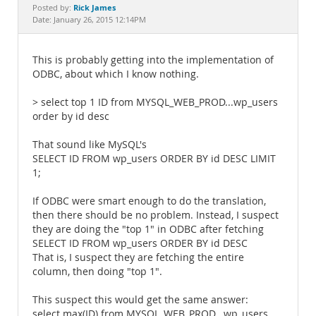
Documentation
Rick James
Posted by:
Date: January 26, 2015 12:14PM
This is probably getting into the implementation of
ODBC, about which I know nothing.
> select top 1 ID from MYSQL_WEB_PROD...wp_users
order by id desc
That sound like MySQL's
SELECT ID FROM wp_users ORDER BY id DESC LIMIT
1;
If ODBC were smart enough to do the translation,
then there should be no problem. Instead, I suspect
they are doing the "top 1" in ODBC after fetching
SELECT ID FROM wp_users ORDER BY id DESC
That is, I suspect they are fetching the entire
column, then doing "top 1".
This suspect this would get the same answer:
select max(ID) from MYSQL_WEB_PROD...wp_users