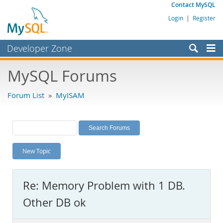
Contact MySQL
Login
|
Register
Developer Zone
Forums
MySQL Forums
Bugs
Forum List
»
MyISAM
Worklog
Labs
Planet MySQL
New Topic
News and Events
Community
Re: Memory Problem with 1 DB.
MySQL.com
Other DB ok
Downloads