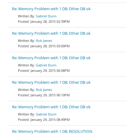
Re: Memory Problem with 1 DB. Other DB ok
Gabriel Dunn
January 28, 2015 02:39PM
Re: Memory Problem with 1 DB. Other DB ok
Rick James
January 28, 2015 03:00PM
Re: Memory Problem with 1 DB. Other DB ok
Gabriel Dunn
January 29, 2015 06:08PM
Re: Memory Problem with 1 DB. Other DB ok
Rick James
January 29, 2015 06:10PM
Re: Memory Problem with 1 DB. Other DB ok
Gabriel Dunn
January 29, 2015 08:49PM
Re: Memory Problem with 1 DB. RESOLUTION