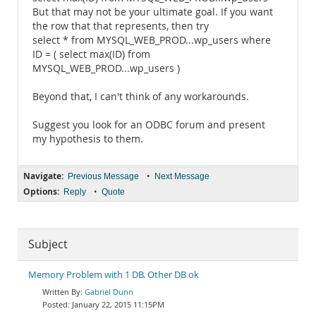
But that may not be your ultimate goal. If you want
the row that that represents, then try
select * from MYSQL_WEB_PROD...wp_users where
ID = ( select max(ID) from
MYSQL_WEB_PROD...wp_users )
Beyond that, I can't think of any workarounds.
Suggest you look for an ODBC forum and present
my hypothesis to them.
Navigate:
•
Previous Message
Next Message
Options:
•
Reply
Quote
Subject
Memory Problem with 1 DB. Other DB ok
Gabriel Dunn
January 22, 2015 11:15PM