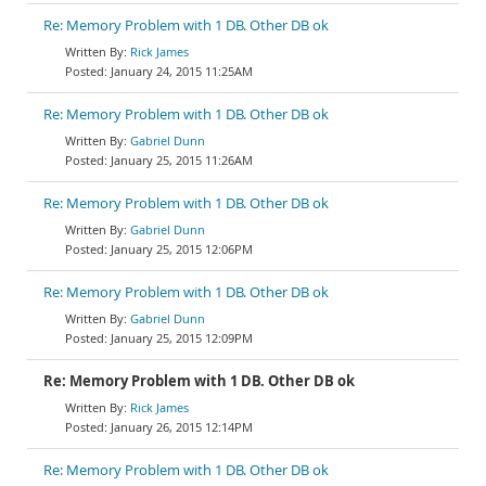
Re: Memory Problem with 1 DB. Other DB ok
Rick James
January 24, 2015 11:25AM
Re: Memory Problem with 1 DB. Other DB ok
Gabriel Dunn
January 25, 2015 11:26AM
Re: Memory Problem with 1 DB. Other DB ok
Gabriel Dunn
January 25, 2015 12:06PM
Re: Memory Problem with 1 DB. Other DB ok
Gabriel Dunn
January 25, 2015 12:09PM
Re: Memory Problem with 1 DB. Other DB ok
Rick James
January 26, 2015 12:14PM
Re: Memory Problem with 1 DB. Other DB ok