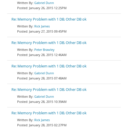
Gabriel Dunn
January 26, 2015 12:25PM
Re: Memory Problem with 1 DB. Other DB ok
Rick James
January 27, 2015 09:45PM
Re: Memory Problem with 1 DB. Other DB ok
Peter Brawley
January 28, 2015 12:46AM
Re: Memory Problem with 1 DB. Other DB ok
Gabriel Dunn
January 28, 2015 07:48AM
Re: Memory Problem with 1 DB. Other DB ok
Gabriel Dunn
January 28, 2015 10:39AM
Re: Memory Problem with 1 DB. Other DB ok
Rick James
January 28, 2015 02:27PM