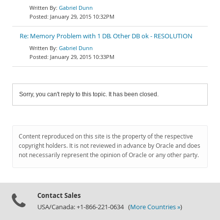
Gabriel Dunn
January 29, 2015 10:32PM
Re: Memory Problem with 1 DB. Other DB ok - RESOLUTION
Gabriel Dunn
January 29, 2015 10:33PM
Sorry, you can't reply to this topic. It has been closed.
Content reproduced on this site is the property of the respective
copyright holders. It is not reviewed in advance by Oracle and does
not necessarily represent the opinion of Oracle or any other party.
Contact Sales
USA/Canada: +1-866-221-0634 (
More Countries »
)