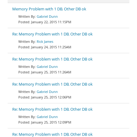
Memory Problem with 1 DB. Other DB ok
Gabriel Dunn
January 22, 2015 11:15PM
Re: Memory Problem with 1 DB. Other DB ok
Rick James
January 24, 2015 11:25AM
Re: Memory Problem with 1 DB. Other DB ok
Gabriel Dunn
January 25, 2015 11:26AM
Re: Memory Problem with 1 DB. Other DB ok
Gabriel Dunn
January 25, 2015 12:06PM
Re: Memory Problem with 1 DB. Other DB ok
Gabriel Dunn
January 25, 2015 12:09PM
Re: Memory Problem with 1 DB. Other DB ok