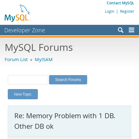
Contact MySQL
Login
|
Register
Developer Zone
Forums
MySQL Forums
Bugs
Forum List
»
MyISAM
Worklog
Labs
Planet MySQL
New Topic
News and Events
Community
Re: Memory Problem with 1 DB.
MySQL.com
Other DB ok
Downloads