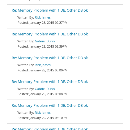
Re: Memory Problem with 1 DB. Other DB ok
Rick James
January 28, 2015 02:27PM
Re: Memory Problem with 1 DB. Other DB ok
Gabriel Dunn
January 28, 2015 02:39PM
Re: Memory Problem with 1 DB. Other DB ok
Rick James
January 28, 2015 03:00PM
Re: Memory Problem with 1 DB. Other DB ok
Gabriel Dunn
January 29, 2015 06:08PM
Re: Memory Problem with 1 DB. Other DB ok
Rick James
January 29, 2015 06:10PM
Re: Memory Problem with 1 DB. Other DB ok