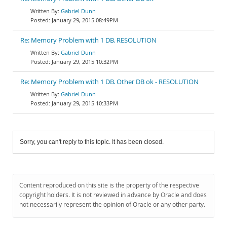
Gabriel Dunn
January 29, 2015 08:49PM
Re: Memory Problem with 1 DB. RESOLUTION
Gabriel Dunn
January 29, 2015 10:32PM
Re: Memory Problem with 1 DB. Other DB ok - RESOLUTION
Gabriel Dunn
January 29, 2015 10:33PM
Sorry, you can't reply to this topic. It has been closed.
Content reproduced on this site is the property of the respective
copyright holders. It is not reviewed in advance by Oracle and does
not necessarily represent the opinion of Oracle or any other party.