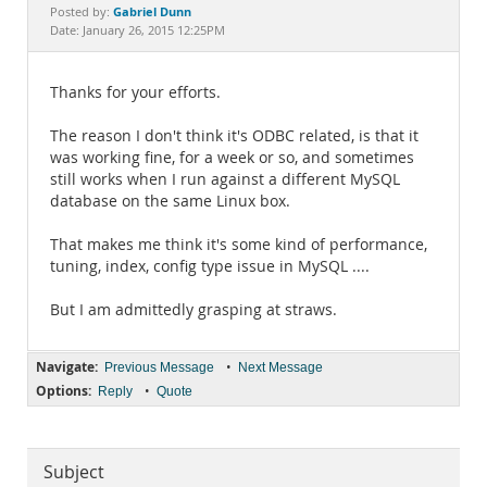
Documentation
Gabriel Dunn
Posted by:
Date: January 26, 2015 12:25PM
Thanks for your efforts.
The reason I don't think it's ODBC related, is that it
was working fine, for a week or so, and sometimes
still works when I run against a different MySQL
database on the same Linux box.
That makes me think it's some kind of performance,
tuning, index, config type issue in MySQL ....
But I am admittedly grasping at straws.
Navigate:
•
Previous Message
Next Message
Options:
•
Reply
Quote
Subject