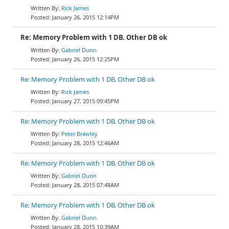
Rick James
January 26, 2015 12:14PM
Re: Memory Problem with 1 DB. Other DB ok
Gabriel Dunn
January 26, 2015 12:25PM
Re: Memory Problem with 1 DB. Other DB ok
Rick James
January 27, 2015 09:45PM
Re: Memory Problem with 1 DB. Other DB ok
Peter Brawley
January 28, 2015 12:46AM
Re: Memory Problem with 1 DB. Other DB ok
Gabriel Dunn
January 28, 2015 07:48AM
Re: Memory Problem with 1 DB. Other DB ok
Gabriel Dunn
January 28, 2015 10:39AM