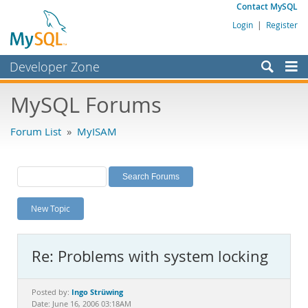
Contact MySQL
Login
|
Register
Developer Zone
Forums
MySQL Forums
Bugs
Forum List
»
MyISAM
Worklog
Labs
Planet MySQL
New Topic
News and Events
Community
Re: Problems with system locking
MySQL.com
Downloads
Ingo Strüwing
Posted by:
Date: June 16, 2006 03:18AM