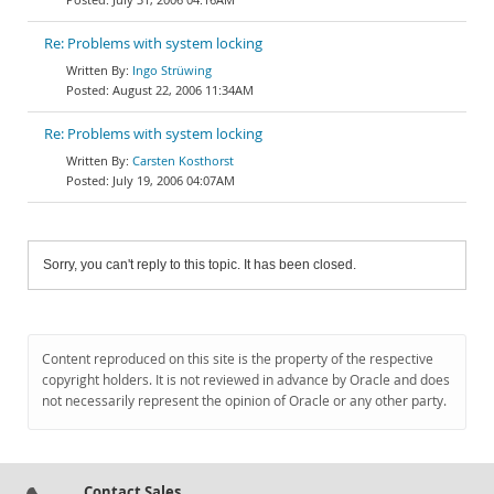
Re: Problems with system locking
Ingo Strüwing
August 22, 2006 11:34AM
Re: Problems with system locking
Carsten Kosthorst
July 19, 2006 04:07AM
Sorry, you can't reply to this topic. It has been closed.
Content reproduced on this site is the property of the respective
copyright holders. It is not reviewed in advance by Oracle and does
not necessarily represent the opinion of Oracle or any other party.
Contact Sales