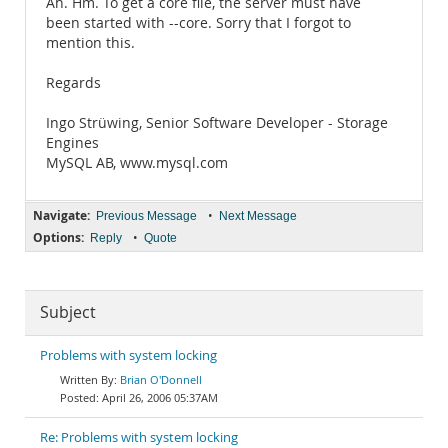
Ah. Hm. To get a core file, the server must have
been started with --core. Sorry that I forgot to
mention this.
Regards
Ingo Strüwing, Senior Software Developer - Storage
Engines
MySQL AB, www.mysql.com
Navigate:
•
Previous Message
Next Message
Options:
•
Reply
Quote
Subject
Problems with system locking
Brian O'Donnell
April 26, 2006 05:37AM
Re: Problems with system locking