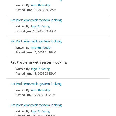
Ananth Reddy
June 14, 2006 10:22AM
Re: Problems with system locking
Ingo Strüwing
June 15, 2006 09:26AM
Re: Problems with system locking
Ananth Reddy
June 15, 2006 11:18AM
Re: Problems with system locking
Ingo Strüwing
June 16, 2006 03:18AM
Re: Problems with system locking
Ananth Reddy
July 14, 2006 03:52PM
Re: Problems with system locking
Ingo Strüwing
July 31, 2006 04:16AM