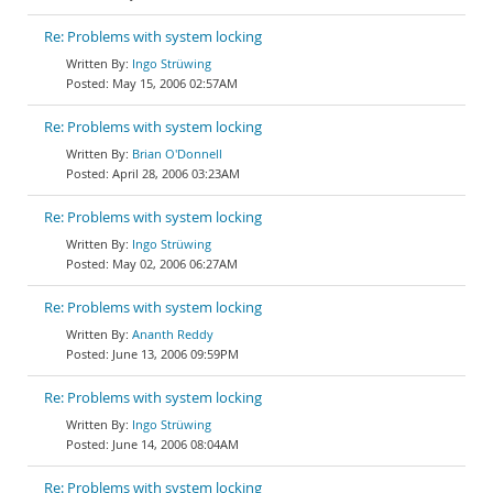
Re: Problems with system locking
Ingo Strüwing
May 15, 2006 02:57AM
Re: Problems with system locking
Brian O'Donnell
April 28, 2006 03:23AM
Re: Problems with system locking
Ingo Strüwing
May 02, 2006 06:27AM
Re: Problems with system locking
Ananth Reddy
June 13, 2006 09:59PM
Re: Problems with system locking
Ingo Strüwing
June 14, 2006 08:04AM
Re: Problems with system locking