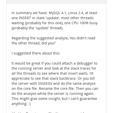
Documentation
In summary we have: MySQL 4.1, Linux 2.4, at least
one INSERT in state 'update', most other threads
waiting (probably for this one), one CPU 100% busy
(probably the 'update' thread).
Regarding the suggested analyze, You didn't read
the other thread, did you?
I suggested there about this:
It would be great if you could attach a debugger to
the running server and look at the stack traces for
all the threads to see where that insert waits. I'd
appreciate to see that stack backtrace. Or you kill
the server with SIGSEGV and do the same analyze
on the core file. Rename the core file. Then you can
do the analyze while the server is running again.
This might give some insight, but I can't guarantee
anything. :)