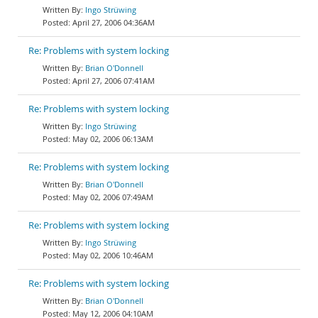
Ingo Strüwing
April 27, 2006 04:36AM
Re: Problems with system locking
Brian O'Donnell
April 27, 2006 07:41AM
Re: Problems with system locking
Ingo Strüwing
May 02, 2006 06:13AM
Re: Problems with system locking
Brian O'Donnell
May 02, 2006 07:49AM
Re: Problems with system locking
Ingo Strüwing
May 02, 2006 10:46AM
Re: Problems with system locking
Brian O'Donnell
May 12, 2006 04:10AM