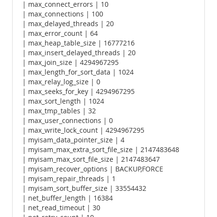
| max_connect_errors | 10
| max_connections | 100
| max_delayed_threads | 20
| max_error_count | 64
| max_heap_table_size | 16777216
| max_insert_delayed_threads | 20
| max_join_size | 4294967295
| max_length_for_sort_data | 1024
| max_relay_log_size | 0
| max_seeks_for_key | 4294967295
| max_sort_length | 1024
| max_tmp_tables | 32
| max_user_connections | 0
| max_write_lock_count | 4294967295
| myisam_data_pointer_size | 4
| myisam_max_extra_sort_file_size | 2147483648
| myisam_max_sort_file_size | 2147483647
| myisam_recover_options | BACKUP,FORCE
| myisam_repair_threads | 1
| myisam_sort_buffer_size | 33554432
| net_buffer_length | 16384
| net_read_timeout | 30