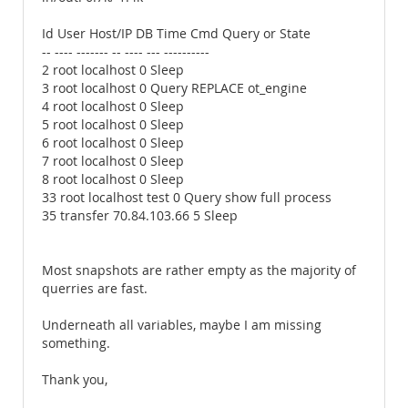
Id User Host/IP DB Time Cmd Query or State
-- ---- ------- -- ---- --- ----------
2 root localhost 0 Sleep
3 root localhost 0 Query REPLACE ot_engine
4 root localhost 0 Sleep
5 root localhost 0 Sleep
6 root localhost 0 Sleep
7 root localhost 0 Sleep
8 root localhost 0 Sleep
33 root localhost test 0 Query show full process
35 transfer 70.84.103.66 5 Sleep
Most snapshots are rather empty as the majority of
querries are fast.
Underneath all variables, maybe I am missing
something.
Thank you,