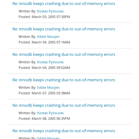
Re: innodb keeps crashing due to out-of-memory errors
Kostas Pyliouras
March 03, 2005 07:30PM
Re: innodb keeps crashing due to out-of-memory errors
Eddie Moojen
March 04, 2005 07:16AM
Re: innodb keeps crashing due to out-of-memory errors
Kostas Pyliouras
March 04, 2005 09:02AM
Re: innodb keeps crashing due to out-of-memory errors
Eddie Moojen
March 07, 2005 03:38AM
Re: innodb keeps crashing due to out-of-memory errors
Kostas Pyliouras
March 08, 2005 06:35PM
Re: innodb keeps crashing due to out-of-memory errors
Eddie Moojen