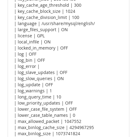
| key_cache_age_threshold | 300
| key_cache_block_size | 1024
| key_cache_division_limit | 100
| language | /usr/share/mysql/english/
| large_files_support | ON
| license | GPL
| local_infile | ON
| locked_in_memory | OFF
| log | OFF
| log_bin | OFF
| log_error |
| log_slave_updates | OFF
| log_slow_queries | ON
| log_update | OFF
| log_warnings | 1
| long_query_time | 10
| low_priority_updates | OFF
| lower_case_file_system | OFF
| lower_case_table_names | 0
| max_allowed_packet | 1047552
| max_binlog_cache_size | 4294967295
| max_binlog_size | 1073741824