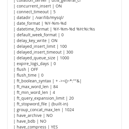
| collation_server | utf8_general_ci
| concurrent_insert | ON
| connect_timeout | 5
| datadir | /var/lib/mysql/
| date_format | %Y-%m-%d
| datetime_format | %Y-%m-%d %H:%i:%s
| default_week_format | 0
| delay_key_write | ON
| delayed_insert_limit | 100
| delayed_insert_timeout | 300
| delayed_queue_size | 1000
| expire_logs_days | 0
| flush | OFF
| flush_time | 0
| ft_boolean_syntax | + -><()~*:""&|
| ft_max_word_len | 84
| ft_min_word_len | 4
| ft_query_expansion_limit | 20
| ft_stopword_file | (built-in)
| group_concat_max_len | 1024
| have_archive | NO
| have_bdb | NO
| have_compress | YES