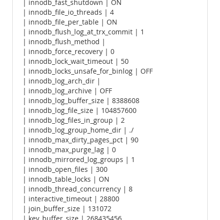
| innodb_fast_shutdown | ON
| innodb_file_io_threads | 4
| innodb_file_per_table | ON
| innodb_flush_log_at_trx_commit | 1
| innodb_flush_method |
| innodb_force_recovery | 0
| innodb_lock_wait_timeout | 50
| innodb_locks_unsafe_for_binlog | OFF
| innodb_log_arch_dir |
| innodb_log_archive | OFF
| innodb_log_buffer_size | 8388608
| innodb_log_file_size | 104857600
| innodb_log_files_in_group | 2
| innodb_log_group_home_dir | ./
| innodb_max_dirty_pages_pct | 90
| innodb_max_purge_lag | 0
| innodb_mirrored_log_groups | 1
| innodb_open_files | 300
| innodb_table_locks | ON
| innodb_thread_concurrency | 8
| interactive_timeout | 28800
| join_buffer_size | 131072
| key_buffer_size | 268435456