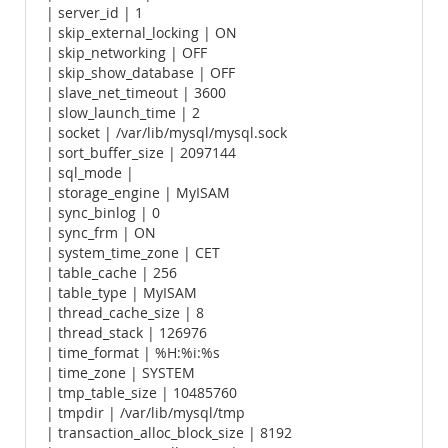
| server_id | 1
| skip_external_locking | ON
| skip_networking | OFF
| skip_show_database | OFF
| slave_net_timeout | 3600
| slow_launch_time | 2
| socket | /var/lib/mysql/mysql.sock
| sort_buffer_size | 2097144
| sql_mode |
| storage_engine | MyISAM
| sync_binlog | 0
| sync_frm | ON
| system_time_zone | CET
| table_cache | 256
| table_type | MyISAM
| thread_cache_size | 8
| thread_stack | 126976
| time_format | %H:%i:%s
| time_zone | SYSTEM
| tmp_table_size | 10485760
| tmpdir | /var/lib/mysql/tmp
| transaction_alloc_block_size | 8192