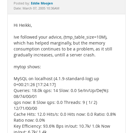
Documentation
Eddie Moojen
Posted by:
Date: March 07, 2005 10:36AM
Hi Heikki,
Ive followed your advice, (tmp_table_size=10M),
which has helped marginally, but the memory
consumption continues to be a problem, as it still
gradually increases, untill a server crash.
mytop shows:
MySQL on localhost (4.1.9-standard-log) up
0+00:21:26 [17:24:17]
Queries: 18.0k qps: 14 Slow: 0.0 Se/In/Up/De(%):
08/74/00/01
qps now: 8 Slow qps: 0.0 Threads: 9 ( 1/ 2)
12/71/00/00
Cache Hits: 12.0 Hits/s: 0.0 Hits now: 0.0 Ratio: 0.8%
Ratio now: 0.0%
Key Efficiency: 93.6% Bps in/out: 10.7k/ 1.0k Now
in/out: 6.7k/ 1.4k