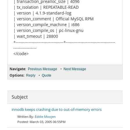
| transaction_prealloc_size | 4096
| tx_isolation | REPEATABLE-READ
| version | 4.1.9-standard-log
| version_comment | Official MySQL RPM
| version_compile_machine | i686
| version_compile_os | pc-linux-gnu
| wait_timeout | 28800
+---------------------------------+----------------------------------
----------------
</code>
Navigate:
•
Previous Message
Next Message
Options:
•
Reply
Quote
Subject
innodb keeps crashing due to out-of-memory errors
Eddie Moojen
March 03, 2005 06:55PM