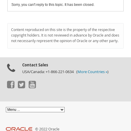
Sorry, you can't reply to this topic. It has been closed.
Content reproduced on this site is the property of the respective
copyright holders. It is not reviewed in advance by Oracle and does
not necessarily represent the opinion of Oracle or any other party.
Contact Sales
USA/Canada: +1-866-221-0634 (
More Countries »
)
© 2022 Oracle