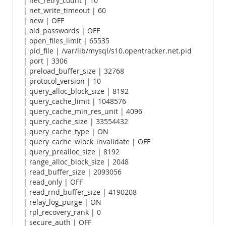
| net_retry_count | 10
| net_write_timeout | 60
| new | OFF
| old_passwords | OFF
| open_files_limit | 65535
| pid_file | /var/lib/mysql/s10.opentracker.net.pid
| port | 3306
| preload_buffer_size | 32768
| protocol_version | 10
| query_alloc_block_size | 8192
| query_cache_limit | 1048576
| query_cache_min_res_unit | 4096
| query_cache_size | 33554432
| query_cache_type | ON
| query_cache_wlock_invalidate | OFF
| query_prealloc_size | 8192
| range_alloc_block_size | 2048
| read_buffer_size | 2093056
| read_only | OFF
| read_rnd_buffer_size | 4190208
| relay_log_purge | ON
| rpl_recovery_rank | 0
| secure_auth | OFF