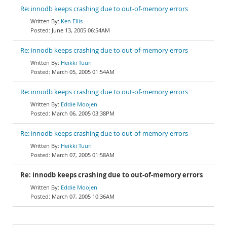
Re: innodb keeps crashing due to out-of-memory errors
Ken Ellis
June 13, 2005 06:54AM
Re: innodb keeps crashing due to out-of-memory errors
Heikki Tuuri
March 05, 2005 01:54AM
Re: innodb keeps crashing due to out-of-memory errors
Eddie Moojen
March 06, 2005 03:38PM
Re: innodb keeps crashing due to out-of-memory errors
Heikki Tuuri
March 07, 2005 01:58AM
Re: innodb keeps crashing due to out-of-memory errors
Eddie Moojen
March 07, 2005 10:36AM