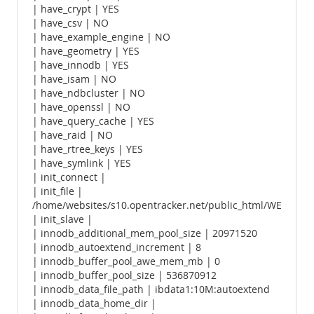
| have_crypt | YES
| have_csv | NO
| have_example_engine | NO
| have_geometry | YES
| have_innodb | YES
| have_isam | NO
| have_ndbcluster | NO
| have_openssl | NO
| have_query_cache | YES
| have_raid | NO
| have_rtree_keys | YES
| have_symlink | YES
| init_connect |
| init_file |
/home/websites/s10.opentracker.net/public_html/WE
| init_slave |
| innodb_additional_mem_pool_size | 20971520
| innodb_autoextend_increment | 8
| innodb_buffer_pool_awe_mem_mb | 0
| innodb_buffer_pool_size | 536870912
| innodb_data_file_path | ibdata1:10M:autoextend
| innodb_data_home_dir |