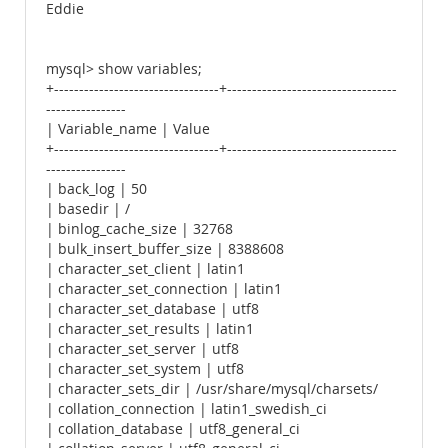
Eddie
mysql> show variables;
+---------------------------------+----------------------------------
----------------
| Variable_name | Value
+---------------------------------+----------------------------------
----------------
| back_log | 50
| basedir | /
| binlog_cache_size | 32768
| bulk_insert_buffer_size | 8388608
| character_set_client | latin1
| character_set_connection | latin1
| character_set_database | utf8
| character_set_results | latin1
| character_set_server | utf8
| character_set_system | utf8
| character_sets_dir | /usr/share/mysql/charsets/
| collation_connection | latin1_swedish_ci
| collation_database | utf8_general_ci