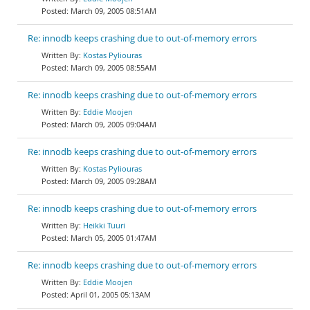
March 09, 2005 08:51AM
Re: innodb keeps crashing due to out-of-memory errors
Kostas Pyliouras
March 09, 2005 08:55AM
Re: innodb keeps crashing due to out-of-memory errors
Eddie Moojen
March 09, 2005 09:04AM
Re: innodb keeps crashing due to out-of-memory errors
Kostas Pyliouras
March 09, 2005 09:28AM
Re: innodb keeps crashing due to out-of-memory errors
Heikki Tuuri
March 05, 2005 01:47AM
Re: innodb keeps crashing due to out-of-memory errors
Eddie Moojen
April 01, 2005 05:13AM