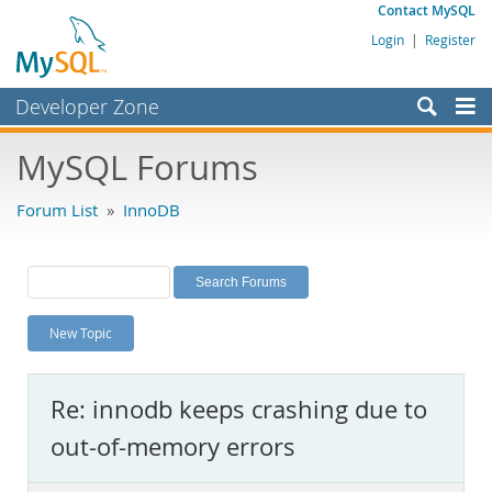
Contact MySQL
Login
|
Register
Developer Zone
Forums
MySQL Forums
Bugs
Forum List
»
InnoDB
Worklog
Labs
Planet MySQL
New Topic
News and Events
Community
Re: innodb keeps crashing due to
MySQL.com
out-of-memory errors
Downloads