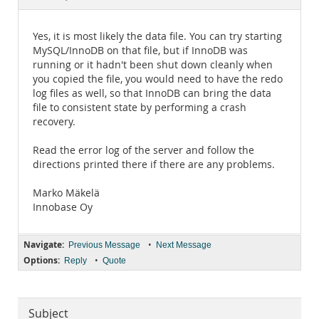
Documentation
Yes, it is most likely the data file. You can try starting
MySQL/InnoDB on that file, but if InnoDB was
running or it hadn't been shut down cleanly when
you copied the file, you would need to have the redo
log files as well, so that InnoDB can bring the data
file to consistent state by performing a crash
recovery.
Read the error log of the server and follow the
directions printed there if there are any problems.
Marko Mäkelä
Innobase Oy
Navigate:
•
Previous Message
Next Message
Options:
•
Reply
Quote
Subject