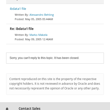
ibdata1 file
Alessandro Behling
May 05, 2005 05:44AM
Re: ibdata1 file
Marko Mäkelä
May 09, 2005 12:46AM
Sorry, you can't reply to this topic. It has been closed.
Content reproduced on this site is the property of the respective
copyright holders. It is not reviewed in advance by Oracle and does
not necessarily represent the opinion of Oracle or any other party.
Contact Sales