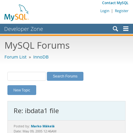
Contact MySQL
Login
|
Register
Developer Zone
Forums
MySQL Forums
Bugs
Forum List
»
InnoDB
Worklog
Labs
Planet MySQL
New Topic
News and Events
Community
Re: ibdata1 file
MySQL.com
Downloads
Marko Mäkelä
Posted by:
Date: May 09, 2005 12:46AM