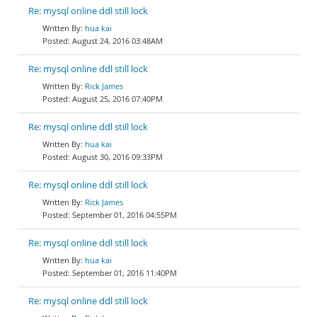
Re: mysql online ddl still lock
hua kai
August 24, 2016 03:48AM
Re: mysql online ddl still lock
Rick James
August 25, 2016 07:40PM
Re: mysql online ddl still lock
hua kai
August 30, 2016 09:33PM
Re: mysql online ddl still lock
Rick James
September 01, 2016 04:55PM
Re: mysql online ddl still lock
hua kai
September 01, 2016 11:40PM
Re: mysql online ddl still lock