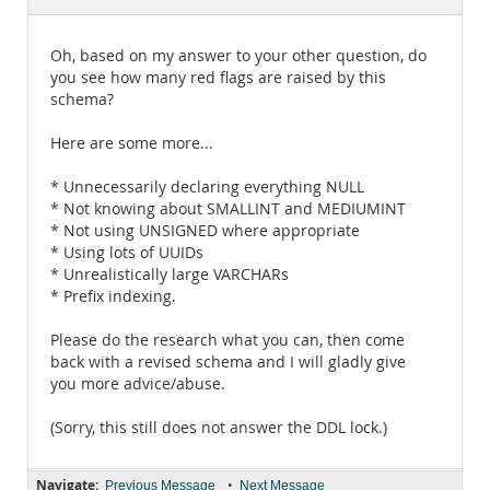
Documentation
Oh, based on my answer to your other question, do
you see how many red flags are raised by this
schema?
Here are some more...
* Unnecessarily declaring everything NULL
* Not knowing about SMALLINT and MEDIUMINT
* Not using UNSIGNED where appropriate
* Using lots of UUIDs
* Unrealistically large VARCHARs
* Prefix indexing.
Please do the research what you can, then come
back with a revised schema and I will gladly give
you more advice/abuse.
(Sorry, this still does not answer the DDL lock.)
Navigate:
•
Previous Message
Next Message