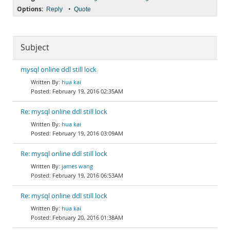
Options:
•
Reply
Quote
Subject
mysql online ddl still lock
hua kai
February 19, 2016 02:35AM
Re: mysql online ddl still lock
hua kai
February 19, 2016 03:09AM
Re: mysql online ddl still lock
james wang
February 19, 2016 06:53AM
Re: mysql online ddl still lock
hua kai
February 20, 2016 01:38AM