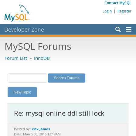
Contact MySQL
Login
|
Register
Developer Zone
Forums
MySQL Forums
Bugs
Forum List
»
InnoDB
Worklog
Labs
Planet MySQL
New Topic
News and Events
Community
Re: mysql online ddl still lock
MySQL.com
Downloads
Rick James
Posted by:
Date: March 05, 2016 12:19AM