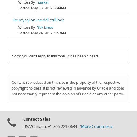
hua kai
May 13, 2016 02:44AM
Re: mysql online ddl still lock
Rick James
May 24, 2016 09:53AM
Sorry, you can't reply to this topic. It has been closed.
Content reproduced on this site is the property of the respective
copyright holders. It is not reviewed in advance by Oracle and does
not necessarily represent the opinion of Oracle or any other party.
Contact Sales
USA/Canada: +1-866-221-0634 (
More Countries »
)