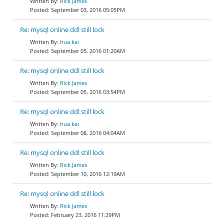
Rick James
September 03, 2016 05:05PM
Re: mysql online ddl still lock
hua kai
September 05, 2016 01:20AM
Re: mysql online ddl still lock
Rick James
September 05, 2016 03:54PM
Re: mysql online ddl still lock
hua kai
September 08, 2016 04:04AM
Re: mysql online ddl still lock
Rick James
September 10, 2016 12:19AM
Re: mysql online ddl still lock
Rick James
February 23, 2016 11:29PM