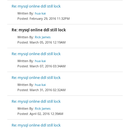
Re: mysql online ddl still lock
hua kai
February 29, 2016 11:32PM
Re: mysql online ddl still lock
Rick James
March 05, 2016 12:19AM
Re: mysql online ddl still lock
hua kai
March 07, 2016 03:34AM
Re: mysql online ddl still lock
hua kai
March 31, 2016 02:32AM
Re: mysql online ddl still lock
Rick James
April 02, 2016 12:39AM
Re: mysql online ddl still lock