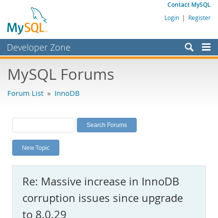
Contact MySQL
Login
|
Register
Developer Zone
Forums
MySQL Forums
Bugs
Forum List
»
InnoDB
Worklog
Labs
Planet MySQL
New Topic
News and Events
Community
Re: Massive increase in InnoDB
MySQL.com
corruption issues since upgrade
Downloads
to 8.0.29