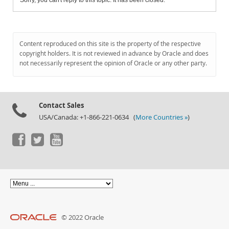
Sorry, you can't reply to this topic. It has been closed.
Content reproduced on this site is the property of the respective
copyright holders. It is not reviewed in advance by Oracle and does
not necessarily represent the opinion of Oracle or any other party.
Contact Sales
USA/Canada: +1-866-221-0634 (
More Countries »
)
© 2022 Oracle