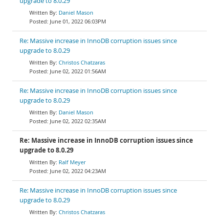
upgrade to 8.0.29
Daniel Mason
June 01, 2022 06:03PM
Re: Massive increase in InnoDB corruption issues since
upgrade to 8.0.29
Christos Chatzaras
June 02, 2022 01:56AM
Re: Massive increase in InnoDB corruption issues since
upgrade to 8.0.29
Daniel Mason
June 02, 2022 02:35AM
Re: Massive increase in InnoDB corruption issues since
upgrade to 8.0.29
Ralf Meyer
June 02, 2022 04:23AM
Re: Massive increase in InnoDB corruption issues since
upgrade to 8.0.29
Christos Chatzaras