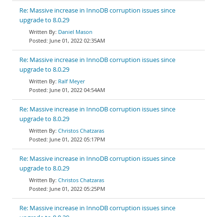
Re: Massive increase in InnoDB corruption issues since
upgrade to 8.0.29
Daniel Mason
June 01, 2022 02:35AM
Re: Massive increase in InnoDB corruption issues since
upgrade to 8.0.29
Ralf Meyer
June 01, 2022 04:54AM
Re: Massive increase in InnoDB corruption issues since
upgrade to 8.0.29
Christos Chatzaras
June 01, 2022 05:17PM
Re: Massive increase in InnoDB corruption issues since
upgrade to 8.0.29
Christos Chatzaras
June 01, 2022 05:25PM
Re: Massive increase in InnoDB corruption issues since