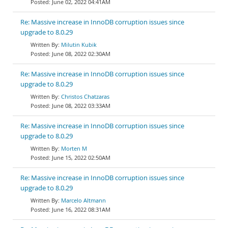
June 02, 2022 04:41AM
Re: Massive increase in InnoDB corruption issues since
upgrade to 8.0.29
Milutin Kubik
June 08, 2022 02:30AM
Re: Massive increase in InnoDB corruption issues since
upgrade to 8.0.29
Christos Chatzaras
June 08, 2022 03:33AM
Re: Massive increase in InnoDB corruption issues since
upgrade to 8.0.29
Morten M
June 15, 2022 02:50AM
Re: Massive increase in InnoDB corruption issues since
upgrade to 8.0.29
Marcelo Altmann
June 16, 2022 08:31AM