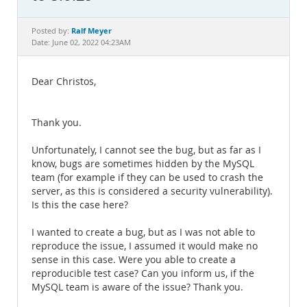
Documentation
Ralf Meyer
Posted by:
Date: June 02, 2022 04:23AM
Dear Christos,
Thank you.
Unfortunately, I cannot see the bug, but as far as I
know, bugs are sometimes hidden by the MySQL
team (for example if they can be used to crash the
server, as this is considered a security vulnerability).
Is this the case here?
I wanted to create a bug, but as I was not able to
reproduce the issue, I assumed it would make no
sense in this case. Were you able to create a
reproducible test case? Can you inform us, if the
MySQL team is aware of the issue? Thank you.