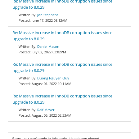
Re: Massive increase in InnoDB corruption issues since
upgrade to 8.0.29
Jon Stephens
June 17, 2022 08:12AM
Re: Massive increase in InnoDB corruption issues since
upgrade to 8.0.29
Daniel Mason
July 02, 2022 03:02PM
Re: Massive increase in InnoDB corruption issues since
upgrade to 8.0.29
Duong Nguyen Quy
August 01, 2022 10:11AM
Re: Massive increase in InnoDB corruption issues since
upgrade to 8.0.29
Ralf Meyer
August 05, 2022 02:33AM