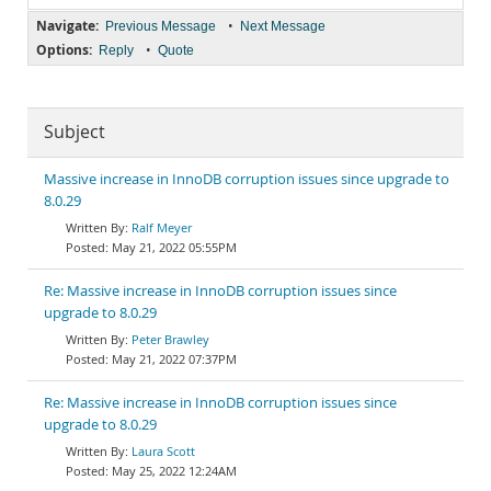
Navigate:
•
Previous Message
Next Message
Options:
•
Reply
Quote
Subject
Massive increase in InnoDB corruption issues since upgrade to
8.0.29
Ralf Meyer
May 21, 2022 05:55PM
Re: Massive increase in InnoDB corruption issues since
upgrade to 8.0.29
Peter Brawley
May 21, 2022 07:37PM
Re: Massive increase in InnoDB corruption issues since
upgrade to 8.0.29
Laura Scott
May 25, 2022 12:24AM