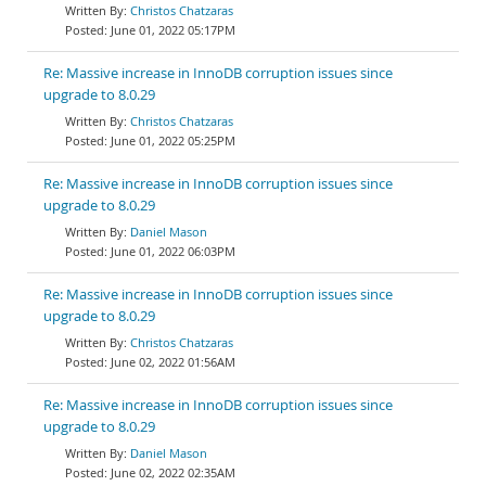
Christos Chatzaras
June 01, 2022 05:17PM
Re: Massive increase in InnoDB corruption issues since
upgrade to 8.0.29
Christos Chatzaras
June 01, 2022 05:25PM
Re: Massive increase in InnoDB corruption issues since
upgrade to 8.0.29
Daniel Mason
June 01, 2022 06:03PM
Re: Massive increase in InnoDB corruption issues since
upgrade to 8.0.29
Christos Chatzaras
June 02, 2022 01:56AM
Re: Massive increase in InnoDB corruption issues since
upgrade to 8.0.29
Daniel Mason
June 02, 2022 02:35AM