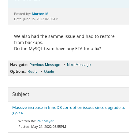
Documentation
Morten M
Posted by:
Date: June 15, 2022 02:50AM
We also had the samme issue and had to restore
from backups.
Do the MySQL team have any ETA for a fix?
Navigate:
•
Previous Message
Next Message
Options:
•
Reply
Quote
Subject
Massive increase in InnoDB corruption issues since upgrade to
8.0.29
Ralf Meyer
May 21, 2022 05:55PM