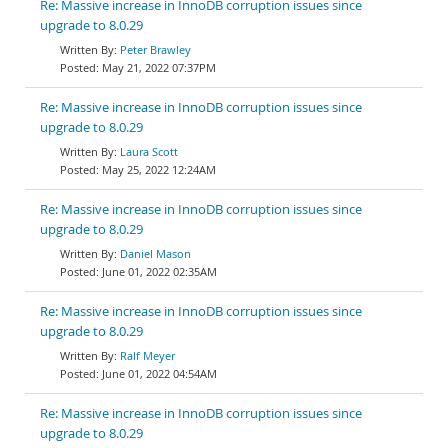
Re: Massive increase in InnoDB corruption issues since
upgrade to 8.0.29
Peter Brawley
May 21, 2022 07:37PM
Re: Massive increase in InnoDB corruption issues since
upgrade to 8.0.29
Laura Scott
May 25, 2022 12:24AM
Re: Massive increase in InnoDB corruption issues since
upgrade to 8.0.29
Daniel Mason
June 01, 2022 02:35AM
Re: Massive increase in InnoDB corruption issues since
upgrade to 8.0.29
Ralf Meyer
June 01, 2022 04:54AM
Re: Massive increase in InnoDB corruption issues since
upgrade to 8.0.29