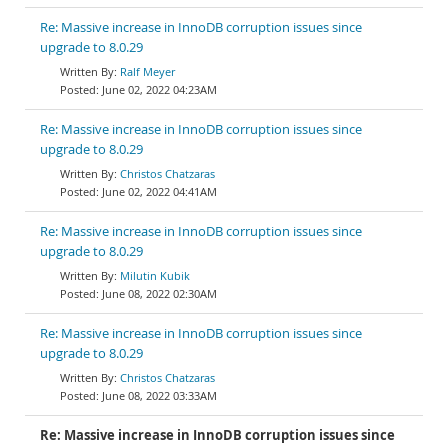
Re: Massive increase in InnoDB corruption issues since
upgrade to 8.0.29
Ralf Meyer
June 02, 2022 04:23AM
Re: Massive increase in InnoDB corruption issues since
upgrade to 8.0.29
Christos Chatzaras
June 02, 2022 04:41AM
Re: Massive increase in InnoDB corruption issues since
upgrade to 8.0.29
Milutin Kubik
June 08, 2022 02:30AM
Re: Massive increase in InnoDB corruption issues since
upgrade to 8.0.29
Christos Chatzaras
June 08, 2022 03:33AM
Re: Massive increase in InnoDB corruption issues since