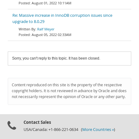
August 01, 2022 10:11AM
Re: Massive increase in InnoDB corruption issues since
upgrade to 8.0.29
Ralf Meyer
August 05, 2022 02:33AM
Sorry, you can't reply to this topic. It has been closed.
Content reproduced on this site is the property of the respective
copyright holders. It is not reviewed in advance by Oracle and does
not necessarily represent the opinion of Oracle or any other party.
Contact Sales
USA/Canada: +1-866-221-0634 (
More Countries »
)