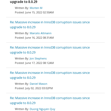
upgrade to 8.0.29
Morten M
June 15, 2022 02:50AM
Re: Massive increase in InnoDB corruption issues since
upgrade to 8.0.29
Marcelo Altmann
June 16, 2022 08:31AM
Re: Massive increase in InnoDB corruption issues since
upgrade to 8.0.29
Jon Stephens
June 17, 2022 08:12AM
Re: Massive increase in InnoDB corruption issues since
upgrade to 8.0.29
Daniel Mason
July 02, 2022 03:02PM
Re: Massive increase in InnoDB corruption issues since
upgrade to 8.0.29
Duong Nguyen Quy