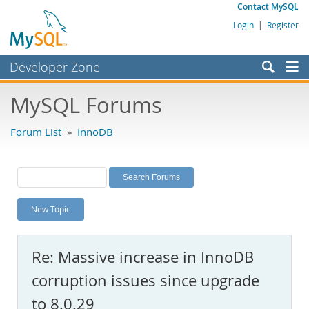
Contact MySQL
Login
|
Register
Developer Zone
Forums
MySQL Forums
Bugs
Forum List
»
InnoDB
Worklog
Labs
Planet MySQL
New Topic
News and Events
Community
Re: Massive increase in InnoDB
MySQL.com
corruption issues since upgrade
Downloads
to 8.0.29