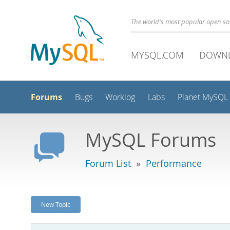
The world's most popular open s
MYSQL.COM
DOWN
Forums
Bugs
Worklog
Labs
Planet MySQL
MySQL Forums
Forum List
»
Performance
New Topic