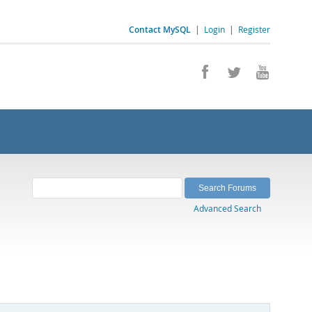
Contact MySQL
|
Login
|
Register
Advanced Search