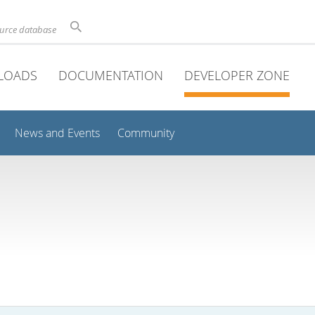
ource database
LOADS
DOCUMENTATION
DEVELOPER ZONE
News and Events
Community