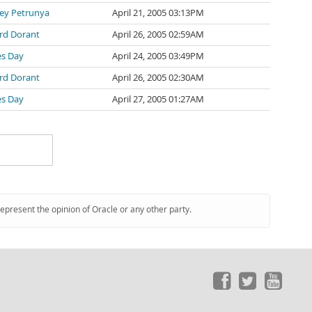
ey Petrunya
April 21, 2005 03:13PM
ard Dorant
April 26, 2005 02:59AM
es Day
April 24, 2005 03:49PM
ard Dorant
April 26, 2005 02:30AM
es Day
April 27, 2005 01:27AM
represent the opinion of Oracle or any other party.