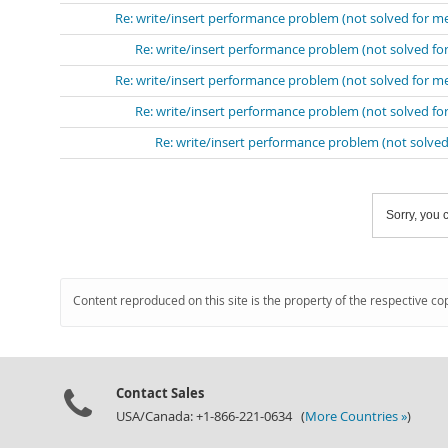
Re: write/insert performance problem (not solved for m
Re: write/insert performance problem (not solved fo
Re: write/insert performance problem (not solved for m
Re: write/insert performance problem (not solved fo
Re: write/insert performance problem (not solved
Sorry, you c
Content reproduced on this site is the property of the respective co
Contact Sales
USA/Canada: +1-866-221-0634 (
More Countries »
)