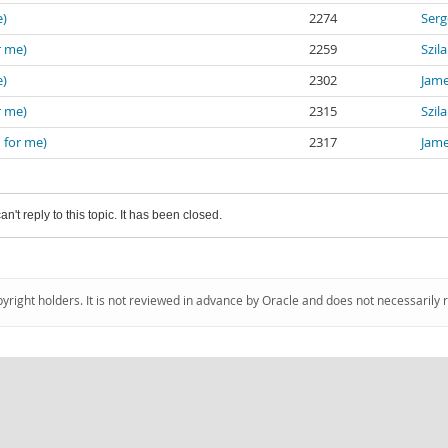
e)
2274
Serg
r me)
2259
Szil
e)
2302
Jam
r me)
2315
Szil
 for me)
2317
Jam
an't reply to this topic. It has been closed.
pyright holders. It is not reviewed in advance by Oracle and does not necessarily 