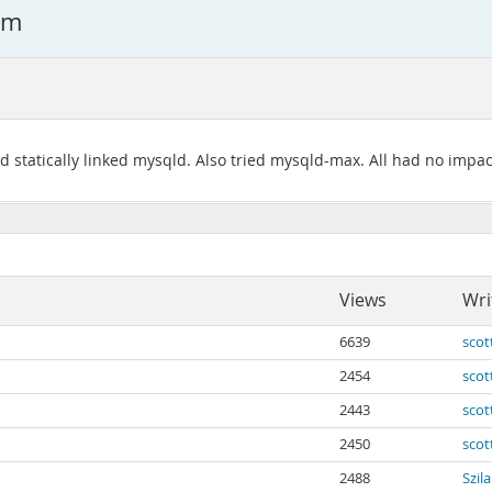
em
d statically linked mysqld. Also tried mysqld-max. All had no impac
Views
Wri
6639
scot
2454
scot
2443
scot
2450
scot
2488
Szil