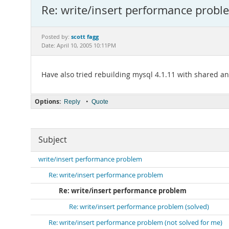
Re: write/insert performance probl
scott fagg
Posted by:
Date: April 10, 2005 10:11PM
Have also tried rebuilding mysql 4.1.11 with shared an
Options:
•
Reply
Quote
Subject
write/insert performance problem
Re: write/insert performance problem
Re: write/insert performance problem
Re: write/insert performance problem (solved)
Re: write/insert performance problem (not solved for me)