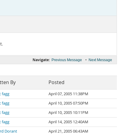
t.
Navigate:
•
Previous Message
Next Message
tten By
Posted
t fagg
April 07, 2005 11:38PM
t fagg
April 10, 2005 07:50PM
t fagg
April 10, 2005 10:11PM
t fagg
April 14, 2005 12:40AM
ard Dorant
April 21, 2005 06:43AM