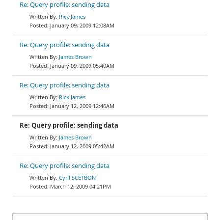
Re: Query profile: sending data
Rick James
January 09, 2009 12:08AM
Re: Query profile: sending data
James Brown
January 09, 2009 05:40AM
Re: Query profile: sending data
Rick James
January 12, 2009 12:46AM
Re: Query profile: sending data
James Brown
January 12, 2009 05:42AM
Re: Query profile: sending data
Cyril SCETBON
March 12, 2009 04:21PM