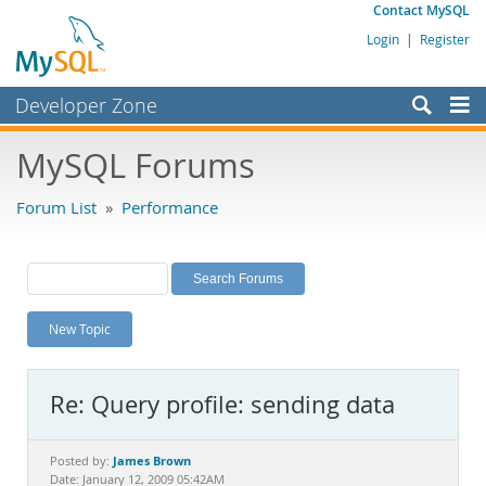
Contact MySQL
Login
|
Register
Developer Zone
Forums
MySQL Forums
Bugs
Forum List
»
Performance
Worklog
Labs
Planet MySQL
New Topic
News and Events
Community
Re: Query profile: sending data
MySQL.com
Downloads
James Brown
Posted by:
Date: January 12, 2009 05:42AM