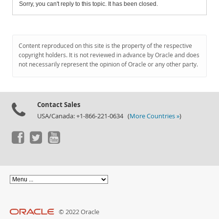
Sorry, you can't reply to this topic. It has been closed.
Content reproduced on this site is the property of the respective
copyright holders. It is not reviewed in advance by Oracle and does
not necessarily represent the opinion of Oracle or any other party.
Contact Sales
USA/Canada: +1-866-221-0634 (
More Countries »
)
© 2022 Oracle