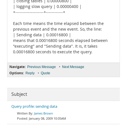
| closing tables | 0.00000800 |
| logging slow query | 0.00000400 |
+--------------------+------------+
Each time means the time elapsed between the
previous event and the new event. So, the line:
| Sending data | 0.00016800 |
means that 0.00016800 seconds elapsed between
"executing" and "Sending data". It is, it takes
0.00016800 seconds to execute the query.
Navigate:
•
Previous Message
Next Message
Options:
•
Reply
Quote
Subject
Query profile: sending data
James Brown
January 08, 2009 10:05AM