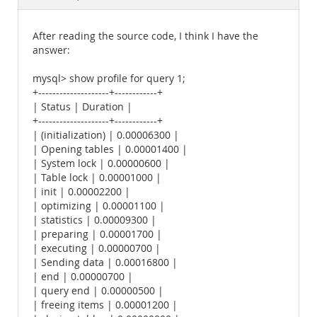
Documentation
After reading the source code, I think I have the
answer:
mysql> show profile for query 1;
+--------------------+------------+
| Status | Duration |
+--------------------+------------+
| (initialization) | 0.00006300 |
| Opening tables | 0.00001400 |
| System lock | 0.00000600 |
| Table lock | 0.00001000 |
| init | 0.00002200 |
| optimizing | 0.00001100 |
| statistics | 0.00009300 |
| preparing | 0.00001700 |
| executing | 0.00000700 |
| Sending data | 0.00016800 |
| end | 0.00000700 |
| query end | 0.00000500 |
| freeing items | 0.00001200 |