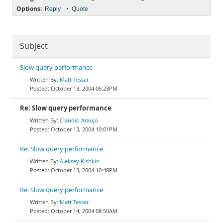
Options:
•
Reply
Quote
Subject
Slow query performance
Matt Tessar
October 13, 2004 05:23PM
Re: Slow query performance
Claudio Araujo
October 13, 2004 10:01PM
Re: Slow query performance
Aleksey Kishkin
October 13, 2004 10:48PM
Re: Slow query performance
Matt Tessar
October 14, 2004 08:50AM