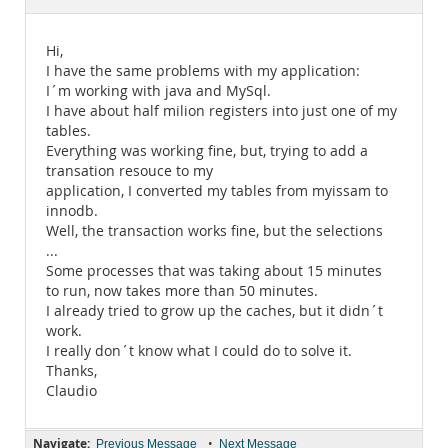
Documentation
Hi,
I have the same problems with my application:
I´m working with java and MySql.
I have about half milion registers into just one of my
tables.
Everything was working fine, but, trying to add a
transation resouce to my
application, I converted my tables from myissam to
innodb.
Well, the transaction works fine, but the selections
...
Some processes that was taking about 15 minutes
to run, now takes more than 50 minutes.
I already tried to grow up the caches, but it didn´t
work.
I really don´t know what I could do to solve it.
Thanks,
Claudio
Navigate:
•
Previous Message
Next Message