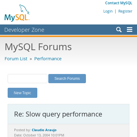
Contact MySQL
Login
|
Register
Developer Zone
Forums
MySQL Forums
Bugs
Forum List
»
Performance
Worklog
Labs
Planet MySQL
New Topic
News and Events
Community
Re: Slow query performance
MySQL.com
Downloads
Claudio Araujo
Posted by:
Date: October 13, 2004 10:01PM