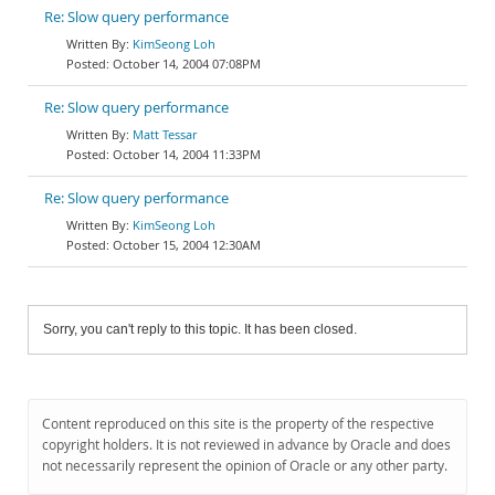
Re: Slow query performance
KimSeong Loh
October 14, 2004 07:08PM
Re: Slow query performance
Matt Tessar
October 14, 2004 11:33PM
Re: Slow query performance
KimSeong Loh
October 15, 2004 12:30AM
Sorry, you can't reply to this topic. It has been closed.
Content reproduced on this site is the property of the respective
copyright holders. It is not reviewed in advance by Oracle and does
not necessarily represent the opinion of Oracle or any other party.