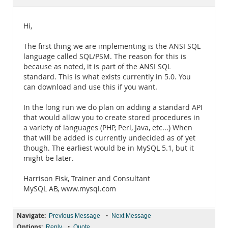
Documentation
Hi,
The first thing we are implementing is the ANSI SQL
language called SQL/PSM. The reason for this is
because as noted, it is part of the ANSI SQL
standard. This is what exists currently in 5.0. You
can download and use this if you want.
In the long run we do plan on adding a standard API
that would allow you to create stored procedures in
a variety of languages (PHP, Perl, Java, etc...) When
that will be added is currently undecided as of yet
though. The earliest would be in MySQL 5.1, but it
might be later.
Harrison Fisk, Trainer and Consultant
MySQL AB, www.mysql.com
Navigate:
•
Previous Message
Next Message
Options:
•
Reply
Quote