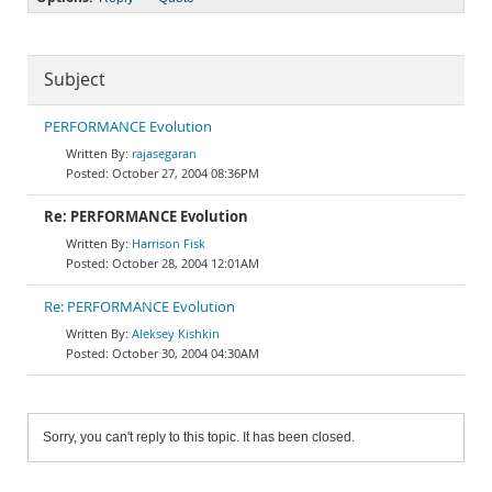
Subject
PERFORMANCE Evolution
rajasegaran
October 27, 2004 08:36PM
Re: PERFORMANCE Evolution
Harrison Fisk
October 28, 2004 12:01AM
Re: PERFORMANCE Evolution
Aleksey Kishkin
October 30, 2004 04:30AM
Sorry, you can't reply to this topic. It has been closed.