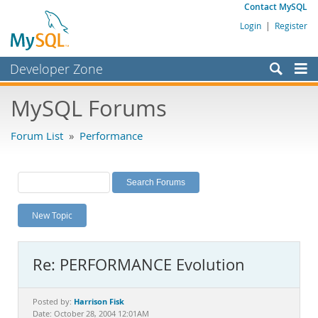
Contact MySQL
Login
|
Register
Developer Zone
Forums
MySQL Forums
Bugs
Forum List
»
Performance
Worklog
Labs
Planet MySQL
New Topic
News and Events
Community
Re: PERFORMANCE Evolution
MySQL.com
Downloads
Harrison Fisk
Posted by:
Date: October 28, 2004 12:01AM