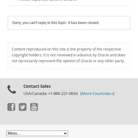
Sorry, you can't reply to this topic. It has been closed.
Content reproduced on this site is the property of the respective
copyright holders. It is not reviewed in advance by Oracle and does
not necessarily represent the opinion of Oracle or any other party.
Contact Sales
USA/Canada: +1-866-221-0634 (
More Countries »
)