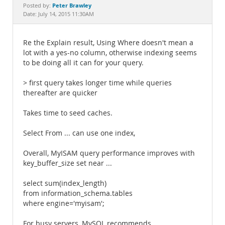
Documentation
Peter Brawley
Posted by:
Date: July 14, 2015 11:30AM
Re the Explain result, Using Where doesn't mean a
lot with a yes-no column, otherwise indexing seems
to be doing all it can for your query.
> first query takes longer time while queries
thereafter are quicker
Takes time to seed caches.
Select From ... can use one index,
Overall, MyISAM query performance improves with
key_buffer_size set near ...
select sum(index_length)
from information_schema.tables
where engine='myisam';
For busy servers, MySQL recommends