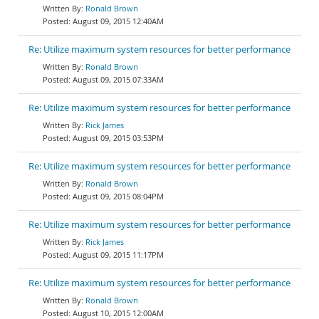
Ronald Brown
August 09, 2015 12:40AM
Re: Utilize maximum system resources for better performance
Ronald Brown
August 09, 2015 07:33AM
Re: Utilize maximum system resources for better performance
Rick James
August 09, 2015 03:53PM
Re: Utilize maximum system resources for better performance
Ronald Brown
August 09, 2015 08:04PM
Re: Utilize maximum system resources for better performance
Rick James
August 09, 2015 11:17PM
Re: Utilize maximum system resources for better performance
Ronald Brown
August 10, 2015 12:00AM