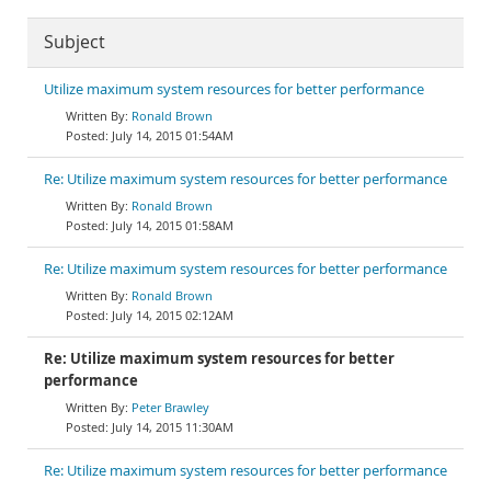
Subject
Utilize maximum system resources for better performance
Ronald Brown
July 14, 2015 01:54AM
Re: Utilize maximum system resources for better performance
Ronald Brown
July 14, 2015 01:58AM
Re: Utilize maximum system resources for better performance
Ronald Brown
July 14, 2015 02:12AM
Re: Utilize maximum system resources for better
performance
Peter Brawley
July 14, 2015 11:30AM
Re: Utilize maximum system resources for better performance