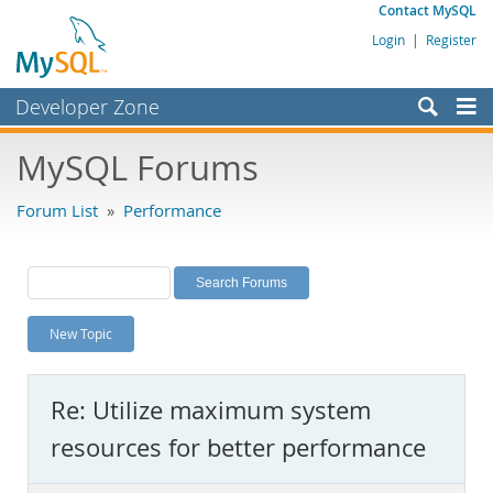
Contact MySQL
Login
|
Register
Developer Zone
Forums
MySQL Forums
Bugs
Forum List
»
Performance
Worklog
Labs
Planet MySQL
New Topic
News and Events
Community
Re: Utilize maximum system
MySQL.com
resources for better performance
Downloads