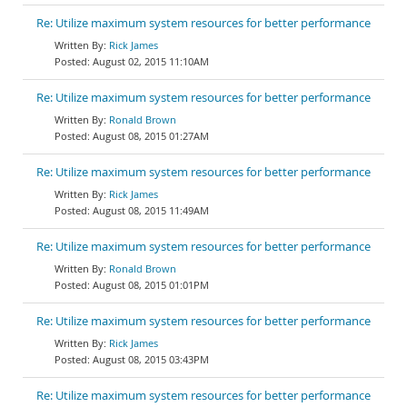
Re: Utilize maximum system resources for better performance
Rick James
August 02, 2015 11:10AM
Re: Utilize maximum system resources for better performance
Ronald Brown
August 08, 2015 01:27AM
Re: Utilize maximum system resources for better performance
Rick James
August 08, 2015 11:49AM
Re: Utilize maximum system resources for better performance
Ronald Brown
August 08, 2015 01:01PM
Re: Utilize maximum system resources for better performance
Rick James
August 08, 2015 03:43PM
Re: Utilize maximum system resources for better performance