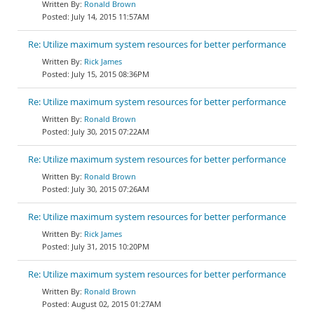
Ronald Brown
July 14, 2015 11:57AM
Re: Utilize maximum system resources for better performance
Rick James
July 15, 2015 08:36PM
Re: Utilize maximum system resources for better performance
Ronald Brown
July 30, 2015 07:22AM
Re: Utilize maximum system resources for better performance
Ronald Brown
July 30, 2015 07:26AM
Re: Utilize maximum system resources for better performance
Rick James
July 31, 2015 10:20PM
Re: Utilize maximum system resources for better performance
Ronald Brown
August 02, 2015 01:27AM