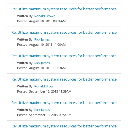
Re: Utilize maximum system resources for better performance
Ronald Brown
August 10, 2015 08:36AM
Re: Utilize maximum system resources for better performance
Rick James
August 10, 2015 11:00AM
Re: Utilize maximum system resources for better performance
Rick James
August 10, 2015 11:03AM
Re: Utilize maximum system resources for better performance
Ronald Brown
September 16, 2015 11:39AM
Re: Utilize maximum system resources for better performance
Rick James
September 18, 2015 09:54PM
Re: Utilize maximum system resources for better performance