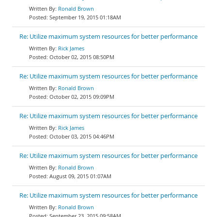
Ronald Brown
September 19, 2015 01:18AM
Re: Utilize maximum system resources for better performance
Rick James
October 02, 2015 08:50PM
Re: Utilize maximum system resources for better performance
Ronald Brown
October 02, 2015 09:09PM
Re: Utilize maximum system resources for better performance
Rick James
October 03, 2015 04:46PM
Re: Utilize maximum system resources for better performance
Ronald Brown
August 09, 2015 01:07AM
Re: Utilize maximum system resources for better performance
Ronald Brown
September 23, 2015 09:58AM