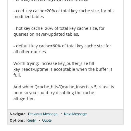
- cold key cache=20% of total key cache size, for oft-
modified tables
- hot key cache=20% of total key cache size, for
queries on never-updated tables,
- default key cache=60% of total key cache size,for
all other queries.
Worth trying: increase key_buffer_size till
key_reads/uptime is acceptable when the buffer is
full.
And when Qcache_hits/Qcache_inserts < 5, reuse is
poor so you could try disabling the cache
altogether.
Navigate:
•
Previous Message
Next Message
Options:
•
Reply
Quote