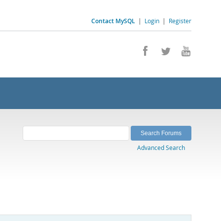
Contact MySQL
|
Login
|
Register
Advanced Search