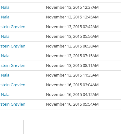
 Nala
November 13, 2015 12:37AM
 Nala
November 13, 2015 12:45AM
stein Grøvlen
November 13, 2015 02:42AM
 Nala
November 13, 2015 05:56AM
stein Grøvlen
November 13, 2015 06:38AM
 Nala
November 13, 2015 07:15AM
stein Grøvlen
November 13, 2015 08:11AM
 Nala
November 13, 2015 11:35AM
stein Grøvlen
November 16, 2015 03:04AM
 Nala
November 16, 2015 04:12AM
stein Grøvlen
November 16, 2015 05:54AM