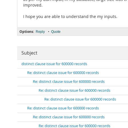
improved.
I hope you are able to understand the my inputs.
Options:
•
Reply
Quote
Subject
distinct clause issue for 600000 records
Re: distinct clause issue for 600000 records
Re: distinct clause issue for 600000 records
Re: distinct clause issue for 600000 records
Re: distinct clause issue for 600000 records
Re: distinct clause issue for 600000 records
Re: distinct clause issue for 600000 records
Re: distinct clause issue for 600000 records