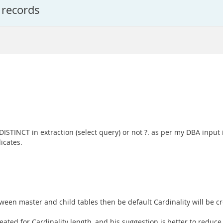
 records
e DISTINCT in extraction (select query) or not ?. as per my DBA input 
icates.
ween master and child tables then be default Cardinality will be cr
ated for Cardinality length, and his suggestion is,better to reduce