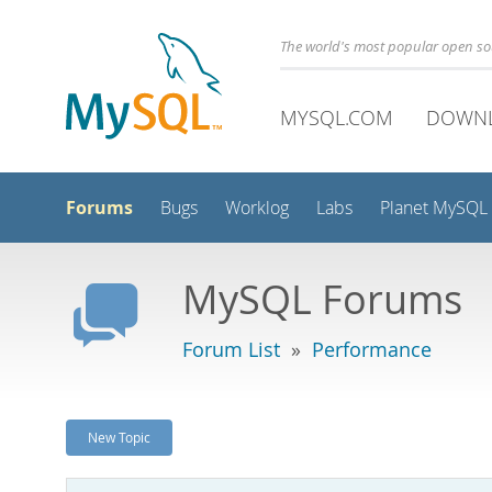
The world's most popular open s
MYSQL.COM
DOWN
Forums
Bugs
Worklog
Labs
Planet MySQL
MySQL Forums
Forum List
»
Performance
New Topic