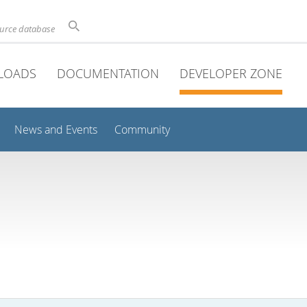
ource database
LOADS
DOCUMENTATION
DEVELOPER ZONE
News and Events
Community