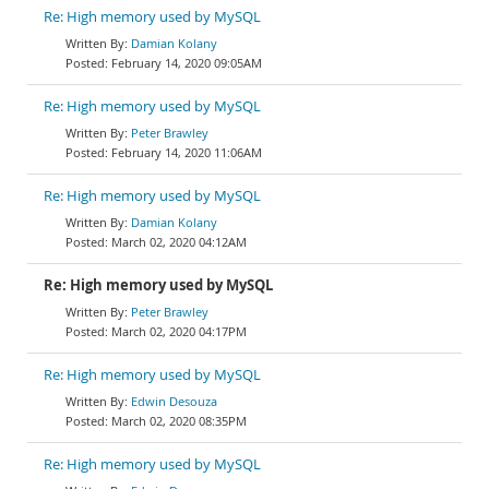
Re: High memory used by MySQL
Damian Kolany
February 14, 2020 09:05AM
Re: High memory used by MySQL
Peter Brawley
February 14, 2020 11:06AM
Re: High memory used by MySQL
Damian Kolany
March 02, 2020 04:12AM
Re: High memory used by MySQL
Peter Brawley
March 02, 2020 04:17PM
Re: High memory used by MySQL
Edwin Desouza
March 02, 2020 08:35PM
Re: High memory used by MySQL