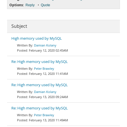
Options:
•
Reply
Quote
Subject
High memory used by MySQL
Damian Kolany
February 12, 2020 02:45AM
Re: High memory used by MySQL
Peter Brawley
February 12, 2020 11:41AM
Re: High memory used by MySQL
Damian Kolany
February 13, 2020 09:24AM
Re: High memory used by MySQL
Peter Brawley
February 13, 2020 11:49AM