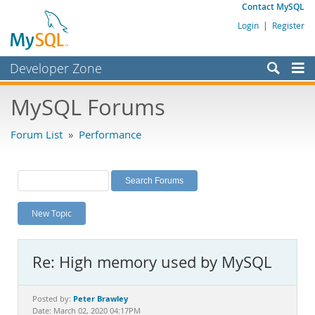
Contact MySQL
Login
|
Register
Developer Zone
Forums
MySQL Forums
Bugs
Forum List
»
Performance
Worklog
Labs
Planet MySQL
New Topic
News and Events
Community
Re: High memory used by MySQL
MySQL.com
Downloads
Peter Brawley
Posted by:
Date: March 02, 2020 04:17PM