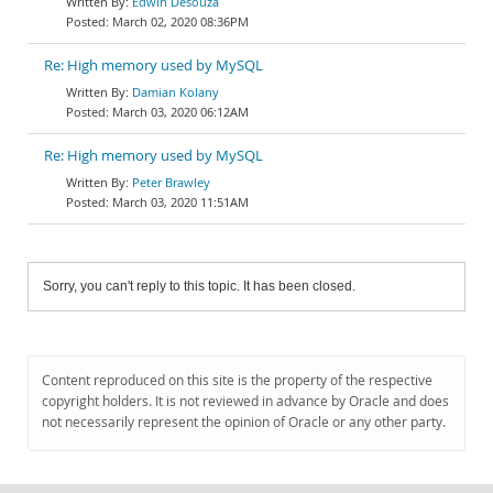
Edwin Desouza
March 02, 2020 08:36PM
Re: High memory used by MySQL
Damian Kolany
March 03, 2020 06:12AM
Re: High memory used by MySQL
Peter Brawley
March 03, 2020 11:51AM
Sorry, you can't reply to this topic. It has been closed.
Content reproduced on this site is the property of the respective
copyright holders. It is not reviewed in advance by Oracle and does
not necessarily represent the opinion of Oracle or any other party.