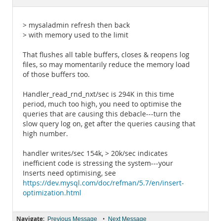
Documentation
> mysaladmin refresh then back
> with memory used to the limit
That flushes all table buffers, closes & reopens log
files, so may momentarily reduce the memory load
of those buffers too.
Handler_read_rnd_nxt/sec is 294K in this time
period, much too high, you need to optimise the
queries that are causing this debacle---turn the
slow query log on, get after the queries causing that
high number.
handler writes/sec 154k, > 20k/sec indicates
inefficient code is stressing the system---your
Inserts need optimising, see
https://dev.mysql.com/doc/refman/5.7/en/insert-
optimization.html
Navigate:
•
Previous Message
Next Message