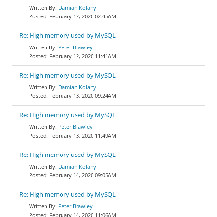
Damian Kolany
February 12, 2020 02:45AM
Re: High memory used by MySQL
Peter Brawley
February 12, 2020 11:41AM
Re: High memory used by MySQL
Damian Kolany
February 13, 2020 09:24AM
Re: High memory used by MySQL
Peter Brawley
February 13, 2020 11:49AM
Re: High memory used by MySQL
Damian Kolany
February 14, 2020 09:05AM
Re: High memory used by MySQL
Peter Brawley
February 14, 2020 11:06AM