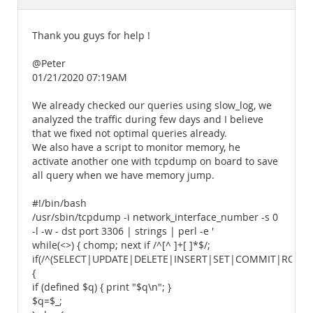
Documentation
Thank you guys for help !
@Peter
01/21/2020 07:19AM
We already checked our queries using slow_log, we
analyzed the traffic during few days and I believe
that we fixed not optimal queries already.
We also have a script to monitor memory, he
activate another one with tcpdump on board to save
all query when we have memory jump.
#!/bin/bash
/usr/sbin/tcpdump -i network_interface_number -s 0
-l -w - dst port 3306 | strings | perl -e '
while(<>) { chomp; next if /^[^ ]+[ ]*$/;
if(/^(SELECT|UPDATE|DELETE|INSERT|SET|COMMIT|ROLLB
{
if (defined $q) { print "$q\n"; }
$q=$_;