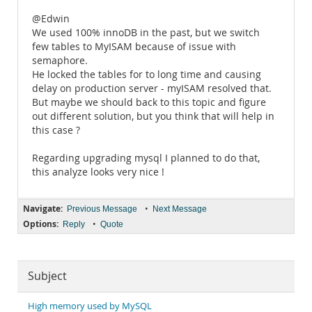
@Edwin
We used 100% innoDB in the past, but we switch
few tables to MyISAM because of issue with
semaphore.
He locked the tables for to long time and causing
delay on production server - myISAM resolved that.
But maybe we should back to this topic and figure
out different solution, but you think that will help in
this case ?
Regarding upgrading mysql I planned to do that,
this analyze looks very nice !
Navigate:
•
Previous Message
Next Message
Options:
•
Reply
Quote
Subject
High memory used by MySQL