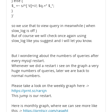
} else {
$_ =~ s/^[ \t]+//; $q.=" $_";
}
}'
so we use that to view query in meanwhile ( when
slow_log is off )
But of course we will check once again using
slow_log like you suggest and I will let you know.
But I wondering about the numbers of queries after
every mysql restart.
Whenever we did a restart i see on the graph a very
huge numbers of queries, later we are back to
normal numbers.
Please take a look on the weekly graph here ->
https://prnt.sc/rarsjn
This jump is our restart.
Here is monthly graph, where we can see more like
this ->
https://prntscr.com/raswht