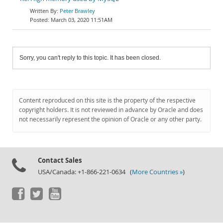
Peter Brawley
March 03, 2020 11:51AM
Sorry, you can't reply to this topic. It has been closed.
Content reproduced on this site is the property of the respective
copyright holders. It is not reviewed in advance by Oracle and does
not necessarily represent the opinion of Oracle or any other party.
Contact Sales
USA/Canada: +1-866-221-0634 (
More Countries »
)