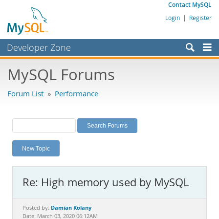
Contact MySQL
Login
|
Register
Developer Zone
Forums
MySQL Forums
Bugs
Forum List
»
Performance
Worklog
Labs
Planet MySQL
New Topic
News and Events
Community
Re: High memory used by MySQL
MySQL.com
Downloads
Damian Kolany
Posted by:
Date: March 03, 2020 06:12AM