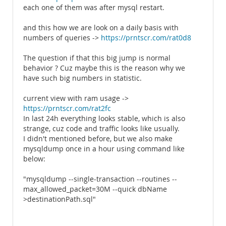
each one of them was after mysql restart.
and this how we are look on a daily basis with
numbers of queries ->
https://prntscr.com/rat0d8
The question if that this big jump is normal
behavior ? Cuz maybe this is the reason why we
have such big numbers in statistic.
current view with ram usage ->
https://prntscr.com/rat2fc
In last 24h everything looks stable, which is also
strange, cuz code and traffic looks like usually.
I didn't mentioned before, but we also make
mysqldump once in a hour using command like
below:
"mysqldump --single-transaction --routines --
max_allowed_packet=30M --quick dbName
>destinationPath.sql"