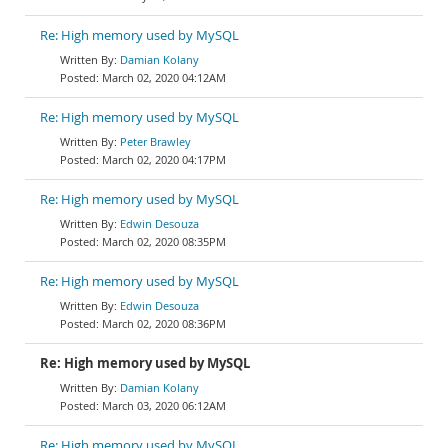
Re: High memory used by MySQL
Damian Kolany
March 02, 2020 04:12AM
Re: High memory used by MySQL
Peter Brawley
March 02, 2020 04:17PM
Re: High memory used by MySQL
Edwin Desouza
March 02, 2020 08:35PM
Re: High memory used by MySQL
Edwin Desouza
March 02, 2020 08:36PM
Re: High memory used by MySQL
Damian Kolany
March 03, 2020 06:12AM
Re: High memory used by MySQL