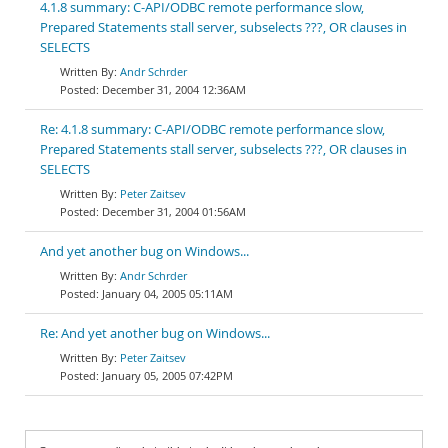
4.1.8 summary: C-API/ODBC remote performance slow,
Prepared Statements stall server, subselects ???, OR clauses in
SELECTS
Andr Schrder
December 31, 2004 12:36AM
Re: 4.1.8 summary: C-API/ODBC remote performance slow,
Prepared Statements stall server, subselects ???, OR clauses in
SELECTS
Peter Zaitsev
December 31, 2004 01:56AM
And yet another bug on Windows...
Andr Schrder
January 04, 2005 05:11AM
Re: And yet another bug on Windows...
Peter Zaitsev
January 05, 2005 07:42PM