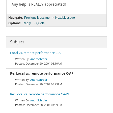
Any help is REALLY appreciated!
Navigate:
•
Previous Message
Next Message
Options:
•
Reply
Quote
Subject
Local vs. remote performance C-API
Andr Schrder
December 20, 2004 06:10AM
Re: Local vs. remote performance C-API
Andr Schrder
December 20, 2004 06:23AM
Re: Local vs. remote performance C-API
Andr Schrder
December 28, 2004 03:59PM