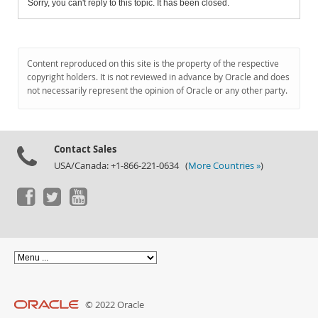
Sorry, you can't reply to this topic. It has been closed.
Content reproduced on this site is the property of the respective
copyright holders. It is not reviewed in advance by Oracle and does
not necessarily represent the opinion of Oracle or any other party.
Contact Sales
USA/Canada: +1-866-221-0634 (
More Countries »
)
© 2022 Oracle