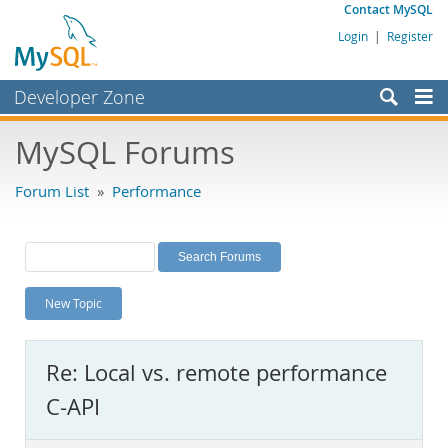
Contact MySQL
Login
|
Register
Developer Zone
Forums
MySQL Forums
Bugs
Forum List
»
Performance
Worklog
Labs
Planet MySQL
New Topic
News and Events
Community
Re: Local vs. remote performance
MySQL.com
C-API
Downloads