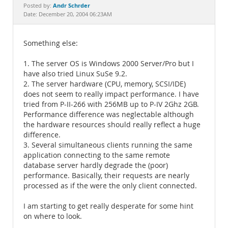
Documentation
Andr Schrder
Posted by:
Date: December 20, 2004 06:23AM
Something else:
1. The server OS is Windows 2000 Server/Pro but I
have also tried Linux SuSe 9.2.
2. The server hardware (CPU, memory, SCSI/IDE)
does not seem to really impact performance. I have
tried from P-II-266 with 256MB up to P-IV 2Ghz 2GB.
Performance difference was neglectable although
the hardware resources should really reflect a huge
difference.
3. Several simultaneous clients running the same
application connecting to the same remote
database server hardly degrade the (poor)
performance. Basically, their requests are nearly
processed as if the were the only client connected.
I am starting to get really desperate for some hint
on where to look.