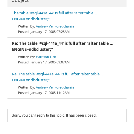
Subject
The table '#sql-441a_44' is full after "alter table ...
ENGINE=ndbcluster;"
Andrew Velikoredchanin
January 17, 2005 07:25AM
Re: The table '#sql-441a_44' is full after "alter table ...
ENGINE=ndbcluster;"
Harrison Fisk
January 17, 2005 09:07AM
Re: The table '#sql-441a_44' is full after "alter table ...
ENGINE=ndbcluster;"
Andrew Velikoredchanin
January 17, 2005 11:12AM
Sorry, you can't reply to this topic. It has been closed.