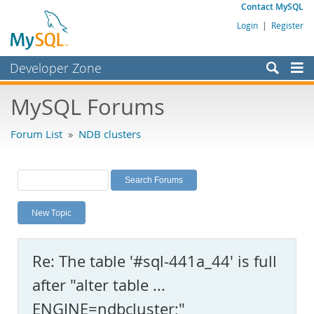
Contact MySQL
Login
|
Register
Developer Zone
Forums
MySQL Forums
Bugs
Forum List
»
NDB clusters
Worklog
Labs
Planet MySQL
New Topic
News and Events
Community
Re: The table '#sql-441a_44' is full
MySQL.com
after "alter table ...
Downloads
ENGINE=ndbcluster;"