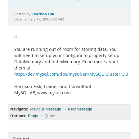
Documentation
Harrison Fisk
Posted by:
Date: January 17, 2005 09:07AM
Hi,
You are running out of room for storing data. You
will need to setup your config.ini to properly setup
DataMemory and IndexMemory. Read more about
them at:
http://dev.mysql.com/doc/mysql/en/MySQL_Cluster_DB_Defin
Harrison Fisk, Trainer and Consultant
MySQL AB, www.mysql.com
Navigate:
•
Previous Message
Next Message
Options:
•
Reply
Quote