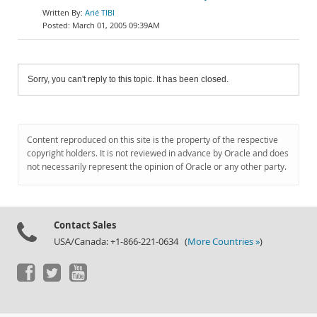
Arié TIBI
March 01, 2005 09:39AM
Sorry, you can't reply to this topic. It has been closed.
Content reproduced on this site is the property of the respective
copyright holders. It is not reviewed in advance by Oracle and does
not necessarily represent the opinion of Oracle or any other party.
Contact Sales
USA/Canada: +1-866-221-0634 (
More Countries »
)