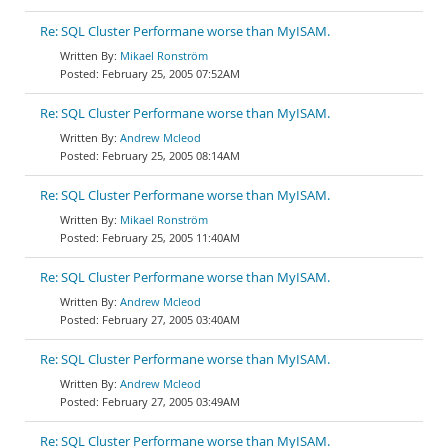
Re: SQL Cluster Performane worse than MyISAM.
Mikael Ronström
February 25, 2005 07:52AM
Re: SQL Cluster Performane worse than MyISAM.
Andrew Mcleod
February 25, 2005 08:14AM
Re: SQL Cluster Performane worse than MyISAM.
Mikael Ronström
February 25, 2005 11:40AM
Re: SQL Cluster Performane worse than MyISAM.
Andrew Mcleod
February 27, 2005 03:40AM
Re: SQL Cluster Performane worse than MyISAM.
Andrew Mcleod
February 27, 2005 03:49AM
Re: SQL Cluster Performane worse than MyISAM.