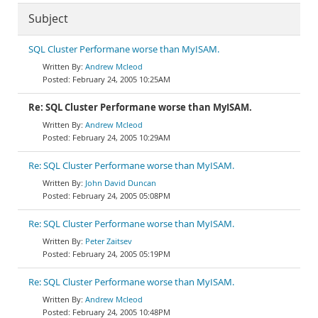
Subject
SQL Cluster Performane worse than MyISAM.
Andrew Mcleod
February 24, 2005 10:25AM
Re: SQL Cluster Performane worse than MyISAM.
Andrew Mcleod
February 24, 2005 10:29AM
Re: SQL Cluster Performane worse than MyISAM.
John David Duncan
February 24, 2005 05:08PM
Re: SQL Cluster Performane worse than MyISAM.
Peter Zaitsev
February 24, 2005 05:19PM
Re: SQL Cluster Performane worse than MyISAM.
Andrew Mcleod
February 24, 2005 10:48PM