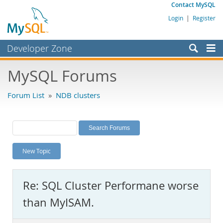
Contact MySQL
Login
|
Register
Developer Zone
Forums
MySQL Forums
Bugs
Forum List
»
NDB clusters
Worklog
Labs
Planet MySQL
New Topic
News and Events
Community
Re: SQL Cluster Performane worse
MySQL.com
than MyISAM.
Downloads