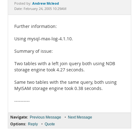
Documentation
Andrew Mcleod
Posted by:
Date: February 24, 2005 10:29AM
Further information:
Using mysql-max-log-4.1.10.
Summary of issue:
Two tables with a left join query both using NDB
storage engine took 4.27 seconds.
Same two tables with the same query, both using
MyISAM storage engine took 0.38 seconds.
----------
Navigate:
•
Previous Message
Next Message
Options:
•
Reply
Quote