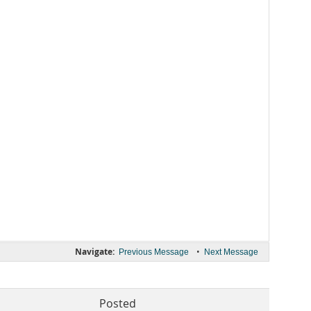
Navigate:
•
Previous Message
Next Message
Posted