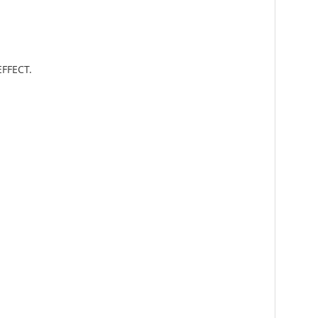
FFECT.