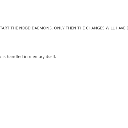
TART THE NDBD DAEMONS. ONLY THEN THE CHANGES WILL HAVE E
a is handled in memory itself.