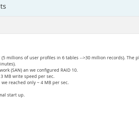
ts
 (5 millions of user profiles in 6 tables -->30 million records). The
inutes).
twork (SAN) an we configured RAID 10.
13 MB write speed per sec.
p we reached only ~ 4 MB per sec.
al start up.