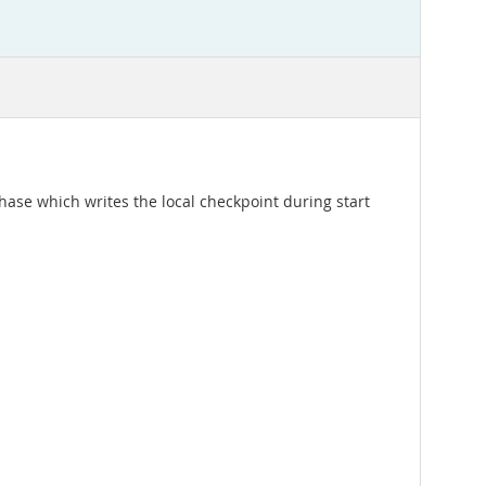
 phase which writes the local checkpoint during start