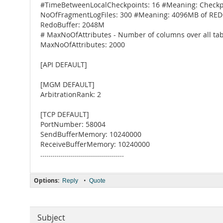
#TimeBetweenLocalCheckpoints: 16 #Meaning: Checkpo
NoOfFragmentLogFiles: 300 #Meaning: 4096MB of RED
RedoBuffer: 2048M
# MaxNoOfAttributes - Number of columns over all tab
MaxNoOfAttributes: 2000
[API DEFAULT]
[MGM DEFAULT]
ArbitrationRank: 2
[TCP DEFAULT]
PortNumber: 58004
SendBufferMemory: 10240000
ReceiveBufferMemory: 10240000
..........................................
Options:
•
Reply
Quote
Subject