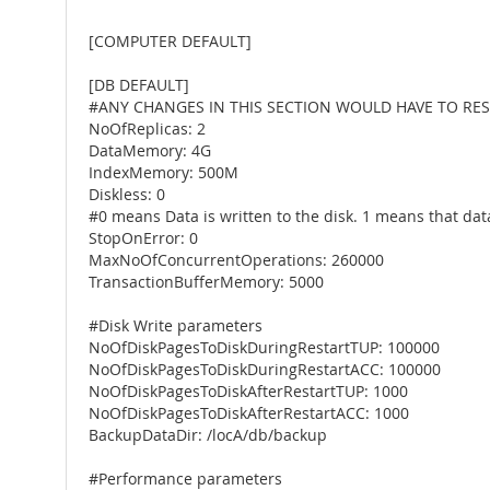
[COMPUTER DEFAULT]
[DB DEFAULT]
#ANY CHANGES IN THIS SECTION WOULD HAVE TO RES
NoOfReplicas: 2
DataMemory: 4G
IndexMemory: 500M
Diskless: 0
#0 means Data is written to the disk. 1 means that dat
StopOnError: 0
MaxNoOfConcurrentOperations: 260000
TransactionBufferMemory: 5000
#Disk Write parameters
NoOfDiskPagesToDiskDuringRestartTUP: 100000
NoOfDiskPagesToDiskDuringRestartACC: 100000
NoOfDiskPagesToDiskAfterRestartTUP: 1000
NoOfDiskPagesToDiskAfterRestartACC: 1000
BackupDataDir: /locA/db/backup
#Performance parameters