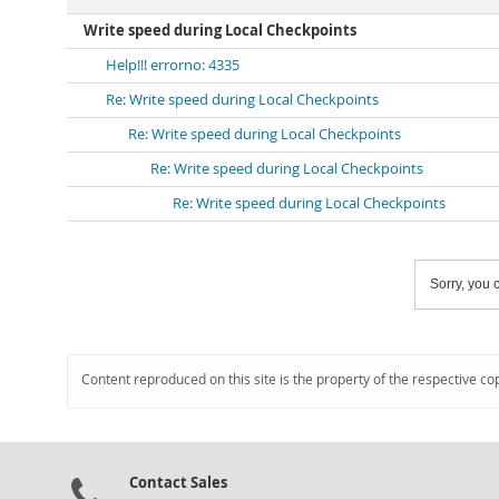
Write speed during Local Checkpoints
Help!!! errorno: 4335
Re: Write speed during Local Checkpoints
Re: Write speed during Local Checkpoints
Re: Write speed during Local Checkpoints
Re: Write speed during Local Checkpoints
Sorry, you c
Content reproduced on this site is the property of the respective co
Contact Sales