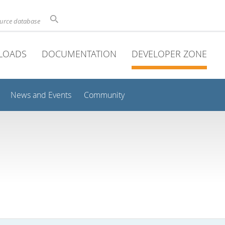
ource database
LOADS
DOCUMENTATION
DEVELOPER ZONE
News and Events
Community