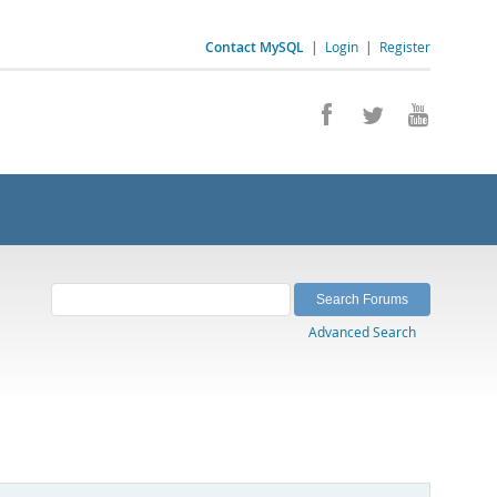
Contact MySQL
|
Login
|
Register
Advanced Search