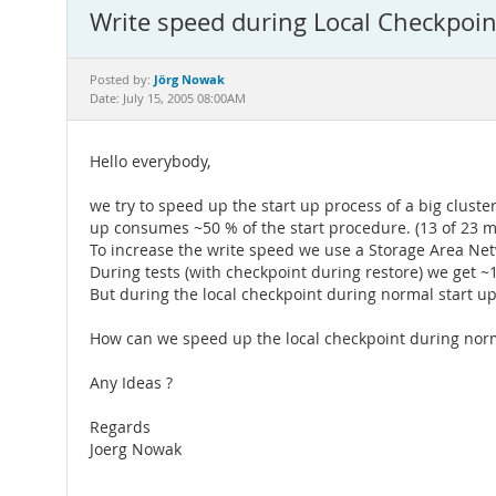
Write speed during Local Checkpoin
Jörg Nowak
Posted by:
Date: July 15, 2005 08:00AM
Hello everybody,
we try to speed up the start up process of a big cluster
up consumes ~50 % of the start procedure. (13 of 23 m
To increase the write speed we use a Storage Area Ne
During tests (with checkpoint during restore) we get ~
But during the local checkpoint during normal start u
How can we speed up the local checkpoint during norm
Any Ideas ?
Regards
Joerg Nowak