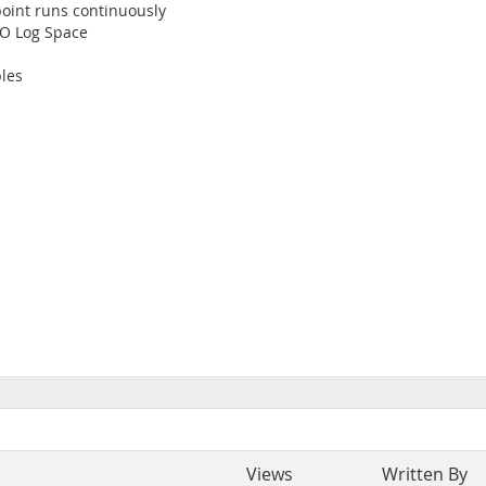
int runs continuously
O Log Space
les
Views
Written By