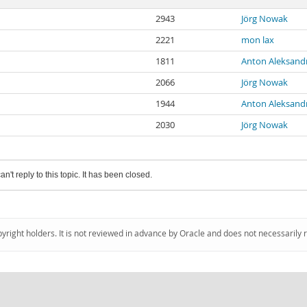
2943
Jörg Nowak
2221
mon lax
1811
Anton Aleksand
2066
Jörg Nowak
1944
Anton Aleksand
2030
Jörg Nowak
an't reply to this topic. It has been closed.
pyright holders. It is not reviewed in advance by Oracle and does not necessarily 