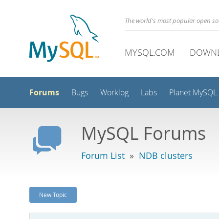
The world's most popular open s
MYSQL.COM
DOWN
Forums
Bugs
Worklog
Labs
Planet MySQL
MySQL Forums
Forum List
»
NDB clusters
New Topic