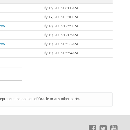
July 15, 2005 08:00AM
July 17, 2005 03:10PM
rov
July 18, 2005 12:59PM
July 19, 2005 12:05AM
rov
July 19, 2005 05:22AM
July 19, 2005 05:54AM
represent the opinion of Oracle or any other party.