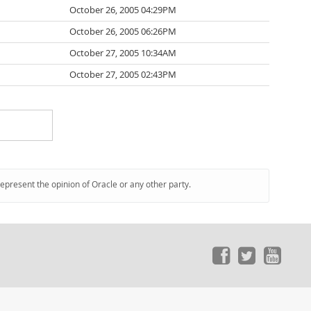
October 26, 2005 04:29PM
October 26, 2005 06:26PM
October 27, 2005 10:34AM
October 27, 2005 02:43PM
represent the opinion of Oracle or any other party.