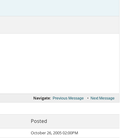
Navigate:
•
Previous Message
Next Message
Posted
October 26, 2005 02:00PM