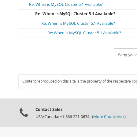
Re: When is MySQL Cluster 5.1 Available?
Re: When is MySQL Cluster 5.1 Available?
Re: When is MySQL Cluster 5.1 Available?
Re: When is MySQL Cluster 5.1 Available?
Sorry, you c
Content reproduced on this site is the property of the respective co
Contact Sales
USA/Canada: +1-866-221-0634 (
More Countries »
)