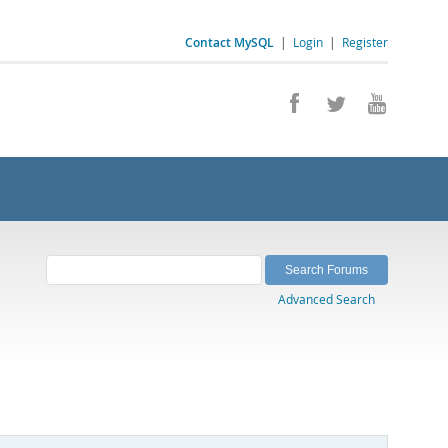
Contact MySQL
|
Login
|
Register
Advanced Search