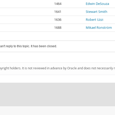
1464
Edwin DeSouza
1641
Stewart Smith
1636
Robert Uzzi
1688
Mikael Ronström
an't reply to this topic. It has been closed.
pyright holders. It is not reviewed in advance by Oracle and does not necessarily 