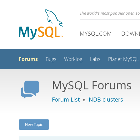
The world's most popular open s
MYSQL.COM
DOWN
Forums
Bugs
Worklog
Labs
Planet MySQL
MySQL Forums
Forum List
»
NDB clusters
New Topic