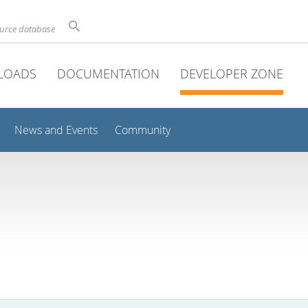
ource database
LOADS
DOCUMENTATION
DEVELOPER ZONE
News and Events
Community