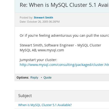
Re: When is MySQL Cluster 5.1 Avai
Stewart Smith
Posted by:
Date: October 26, 2005 06:26PM
Or if you're feeling adventurous you can pull the sour
Stewart Smith, Software Engineer - MySQL Cluster
MySQL AB, www.mysql.com
Jumpstart your cluster:
http://www.mysql.com/consulting/packaged/cluster.ht
Options:
•
Reply
Quote
Subject
When is MySQL Cluster 5.1 Available?