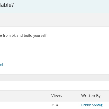
lable?
ce from bk and build yourself.
ml
Views
Written By
3194
Debbie Sontag