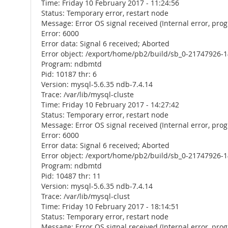
Time: Friday 10 February 2017 - 11:24:56
Status: Temporary error, restart node
Message: Error OS signal received (Internal error, pr
Error: 6000
Error data: Signal 6 received; Aborted
Error object: /export/home/pb2/build/sb_0-21747926-1
Program: ndbmtd
Pid: 10187 thr: 6
Version: mysql-5.6.35 ndb-7.4.14
Trace: /var/lib/mysql-cluste
Time: Friday 10 February 2017 - 14:27:42
Status: Temporary error, restart node
Message: Error OS signal received (Internal error, pr
Error: 6000
Error data: Signal 6 received; Aborted
Error object: /export/home/pb2/build/sb_0-21747926-1
Program: ndbmtd
Pid: 10487 thr: 11
Version: mysql-5.6.35 ndb-7.4.14
Trace: /var/lib/mysql-clust
Time: Friday 10 February 2017 - 18:14:51
Status: Temporary error, restart node
Message: Error OS signal received (Internal error, pr