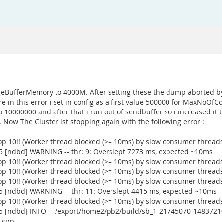
skPageBufferMemory to 4000M. After setting these the dump aborted b
 in this error i set in config as a first value 500000 for MaxNoOf
0000000 and after that i run out of sendbuffer so i increased it to
Now The Cluster ist stopping again with the following error :
op 10!! (Worker thread blocked (>= 10ms) by slow consumer thread
5 [ndbd] WARNING -- thr: 9: Overslept 7273 ms, expected ~10ms
op 10!! (Worker thread blocked (>= 10ms) by slow consumer thread
op 10!! (Worker thread blocked (>= 10ms) by slow consumer thread
op 10!! (Worker thread blocked (>= 10ms) by slow consumer thread
5 [ndbd] WARNING -- thr: 11: Overslept 4415 ms, expected ~10ms
op 10!! (Worker thread blocked (>= 10ms) by slow consumer thread
5 [ndbd] INFO -- /export/home2/pb2/build/sb_1-21745070-1483721
n.cpp