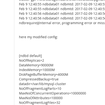
Feb 9 12:40:55 ndbdata01 ndbmtd: 2017-02-09 12:40:55
Feb 9 12:40:55 ndbdata01 ndbmtd: 2017-02-09 12:40:55
Feb 9 12:40:56 ndbdata01 ndbmtd: 2017-02-09 12:40:56
Feb 9 12:40:56 ndbdata01 ndbmtd: 2017-02-09 12:40:56
ndbrequire)(Internal error, programming error or missi
here my modified config:
[ndbd default]
NoOfReplicas=2
DataMemory=90000M
IndexMemory=10000M
DiskPageBufferMemory=4000M
CompressedBackup=true
datadir=/var/lib/mysql-cluster
NoOfFragmentLogParts=10
MaxNoOfConcurrentOperations=10000000
MaxNoOfAttributes=100000
NoOfFragmentLogFiles=32