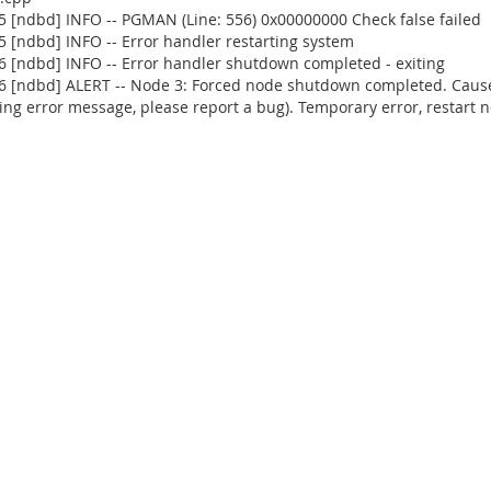
 [ndbd] INFO -- PGMAN (Line: 556) 0x00000000 Check false failed
 [ndbd] INFO -- Error handler restarting system
 [ndbd] INFO -- Error handler shutdown completed - exiting
 [ndbd] ALERT -- Node 3: Forced node shutdown completed. Caused 
ng error message, please report a bug). Temporary error, restart n