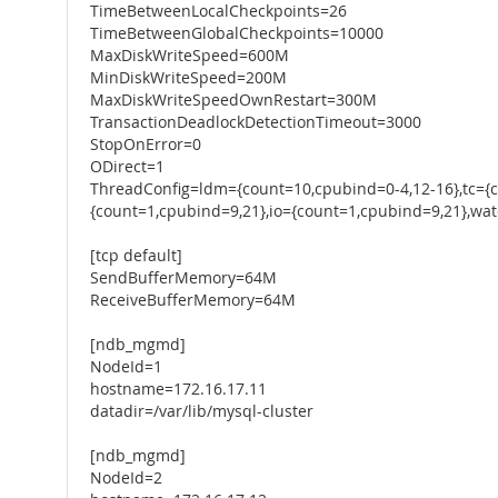
TimeBetweenLocalCheckpoints=26
TimeBetweenGlobalCheckpoints=10000
MaxDiskWriteSpeed=600M
MinDiskWriteSpeed=200M
MaxDiskWriteSpeedOwnRestart=300M
TransactionDeadlockDetectionTimeout=3000
StopOnError=0
ODirect=1
ThreadConfig=ldm={count=10,cpubind=0-4,12-16},tc={
{count=1,cpubind=9,21},io={count=1,cpubind=9,21},wa
[tcp default]
SendBufferMemory=64M
ReceiveBufferMemory=64M
[ndb_mgmd]
NodeId=1
hostname=172.16.17.11
datadir=/var/lib/mysql-cluster
[ndb_mgmd]
NodeId=2