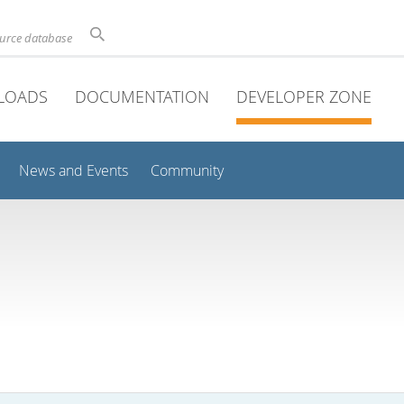
ource database
LOADS
DOCUMENTATION
DEVELOPER ZONE
News and Events
Community