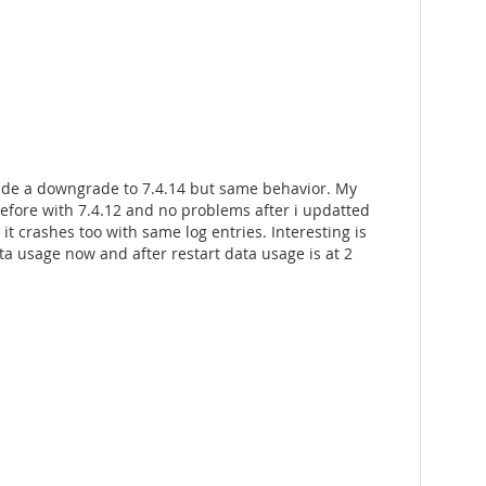
made a downgrade to 7.4.14 but same behavior. My
efore with 7.4.12 and no problems after i updatted
 it crashes too with same log entries. Interesting is
a usage now and after restart data usage is at 2