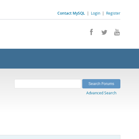
Contact MySQL
|
Login
|
Register
Advanced Search