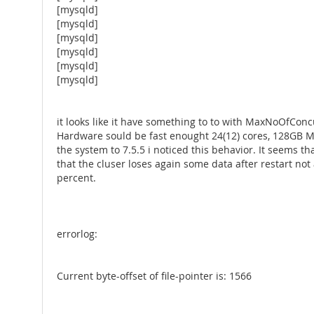
[mysqld]
[mysqld]
[mysqld]
[mysqld]
[mysqld]
[mysqld]
it looks like it have something to to with MaxNoOfCo
Hardware sould be fast enought 24(12) cores, 128GB Me
the system to 7.5.5 i noticed this behavior. It seems th
that the cluser loses again some data after restart n
percent.
errorlog:
Current byte-offset of file-pointer is: 1566