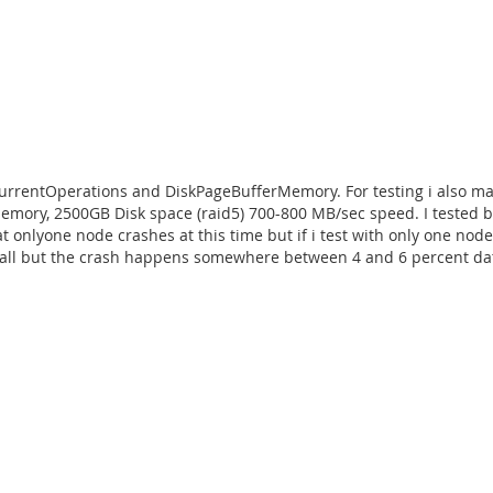
ncurrentOperations and DiskPageBufferMemory. For testing i also 
mory, 2500GB Disk space (raid5) 700-800 MB/sec speed. I tested b
at onlyone node crashes at this time but if i test with only one node
ot all but the crash happens somewhere between 4 and 6 percent dat