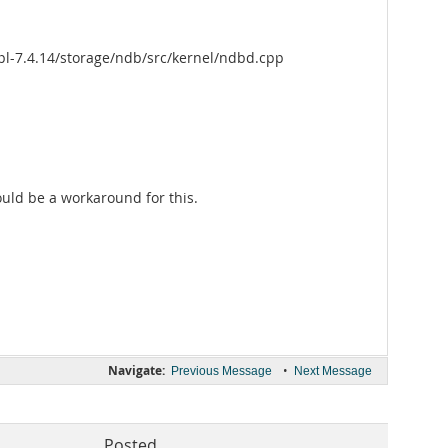
pl-7.4.14/storage/ndb/src/kernel/ndbd.cpp
would be a workaround for this.
Navigate:
•
Previous Message
Next Message
Posted