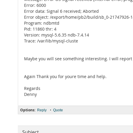
Error: 6000
Error data: Signal 6 received; Aborted
Error object: /export/home/pb2/build/sb_0-21747926-1
Program: ndbmtd
Pid: 11860 thr: 4
Version: mysql-5.6.35 ndb-7.4.14
Trace: /var/lib/mysql-cluste
Maybe you will see something interesting. I will report
Again Thank you for youre time and help.
Regards
Denny
Options:
•
Reply
Quote
Subject