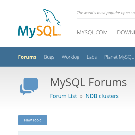
The world's most popular open s
MYSQL.COM
DOWN
Forums
Bugs
Worklog
Labs
Planet MySQL
MySQL Forums
Forum List
»
NDB clusters
New Topic