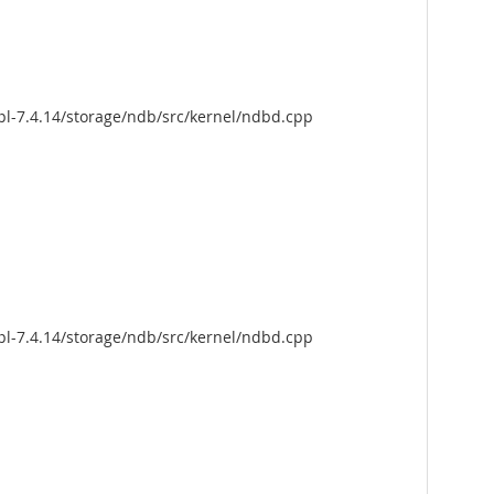
pl-7.4.14/storage/ndb/src/kernel/ndbd.cpp
pl-7.4.14/storage/ndb/src/kernel/ndbd.cpp