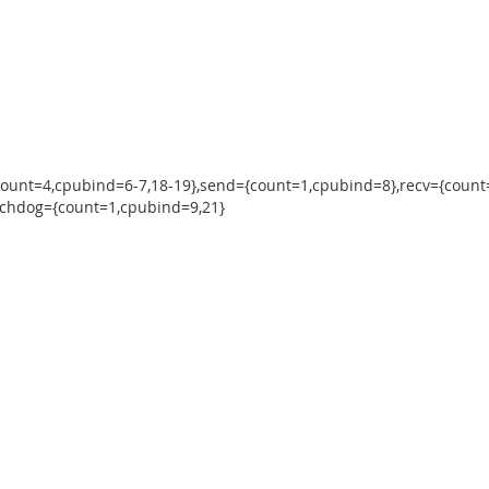
count=4,cpubind=6-7,18-19},send={count=1,cpubind=8},recv={count
tchdog={count=1,cpubind=9,21}