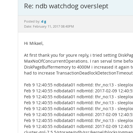
Re: ndb watchdog overslept
d g
Posted by:
Date: February 11, 2017 08:40PM
Hi Mikael,
At first thank you for youre reply, i tried setting Di
MaxNoOfConcurrentOperations. I ran serval time before
DiskPageBuffermemory to 4000M i increased it again to 1
had to increase TransactionDeadlockDetectionTimeout. 
Feb 9 12:40:55 ndbdata01 ndbmtd: thr_no:13 - sleeplo
Feb 9 12:40:55 ndbdata01 ndbmtd: 2017-02-09 12:40:5
Feb 9 12:40:55 ndbdata01 ndbmtd: thr_no:13 - sleeplo
Feb 9 12:40:55 ndbdata01 ndbmtd: thr_no:13 - sleeplo
Feb 9 12:40:55 ndbdata01 ndbmtd: thr_no:13 - sleeplo
Feb 9 12:40:55 ndbdata01 ndbmtd: 2017-02-09 12:40:5
Feb 9 12:40:55 ndbdata01 ndbmtd: thr_no:13 - sleeplo
Feb 9 12:40:55 ndbdata01 ndbmtd: 2017-02-09 12:40:5
cluster-gpl-7.5.5/storage/ndb/src/kernel/blocks/pgma