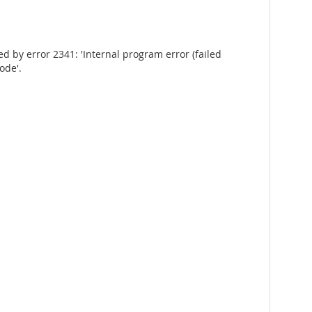
by error 2341: 'Internal program error (failed
ode'.