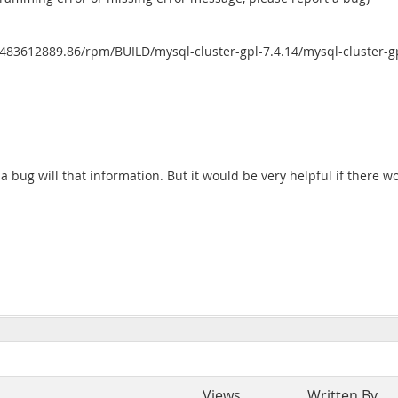
483612889.86/rpm/BUILD/mysql-cluster-gpl-7.4.14/mysql-cluster-g
 a bug will that information. But it would be very helpful if there 
Views
Written By