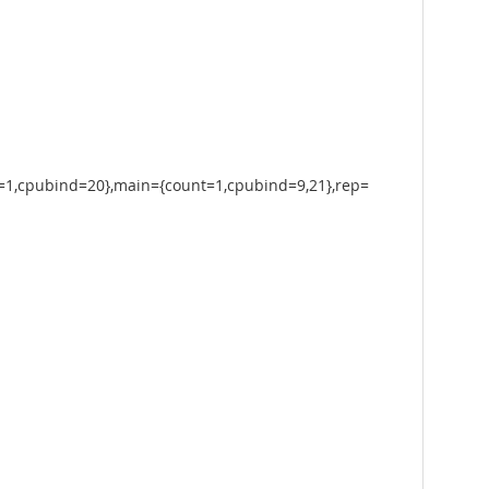
=1,cpubind=20},main={count=1,cpubind=9,21},rep=