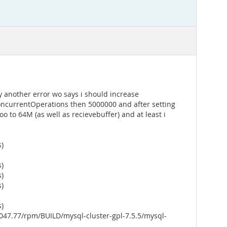
y another error wo says i should increase
ConcurrentOperations then 5000000 and after setting
o to 64M (as well as recievebuffer) and at least i
s)
s)
s)
s)
s)
047.77/rpm/BUILD/mysql-cluster-gpl-7.5.5/mysql-