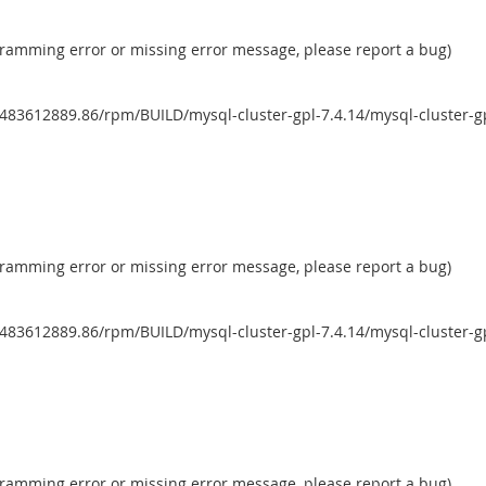
ogramming error or missing error message, please report a bug)
483612889.86/rpm/BUILD/mysql-cluster-gpl-7.4.14/mysql-cluster-g
ogramming error or missing error message, please report a bug)
483612889.86/rpm/BUILD/mysql-cluster-gpl-7.4.14/mysql-cluster-g
ogramming error or missing error message, please report a bug)