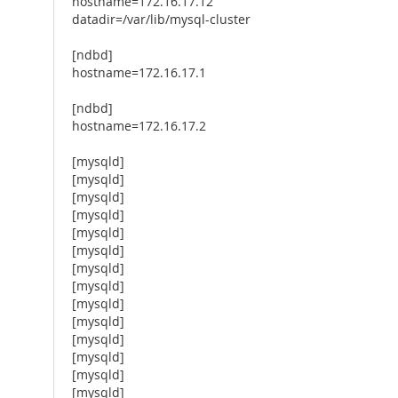
hostname=172.16.17.12
datadir=/var/lib/mysql-cluster
[ndbd]
hostname=172.16.17.1
[ndbd]
hostname=172.16.17.2
[mysqld]
[mysqld]
[mysqld]
[mysqld]
[mysqld]
[mysqld]
[mysqld]
[mysqld]
[mysqld]
[mysqld]
[mysqld]
[mysqld]
[mysqld]
[mysqld]