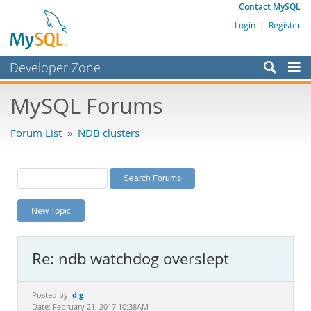
Contact MySQL
Login
|
Register
Developer Zone
Forums
MySQL Forums
Bugs
Forum List
»
NDB clusters
Worklog
Labs
Planet MySQL
New Topic
News and Events
Community
Re: ndb watchdog overslept
MySQL.com
Downloads
d g
Posted by:
Date: February 21, 2017 10:38AM