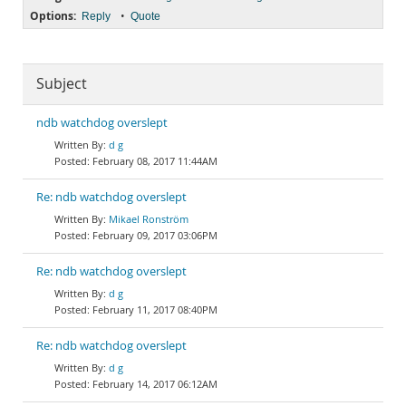
Options:
•
Reply
Quote
Subject
ndb watchdog overslept
d g
February 08, 2017 11:44AM
Re: ndb watchdog overslept
Mikael Ronström
February 09, 2017 03:06PM
Re: ndb watchdog overslept
d g
February 11, 2017 08:40PM
Re: ndb watchdog overslept
d g
February 14, 2017 06:12AM