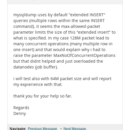
Documentation
mysqldump uses by default "extended INSERT"
queries (multiple rows within the same INSERT
command). it seems the max-allowed-packet
parameter limits the size of this "extended insert" to
what is specified. In my case 128M packet lead to
many concurrent operations (many multiple row in
one insert) and that would explain why i had to
raise the parameter MaxNoOfConcurrentOperations
but that didnt helped and just overloaded the
datanodes (job buffer).
i will test also with 64M packet size and will report
my expierience with that.
thank you for your help so far.
Regards
Denny
Navigate:
•
Previous Message
Next Message