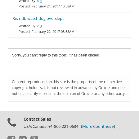
d g
February 21, 2017 10:38AM
Re: ndb watchdog overslept
d g
February 22, 2017 08:38AM
Sorry, you can't reply to this topic. It has been closed.
Content reproduced on this site is the property of the respective
copyright holders. It is not reviewed in advance by Oracle and does
not necessarily represent the opinion of Oracle or any other party.
Contact Sales
USA/Canada: +1-866-221-0634 (
More Countries »
)