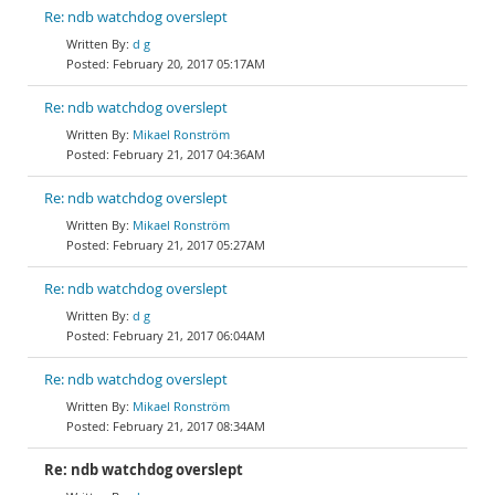
Re: ndb watchdog overslept
d g
February 20, 2017 05:17AM
Re: ndb watchdog overslept
Mikael Ronström
February 21, 2017 04:36AM
Re: ndb watchdog overslept
Mikael Ronström
February 21, 2017 05:27AM
Re: ndb watchdog overslept
d g
February 21, 2017 06:04AM
Re: ndb watchdog overslept
Mikael Ronström
February 21, 2017 08:34AM
Re: ndb watchdog overslept