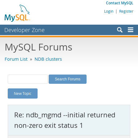
Contact MySQL
Login
|
Register
Developer Zone
Forums
MySQL Forums
Bugs
Forum List
»
NDB clusters
Worklog
Labs
Planet MySQL
New Topic
News and Events
Community
Re: ndb_mgmd --initial returned
MySQL.com
non-zero exit status 1
Downloads