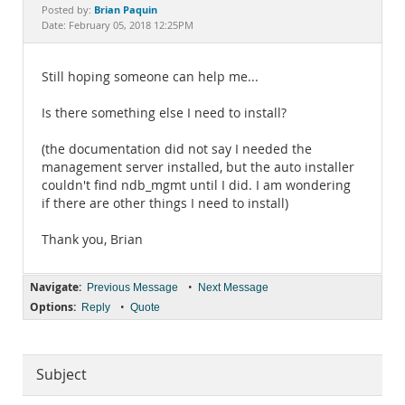
Documentation
Brian Paquin
Posted by:
Date: February 05, 2018 12:25PM
Still hoping someone can help me...
Is there something else I need to install?
(the documentation did not say I needed the
management server installed, but the auto installer
couldn't find ndb_mgmt until I did. I am wondering
if there are other things I need to install)
Thank you, Brian
Navigate:
•
Previous Message
Next Message
Options:
•
Reply
Quote
Subject