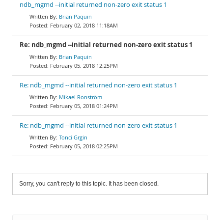
ndb_mgmd --initial returned non-zero exit status 1
Brian Paquin
February 02, 2018 11:18AM
Re: ndb_mgmd --initial returned non-zero exit status 1
Brian Paquin
February 05, 2018 12:25PM
Re: ndb_mgmd --initial returned non-zero exit status 1
Mikael Ronström
February 05, 2018 01:24PM
Re: ndb_mgmd --initial returned non-zero exit status 1
Tonci Grgin
February 05, 2018 02:25PM
Sorry, you can't reply to this topic. It has been closed.