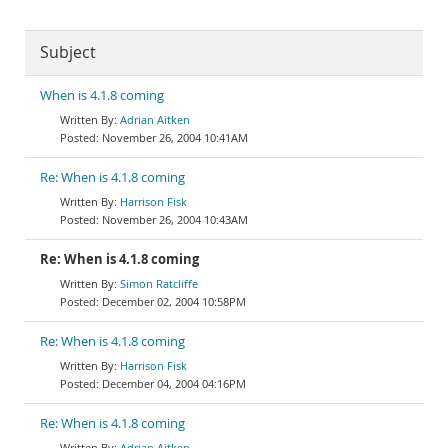
Subject
When is 4.1.8 coming
Adrian Aitken
November 26, 2004 10:41AM
Re: When is 4.1.8 coming
Harrison Fisk
November 26, 2004 10:43AM
Re: When is 4.1.8 coming
Simon Ratcliffe
December 02, 2004 10:58PM
Re: When is 4.1.8 coming
Harrison Fisk
December 04, 2004 04:16PM
Re: When is 4.1.8 coming
Adrian Aitken