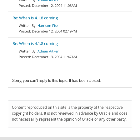
December 12, 2004 11:06AM
Re: When is 4.1.8 coming
Harrison Fisk
December 12, 2004 02:19PM
Re: When is 4.1.8 coming
Adrian Aitken
December 13, 2004 11:47AM
Sorry, you can't reply to this topic. It has been closed.
Content reproduced on this site is the property of the respective
copyright holders. It is not reviewed in advance by Oracle and does
not necessarily represent the opinion of Oracle or any other party.