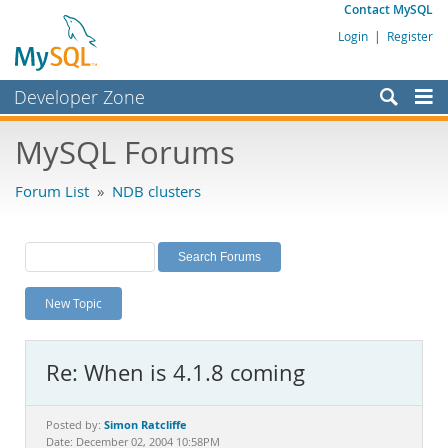
Contact MySQL
Login
|
Register
Developer Zone
Forums
MySQL Forums
Bugs
Forum List
»
NDB clusters
Worklog
Labs
Planet MySQL
New Topic
News and Events
Community
Re: When is 4.1.8 coming
MySQL.com
Downloads
Simon Ratcliffe
Posted by:
Date: December 02, 2004 10:58PM