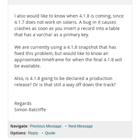
Documentation
I also would like to know when 4.1.8 is coming, since
4.1.7 does not work on solaris. A bug in it causes
crashes as soon as you insert a record into a table
that has a varchar as a primary key.
We are currently using a 4.1.8 snapshot that has
fixed this problem, but would like to know an
approximate timeframe for when the final 4.1.8 will
be available.
Also, is 4.1.8 going to be declared a production
release? Or is that still a way off down the track?
Regards
Simon Ratcliffe
Navigate:
•
Previous Message
Next Message
Options:
•
Reply
Quote