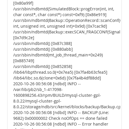
[0x80a99f]
/usr/sbin/ndbmtd(SimulatedBlock::progError(int, int,
char const*, char const*) const+0xf9) [0x86e919]
/usr/sbin/ndbmtd(Backup::OperationRecord::scanConf(uns
int, unsigned int, unsigned int)+0x9d) [0x7cac9d]
/usr/sbin/ndbmtd(Backup::execSCAN_FRAGCONF(Signal*)+0
[0x7d9c2e]
/usr/sbin/ndbmtd() [0x87c388]
/usr/sbin/ndbmtd() [0x880abb]
/usr/sbin/ndbmtd(mt_job_thread_main+0x249)
[0x885749]
/usr/sbin/ndbmtd() [0x852858]
/lib64/libpthread.so.0(+0x7ea5) [0x7fa4b63cfea5]
/lib64/libc.so.6(clone+0x6d) [0x7fa4b4df88dd]
2020-10-26 00:56:08 [ndbd] INFO --
/var/lib/pb2/sb_1-417098-
1600898256.43/rpm/BUILD/mysql-cluster-gpl-
8.0.22/mysql-cluster-gpl-
8.0.22/storage/ndb/src/kernel/blocks/backup/Backup.cpp
2020-10-26 00:56:08 [ndbd] INFO -- BACKUP (Line:
9682) 0x00000002 Check noOfOps == done failed
2020-10-26 00:56:08 [ndbd] INFO -- Error handler