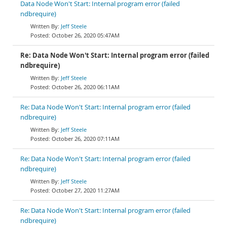
Data Node Won't Start: Internal program error (failed
ndbrequire)
Jeff Steele
October 26, 2020 05:47AM
Re: Data Node Won't Start: Internal program error (failed
ndbrequire)
Jeff Steele
October 26, 2020 06:11AM
Re: Data Node Won't Start: Internal program error (failed
ndbrequire)
Jeff Steele
October 26, 2020 07:11AM
Re: Data Node Won't Start: Internal program error (failed
ndbrequire)
Jeff Steele
October 27, 2020 11:27AM
Re: Data Node Won't Start: Internal program error (failed
ndbrequire)