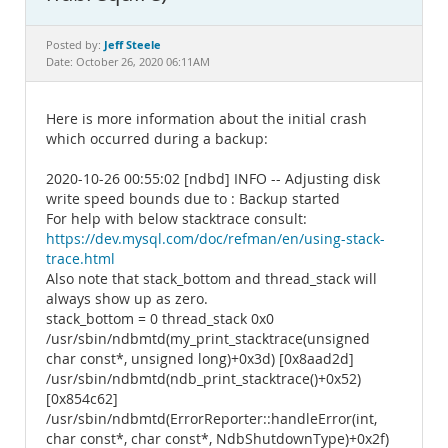
Documentation
Jeff Steele
Posted by:
Date: October 26, 2020 06:11AM
Here is more information about the initial crash
which occurred during a backup:
2020-10-26 00:55:02 [ndbd] INFO -- Adjusting disk
write speed bounds due to : Backup started
For help with below stacktrace consult:
https://dev.mysql.com/doc/refman/en/using-stack-
trace.html
Also note that stack_bottom and thread_stack will
always show up as zero.
stack_bottom = 0 thread_stack 0x0
/usr/sbin/ndbmtd(my_print_stacktrace(unsigned
char const*, unsigned long)+0x3d) [0x8aad2d]
/usr/sbin/ndbmtd(ndb_print_stacktrace()+0x52)
[0x854c62]
/usr/sbin/ndbmtd(ErrorReporter::handleError(int,
char const*, char const*, NdbShutdownType)+0x2f)