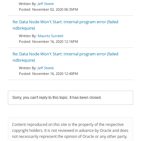
Jeff Steele
November 02, 2020 06:35PM
Re: Data Node Won't Start: Internal program error (failed
ndbrequire)
Mauritz Sundell
November 16, 2020 12:16PM
Re: Data Node Won't Start: Internal program error (failed
ndbrequire)
Jeff Steele
November 16, 2020 12:40PM
Sorry, you can't reply to this topic. It has been closed.
Content reproduced on this site is the property of the respective
copyright holders. It is not reviewed in advance by Oracle and does
not necessarily represent the opinion of Oracle or any other party.