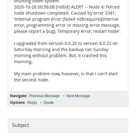
shutting down system
2020-10-26 00:56:08 [ndbd] ALERT -- Node 4: Forced
node shutdown completed. Caused by error 2341:
'Internal program error (failed ndbrequire)(Internal
error, programming error or missing error message,
please report a bug). Temporary error, restart node'.
I upgraded from version 8.0.20 to version 8.0.22 on
Saturday morning and the backup ran Sunday
morning without problem. But, it crashed this
morning,
My main problem now, however, is that I can't start
the second node.
Navigate:
•
Previous Message
Next Message
Options:
•
Reply
Quote
Subject