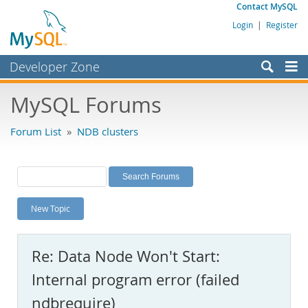
Contact MySQL
Login
|
Register
Developer Zone
Forums
MySQL Forums
Bugs
Forum List
»
NDB clusters
Worklog
Labs
Planet MySQL
New Topic
News and Events
Community
Re: Data Node Won't Start:
MySQL.com
Internal program error (failed
Downloads
ndbrequire)