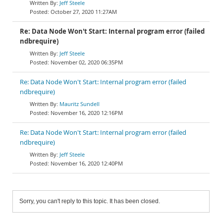
Jeff Steele
October 27, 2020 11:27AM
Re: Data Node Won't Start: Internal program error (failed
ndbrequire)
Jeff Steele
November 02, 2020 06:35PM
Re: Data Node Won't Start: Internal program error (failed
ndbrequire)
Mauritz Sundell
November 16, 2020 12:16PM
Re: Data Node Won't Start: Internal program error (failed
ndbrequire)
Jeff Steele
November 16, 2020 12:40PM
Sorry, you can't reply to this topic. It has been closed.