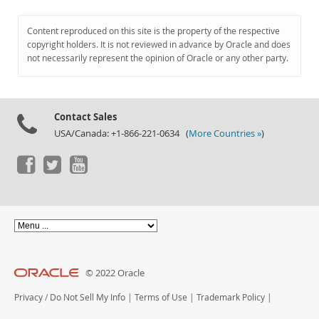
Content reproduced on this site is the property of the respective
copyright holders. It is not reviewed in advance by Oracle and does
not necessarily represent the opinion of Oracle or any other party.
Contact Sales
USA/Canada: +1-866-221-0634 (
More Countries »
)
© 2022 Oracle
Privacy
/
Do Not Sell My Info
|
Terms of Use
|
Trademark Policy
|