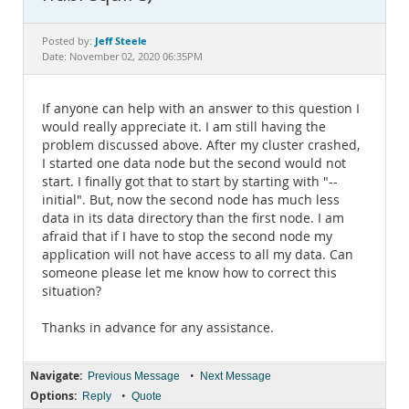
Documentation
Jeff Steele
Posted by:
Date: November 02, 2020 06:35PM
If anyone can help with an answer to this question I
would really appreciate it. I am still having the
problem discussed above. After my cluster crashed,
I started one data node but the second would not
start. I finally got that to start by starting with "--
initial". But, now the second node has much less
data in its data directory than the first node. I am
afraid that if I have to stop the second node my
application will not have access to all my data. Can
someone please let me know how to correct this
situation?
Thanks in advance for any assistance.
Navigate:
•
Previous Message
Next Message
Options:
•
Reply
Quote