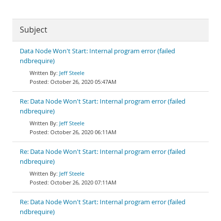
Subject
Data Node Won't Start: Internal program error (failed
ndbrequire)
Jeff Steele
October 26, 2020 05:47AM
Re: Data Node Won't Start: Internal program error (failed
ndbrequire)
Jeff Steele
October 26, 2020 06:11AM
Re: Data Node Won't Start: Internal program error (failed
ndbrequire)
Jeff Steele
October 26, 2020 07:11AM
Re: Data Node Won't Start: Internal program error (failed
ndbrequire)