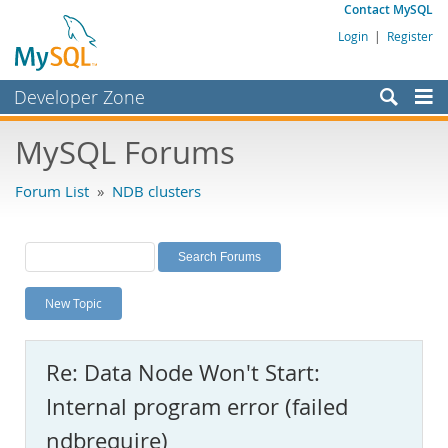
Contact MySQL
Login
|
Register
Developer Zone
Forums
MySQL Forums
Bugs
Forum List
»
NDB clusters
Worklog
Labs
Planet MySQL
New Topic
News and Events
Community
Re: Data Node Won't Start:
MySQL.com
Internal program error (failed
Downloads
ndbrequire)