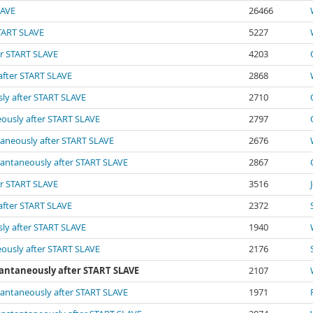
LAVE
26466
START SLAVE
5227
er START SLAVE
4203
 after START SLAVE
2868
sly after START SLAVE
2710
eously after START SLAVE
2797
ntaneously after START SLAVE
2676
stantaneously after START SLAVE
2867
er START SLAVE
3516
 after START SLAVE
2372
sly after START SLAVE
1940
eously after START SLAVE
2176
stantaneously after START SLAVE
2107
stantaneously after START SLAVE
1971