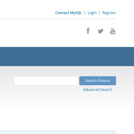
Contact MySQL
|
Login
|
Register
Advanced Search