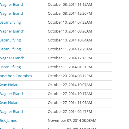
Wagner Bianchi
October 08, 2014 11:12AM
Wagner Bianchi
October 08, 2014 12:20PM
Oscar Elfving
October 10, 2014 07:33AM
Wagner Bianchi
October 10, 2014 09:20AM
Oscar Elfving
October 10, 2014 10:04AM
Oscar Elfving
October 11, 2014 12:29AM
Wagner Bianchi
October 11, 2014 12:16PM
Oscar Elfving
October 11, 2014 01:31PM
Jonathon Coombes
October 20, 2014 08:12PM
Sean Nolan
October 27, 2014 10:07AM
Wagner Bianchi
October 27, 2014 10:17AM
Sean Nolan
October 27, 2014 11:09AM
Wagner Bianchi
October 27, 2014 02:47PM
Rick James
November 07, 2014 08:58AM