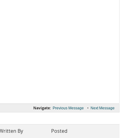
Navigate:
•
Previous Message
Next Message
Written By
Posted