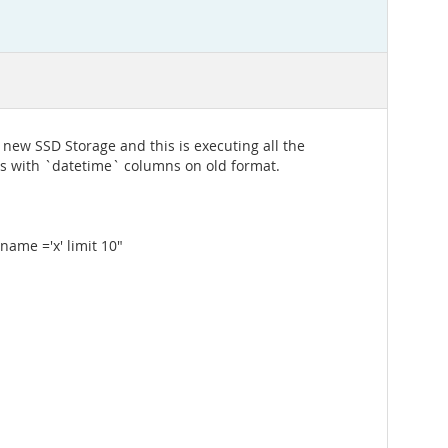
 new SSD Storage and this is executing all the
es with `datetime` columns on old format.
ame ='x' limit 10"