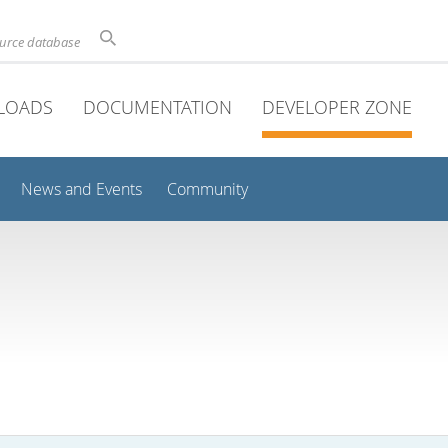
ource database
LOADS
DOCUMENTATION
DEVELOPER ZONE
News and Events
Community