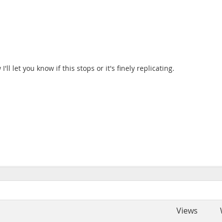
l let you know if this stops or it's finely replicating.
Views