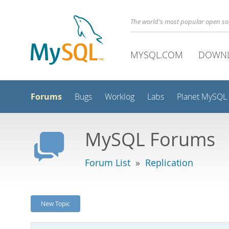
The world's most popular open s
MYSQL.COM
DOWN
Forums
Bugs
Worklog
Labs
Planet MySQL
MySQL Forums
Forum List
»
Replication
New Topic