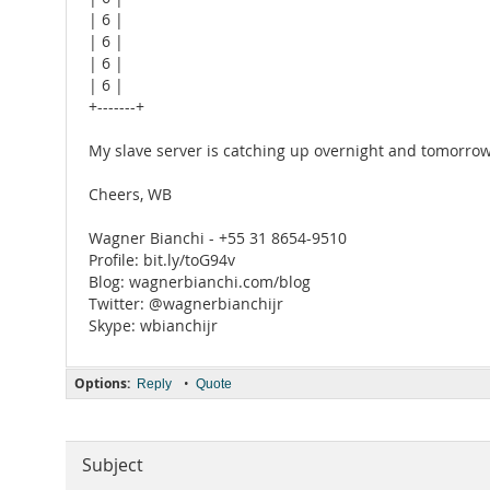
| 6 |
| 6 |
| 6 |
| 6 |
+-------+
My slave server is catching up overnight and tomorrow I'l
Cheers, WB
Wagner Bianchi - +55 31 8654-9510
Profile: bit.ly/toG94v
Blog: wagnerbianchi.com/blog
Twitter: @wagnerbianchijr
Skype: wbianchijr
Options:
•
Reply
Quote
Subject