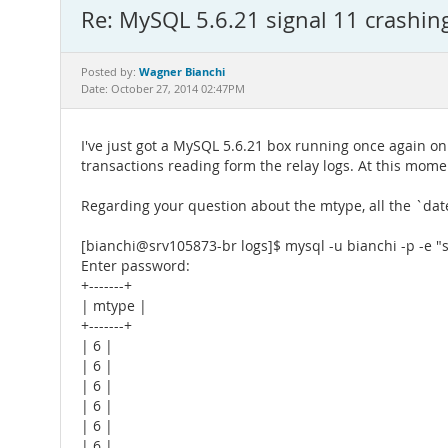
Re: MySQL 5.6.21 signal 11 crashin
Wagner Bianchi
Posted by:
Date: October 27, 2014 02:47PM
I've just got a MySQL 5.6.21 box running once again on
transactions reading form the relay logs. At this mom
Regarding your question about the mtype, all the `da
[bianchi@srv105873-br logs]$ mysql -u bianchi -p -e 
Enter password:
+-------+
| mtype |
+-------+
| 6 |
| 6 |
| 6 |
| 6 |
| 6 |
| 6 |