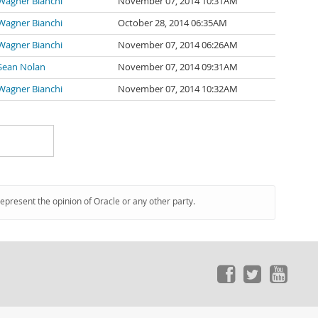
Wagner Bianchi
November 07, 2014 10:31AM
Wagner Bianchi
October 28, 2014 06:35AM
Wagner Bianchi
November 07, 2014 06:26AM
Sean Nolan
November 07, 2014 09:31AM
Wagner Bianchi
November 07, 2014 10:32AM
represent the opinion of Oracle or any other party.