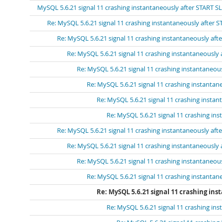
MySQL 5.6.21 signal 11 crashing instantaneously after START S
Re: MySQL 5.6.21 signal 11 crashing instantaneously after 
Re: MySQL 5.6.21 signal 11 crashing instantaneously aft
Re: MySQL 5.6.21 signal 11 crashing instantaneously
Re: MySQL 5.6.21 signal 11 crashing instantaneou
Re: MySQL 5.6.21 signal 11 crashing instantan
Re: MySQL 5.6.21 signal 11 crashing insta
Re: MySQL 5.6.21 signal 11 crashing in
Re: MySQL 5.6.21 signal 11 crashing instantaneously aft
Re: MySQL 5.6.21 signal 11 crashing instantaneously
Re: MySQL 5.6.21 signal 11 crashing instantaneou
Re: MySQL 5.6.21 signal 11 crashing instantan
Re: MySQL 5.6.21 signal 11 crashing in
Re: MySQL 5.6.21 signal 11 crashing in