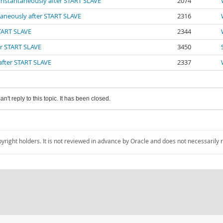
 instantaneously after START SLAVE
2074
ntaneously after START SLAVE
2316
START SLAVE
2344
er START SLAVE
3450
 after START SLAVE
2337
an't reply to this topic. It has been closed.
pyright holders. It is not reviewed in advance by Oracle and does not necessarily 