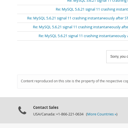
Re: MySQL 5.6.21 signal 11 crashing
Re: MySQL 5.6.21 signal 11 crashing insta
Re: MySQL 5.6.21 signal 11 crashing instantaneously after 
Re: MySQL 5.6.21 signal 11 crashing instantaneously aft
Re: MySQL 5.6.21 signal 11 crashing instantaneously
Sorry, you c
Content reproduced on this site is the property of the respective co
Contact Sales
USA/Canada: +1-866-221-0634 (
More Countries »
)