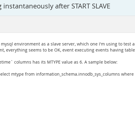
g instantaneously after START SLAVE
 mysql environment as a slave server, which one I'm using to test a
ent, everything seems to be OK, event executing events having tabl
tetime` columns has its MTYPE value as 6. A sample below:
"select mtype from information_schema.innodb_sys_columns where n