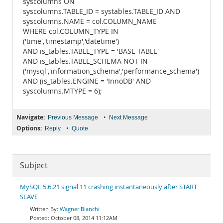
syscolumns ON
syscolumns.TABLE_ID = systables.TABLE_ID AND
syscolumns.NAME = col.COLUMN_NAME
WHERE col.COLUMN_TYPE IN
('time','timestamp','datetime')
AND is_tables.TABLE_TYPE = 'BASE TABLE'
AND is_tables.TABLE_SCHEMA NOT IN
('mysql','information_schema','performance_schema')
AND (is_tables.ENGINE = 'InnoDB' AND
syscolumns.MTYPE = 6);
Navigate:
•
Previous Message
Next Message
Options:
•
Reply
Quote
Subject
MySQL 5.6.21 signal 11 crashing instantaneously after START
SLAVE
Wagner Bianchi
October 08, 2014 11:12AM