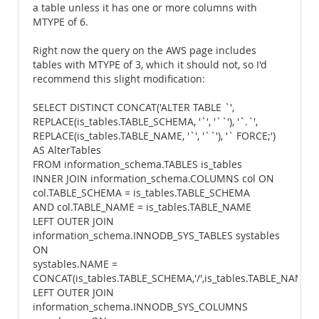
a table unless it has one or more columns with
MTYPE of 6.
Right now the query on the AWS page includes
tables with MTYPE of 3, which it should not, so I'd
recommend this slight modification:
SELECT DISTINCT CONCAT('ALTER TABLE `',
REPLACE(is_tables.TABLE_SCHEMA, '`', '``'), '`.`',
REPLACE(is_tables.TABLE_NAME, '`', '``'), '` FORCE;')
AS AlterTables
FROM information_schema.TABLES is_tables
INNER JOIN information_schema.COLUMNS col ON
col.TABLE_SCHEMA = is_tables.TABLE_SCHEMA
AND col.TABLE_NAME = is_tables.TABLE_NAME
LEFT OUTER JOIN
information_schema.INNODB_SYS_TABLES systables
ON
systables.NAME =
CONCAT(is_tables.TABLE_SCHEMA,'/',is_tables.TABLE_NAME)
LEFT OUTER JOIN
information_schema.INNODB_SYS_COLUMNS