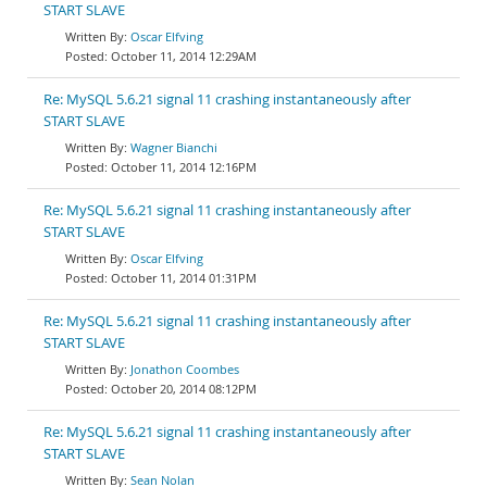
START SLAVE
Oscar Elfving
October 11, 2014 12:29AM
Re: MySQL 5.6.21 signal 11 crashing instantaneously after
START SLAVE
Wagner Bianchi
October 11, 2014 12:16PM
Re: MySQL 5.6.21 signal 11 crashing instantaneously after
START SLAVE
Oscar Elfving
October 11, 2014 01:31PM
Re: MySQL 5.6.21 signal 11 crashing instantaneously after
START SLAVE
Jonathon Coombes
October 20, 2014 08:12PM
Re: MySQL 5.6.21 signal 11 crashing instantaneously after
START SLAVE
Sean Nolan