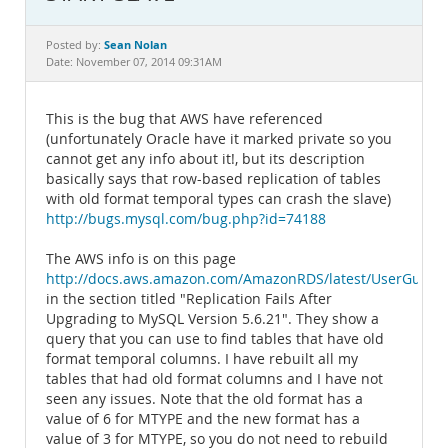
Documentation
Sean Nolan
Posted by:
Date: November 07, 2014 09:31AM
This is the bug that AWS have referenced
(unfortunately Oracle have it marked private so you
cannot get any info about it!, but its description
basically says that row-based replication of tables
with old format temporal types can crash the slave)
http://bugs.mysql.com/bug.php?id=74188
The AWS info is on this page
http://docs.aws.amazon.com/AmazonRDS/latest/UserGuid
in the section titled "Replication Fails After
Upgrading to MySQL Version 5.6.21". They show a
query that you can use to find tables that have old
format temporal columns. I have rebuilt all my
tables that had old format columns and I have not
seen any issues. Note that the old format has a
value of 6 for MTYPE and the new format has a
value of 3 for MTYPE, so you do not need to rebuild