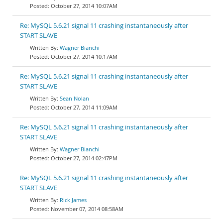
October 27, 2014 10:07AM
Re: MySQL 5.6.21 signal 11 crashing instantaneously after
START SLAVE
Wagner Bianchi
October 27, 2014 10:17AM
Re: MySQL 5.6.21 signal 11 crashing instantaneously after
START SLAVE
Sean Nolan
October 27, 2014 11:09AM
Re: MySQL 5.6.21 signal 11 crashing instantaneously after
START SLAVE
Wagner Bianchi
October 27, 2014 02:47PM
Re: MySQL 5.6.21 signal 11 crashing instantaneously after
START SLAVE
Rick James
November 07, 2014 08:58AM