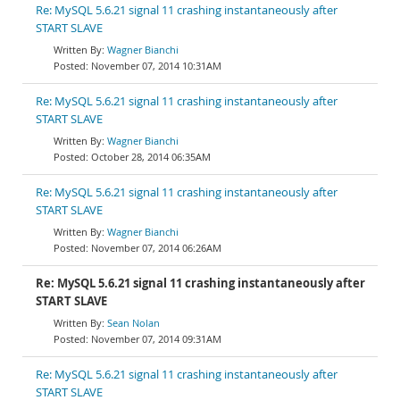
Re: MySQL 5.6.21 signal 11 crashing instantaneously after
START SLAVE
Wagner Bianchi
November 07, 2014 10:31AM
Re: MySQL 5.6.21 signal 11 crashing instantaneously after
START SLAVE
Wagner Bianchi
October 28, 2014 06:35AM
Re: MySQL 5.6.21 signal 11 crashing instantaneously after
START SLAVE
Wagner Bianchi
November 07, 2014 06:26AM
Re: MySQL 5.6.21 signal 11 crashing instantaneously after
START SLAVE
Sean Nolan
November 07, 2014 09:31AM
Re: MySQL 5.6.21 signal 11 crashing instantaneously after
START SLAVE