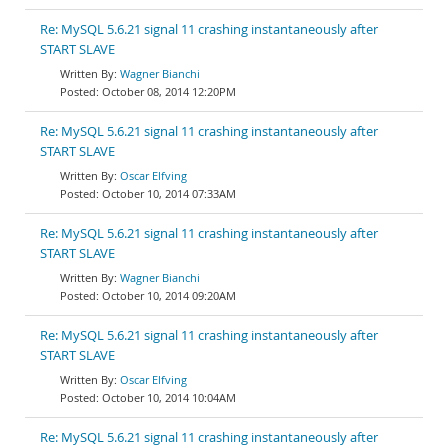
Re: MySQL 5.6.21 signal 11 crashing instantaneously after
START SLAVE
Wagner Bianchi
October 08, 2014 12:20PM
Re: MySQL 5.6.21 signal 11 crashing instantaneously after
START SLAVE
Oscar Elfving
October 10, 2014 07:33AM
Re: MySQL 5.6.21 signal 11 crashing instantaneously after
START SLAVE
Wagner Bianchi
October 10, 2014 09:20AM
Re: MySQL 5.6.21 signal 11 crashing instantaneously after
START SLAVE
Oscar Elfving
October 10, 2014 10:04AM
Re: MySQL 5.6.21 signal 11 crashing instantaneously after