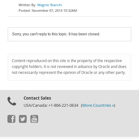
Wagner Bianchi
November 07, 2014 10:32AM
Sorry, you can't reply to this topic. It has been closed.
Content reproduced on this site is the property of the respective
copyright holders. It is not reviewed in advance by Oracle and does
not necessarily represent the opinion of Oracle or any other party.
Contact Sales
USA/Canada: +1-866-221-0634 (
More Countries »
)