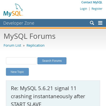
Contact MySQL
Login
|
Register
Developer Zone
Forums
MySQL Forums
Bugs
Forum List
»
Replication
Worklog
Labs
Planet MySQL
New Topic
News and Events
Community
Re: MySQL 5.6.21 signal 11
MySQL.com
crashing instantaneously after
Downloads
START SLAVE