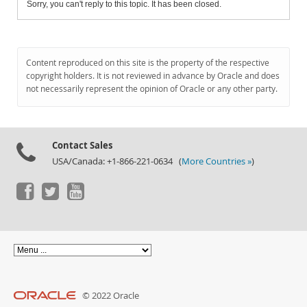
Sorry, you can't reply to this topic. It has been closed.
Content reproduced on this site is the property of the respective
copyright holders. It is not reviewed in advance by Oracle and does
not necessarily represent the opinion of Oracle or any other party.
Contact Sales
USA/Canada: +1-866-221-0634 (
More Countries »
)
© 2022 Oracle