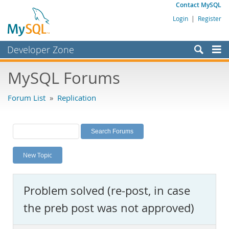
Contact MySQL
Login
|
Register
Developer Zone
Forums
MySQL Forums
Bugs
Forum List
»
Replication
Worklog
Labs
Planet MySQL
New Topic
News and Events
Community
Problem solved (re-post, in case
MySQL.com
the preb post was not approved)
Downloads