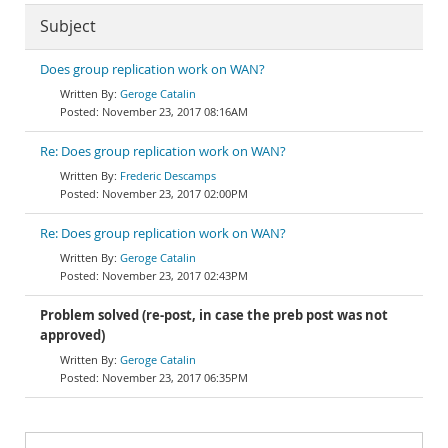
Subject
Does group replication work on WAN?
Geroge Catalin
November 23, 2017 08:16AM
Re: Does group replication work on WAN?
Frederic Descamps
November 23, 2017 02:00PM
Re: Does group replication work on WAN?
Geroge Catalin
November 23, 2017 02:43PM
Problem solved (re-post, in case the preb post was not
approved)
Geroge Catalin
November 23, 2017 06:35PM