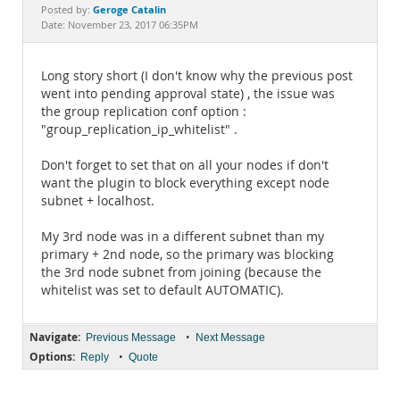
Documentation
Geroge Catalin
Posted by:
Date: November 23, 2017 06:35PM
Long story short (I don't know why the previous post
went into pending approval state) , the issue was
the group replication conf option :
"group_replication_ip_whitelist" .
Don't forget to set that on all your nodes if don't
want the plugin to block everything except node
subnet + localhost.
My 3rd node was in a different subnet than my
primary + 2nd node, so the primary was blocking
the 3rd node subnet from joining (because the
whitelist was set to default AUTOMATIC).
Navigate:
•
Previous Message
Next Message
Options:
•
Reply
Quote